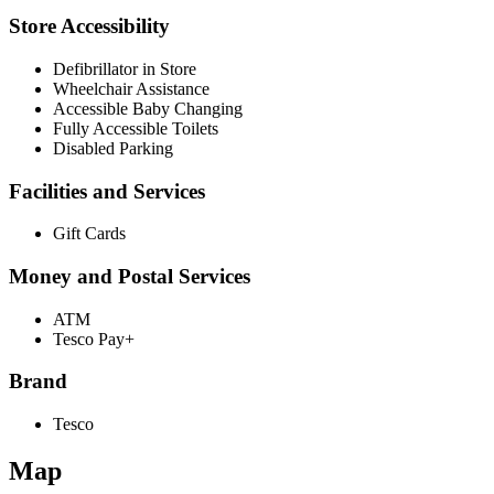
Store Accessibility
Defibrillator in Store
Wheelchair Assistance
Accessible Baby Changing
Fully Accessible Toilets
Disabled Parking
Facilities and Services
Gift Cards
Money and Postal Services
ATM
Tesco Pay+
Brand
Tesco
Map