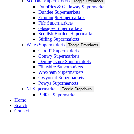
Scotland Supermarkets
Toggle Dropdown
Dumfries & Galloway Supermarkets
Dundee Supermarkets
Edinburgh Supermarkets
Fife Supermarkets
Glasgow Supermarkets
Scottish Borders Supermarkets
Stirling Supermarkets
Wales Supermarkets
Toggle Dropdown
Cardiff Supermarkets
Conwy Supermarkets
Denbighshire Supermarkets
Flintshire Supermarkets
Wrexham Supermarkets
Gwynedd Supermarkets
Powys Supermarkets
NI Supermarkets
Toggle Dropdown
Belfast Supermarkets
Home
Search
Contact