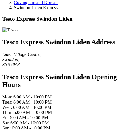
Covingham and Dorcan
Swindon Liden Express
Tesco Express Swindon Liden
Tesco Express Swindon Liden Address
Liden Village Centre,
Swindon,
SN3 6HP
Tesco Express Swindon Liden Opening
Hours
Mon: 6:00 AM - 10:00 PM
Tues: 6:00 AM - 10:00 PM
Wed: 6:00 AM - 10:00 PM
Thur: 6:00 AM - 10:00 PM
Fri: 6:00 AM - 10:00 PM
Sat: 6:00 AM - 10:00 PM
Sun: 6:00 AM - 10:00 PM