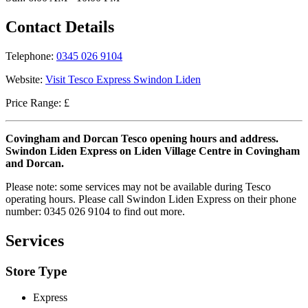
Contact Details
Telephone:
0345 026 9104
Website:
Visit Tesco Express Swindon Liden
Price Range: £
Covingham and Dorcan Tesco opening hours and address.
Swindon Liden Express on Liden Village Centre in Covingham
and Dorcan.
Please note: some services may not be available during Tesco
operating hours. Please call Swindon Liden Express on their phone
number: 0345 026 9104 to find out more.
Services
Store Type
Express