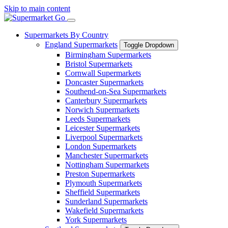
Skip to main content
Supermarkets By Country
England Supermarkets
Toggle Dropdown
Birmingham Supermarkets
Bristol Supermarkets
Cornwall Supermarkets
Doncaster Supermarkets
Southend-on-Sea Supermarkets
Canterbury Supermarkets
Norwich Supermarkets
Leeds Supermarkets
Leicester Supermarkets
Liverpool Supermarkets
London Supermarkets
Manchester Supermarkets
Nottingham Supermarkets
Preston Supermarkets
Plymouth Supermarkets
Sheffield Supermarkets
Sunderland Supermarkets
Wakefield Supermarkets
York Supermarkets