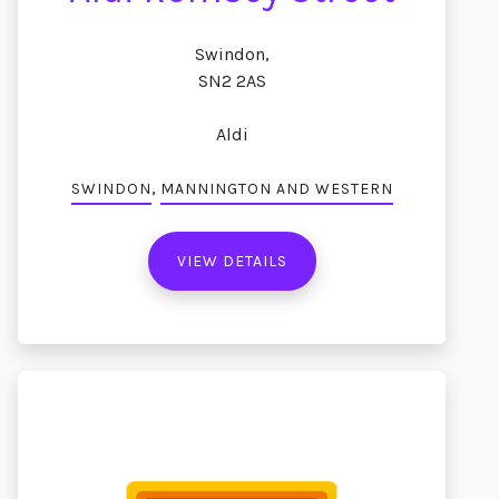
Swindon,
SN2 2AS
Aldi
,
SWINDON
MANNINGTON AND WESTERN
VIEW DETAILS