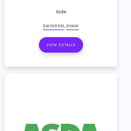
Asda
,
SWINDON
SHAW
VIEW DETAILS