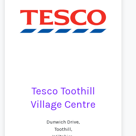
Tesco Toothill
Village Centre
Dunwich Drive,
Toothill,