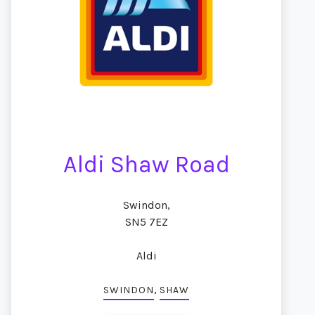
Aldi Shaw Road
Swindon,
SN5 7EZ
Aldi
,
SWINDON
SHAW