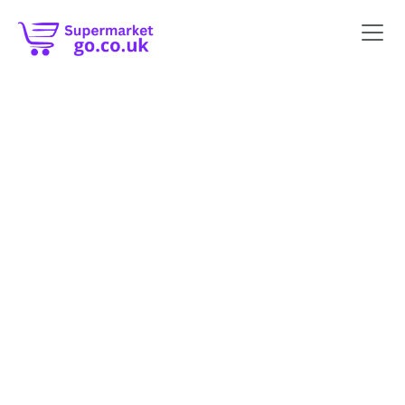
Skip to main content