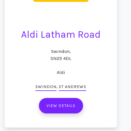
Aldi Latham Road
Swindon,
SN25 4DL
Aldi
,
SWINDON
ST ANDREWS
VIEW DETAILS