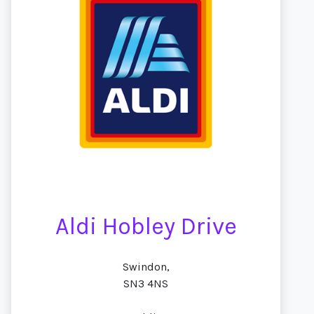
Aldi Hobley Drive
Swindon,
SN3 4NS