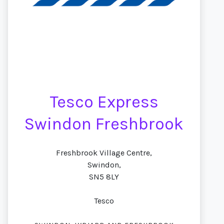
Tesco Express
Swindon Freshbrook
Freshbrook Village Centre,
Swindon,
SN5 8LY
Tesco