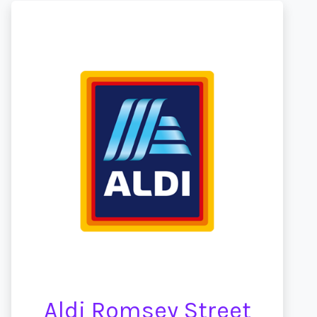
Aldi Romsey Street