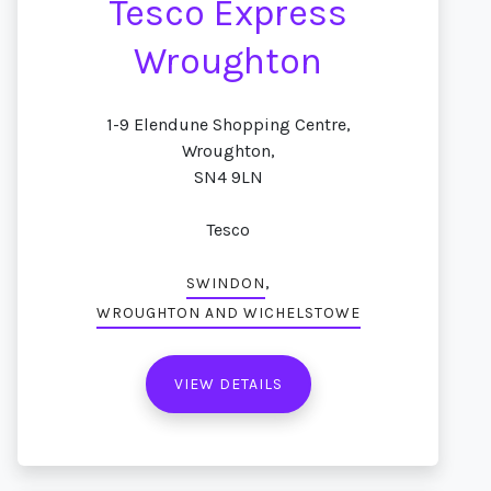
Tesco Express
Wroughton
1-9 Elendune Shopping Centre,
Wroughton,
SN4 9LN
Tesco
,
SWINDON
WROUGHTON AND WICHELSTOWE
VIEW DETAILS