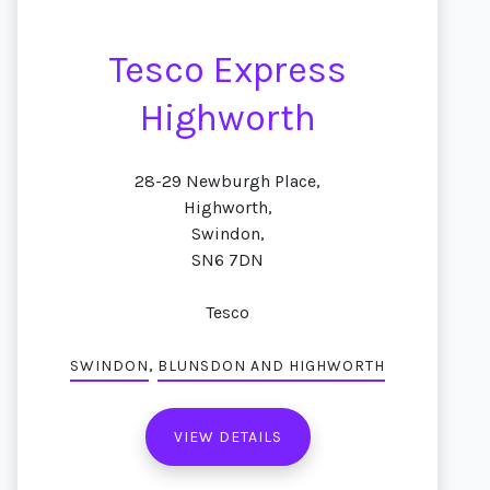
Tesco Express
Highworth
28-29 Newburgh Place,
Highworth,
Swindon,
SN6 7DN
Tesco
,
SWINDON
BLUNSDON AND HIGHWORTH
VIEW DETAILS