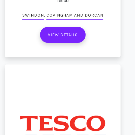
Tesco
,
SWINDON
COVINGHAM AND DORCAN
VIEW DETAILS