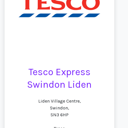
Tesco Express
Swindon Liden
Liden Village Centre,
Swindon,
SN3 6HP