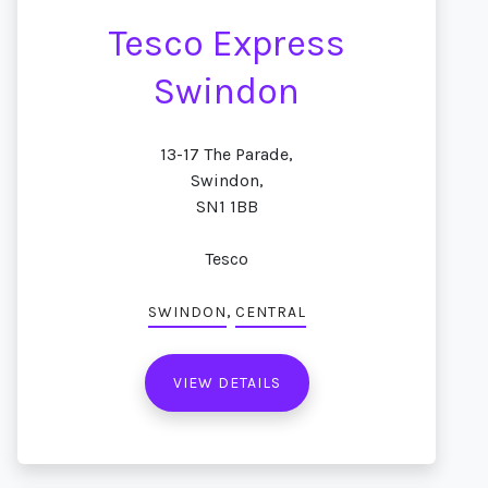
Tesco Express
Swindon
13-17 The Parade,
Swindon,
SN1 1BB
Tesco
,
SWINDON
CENTRAL
VIEW DETAILS