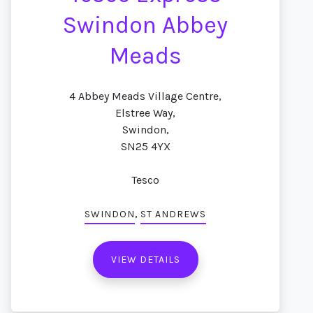
Swindon Abbey
Meads
4 Abbey Meads Village Centre,
Elstree Way,
Swindon,
SN25 4YX
Tesco
,
SWINDON
ST ANDREWS
VIEW DETAILS