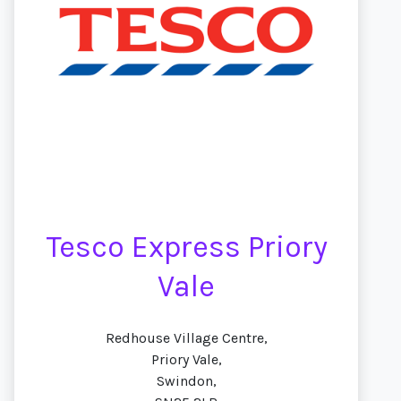
Tesco Express Priory
Vale
Redhouse Village Centre,
Priory Vale,
Swindon,