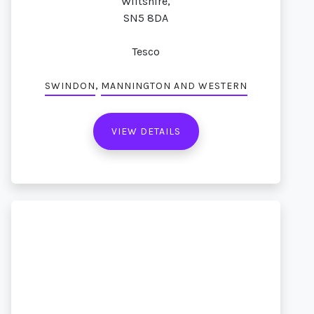
Wiltshire,
SN5 8DA
Tesco
,
SWINDON
MANNINGTON AND WESTERN
VIEW DETAILS