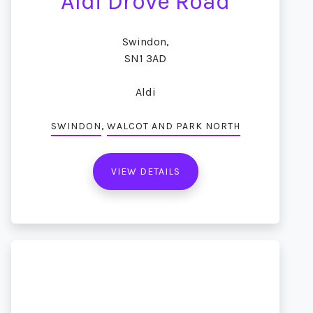
Aldi Drove Road
Swindon,
SN1 3AD
Aldi
,
SWINDON
WALCOT AND PARK NORTH
VIEW DETAILS