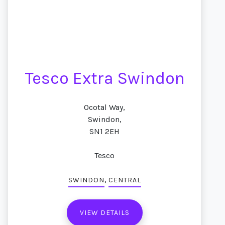
Tesco Extra Swindon
Ocotal Way,
Swindon,
SN1 2EH
Tesco
,
SWINDON
CENTRAL
VIEW DETAILS