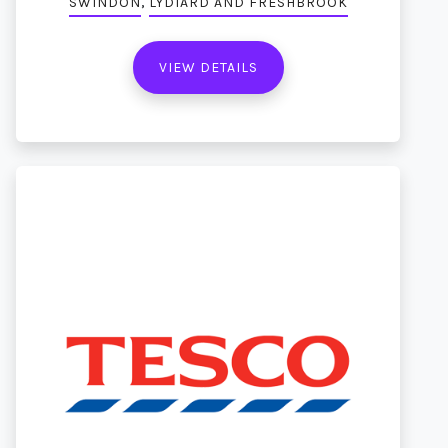
,
SWINDON
LYDIARD AND FRESHBROOK
VIEW DETAILS