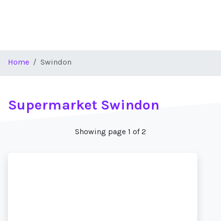
Home
Swindon
Supermarket Swindon
Showing page 1 of 2