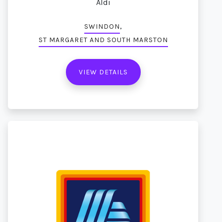
Aldi
,
SWINDON
ST MARGARET AND SOUTH MARSTON
VIEW DETAILS