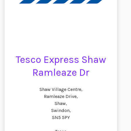
Tesco Express Shaw
Ramleaze Dr
Shaw Village Centre,
Ramleaze Drive,
Shaw,
Swindon,
SN5 5PY