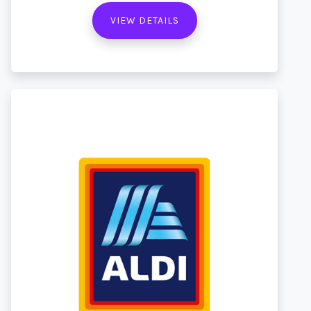
VIEW DETAILS