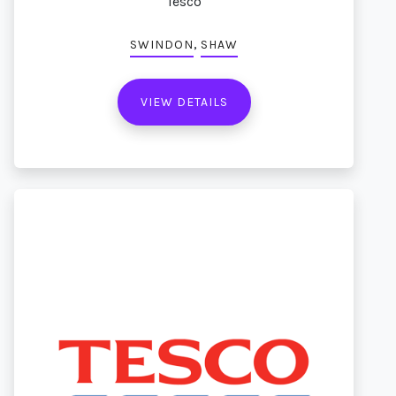
Tesco
,
SWINDON
SHAW
VIEW DETAILS