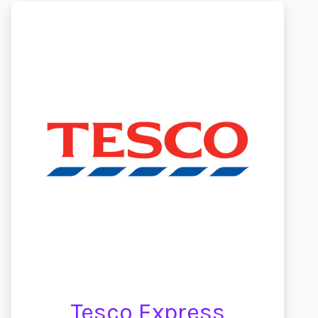
Tesco Express