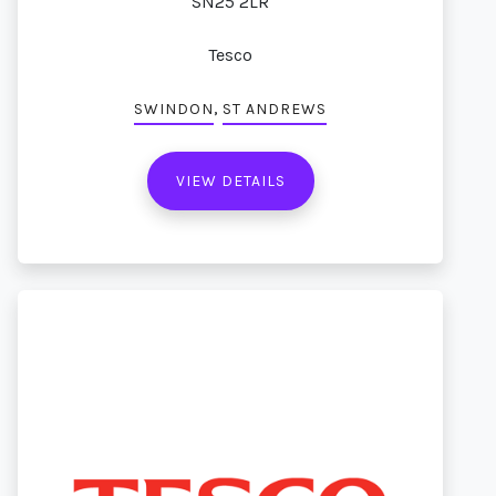
SN25 2LR
Tesco
,
SWINDON
ST ANDREWS
VIEW DETAILS