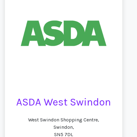
ASDA West Swindon
West Swindon Shopping Centre,
Swindon,
SN5 7DL