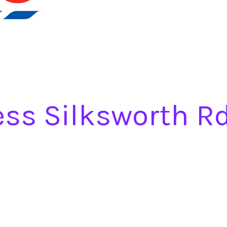
ess Silksworth R