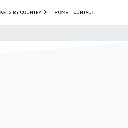
KETS BY COUNTRY
HOME
CONTACT