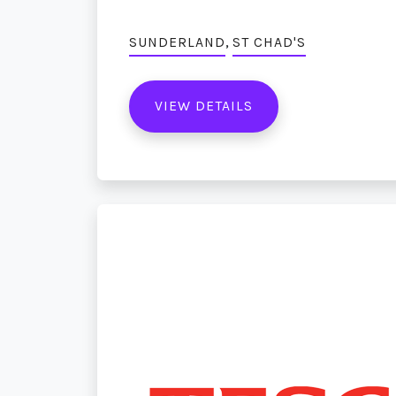
,
SUNDERLAND
ST CHAD'S
VIEW DETAILS