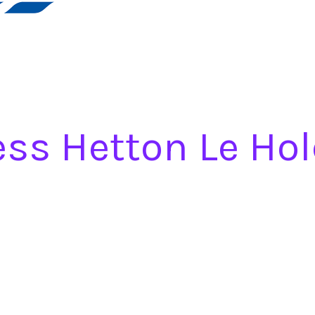
ess Hetton Le Hol