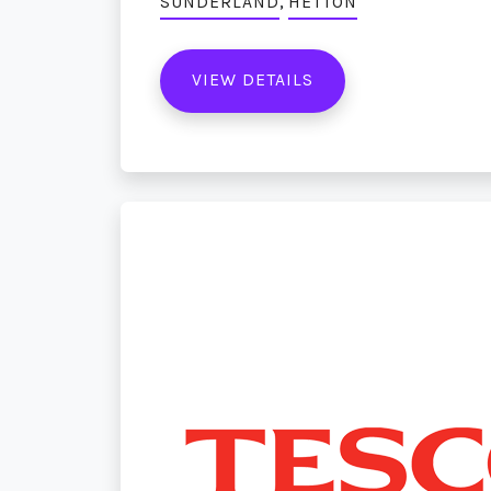
,
SUNDERLAND
HETTON
VIEW DETAILS