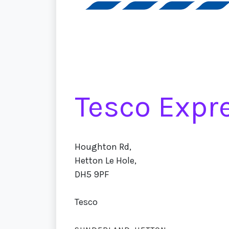
Tesco Expr
Houghton Rd,
Hetton Le Hole,
DH5 9PF
Tesco