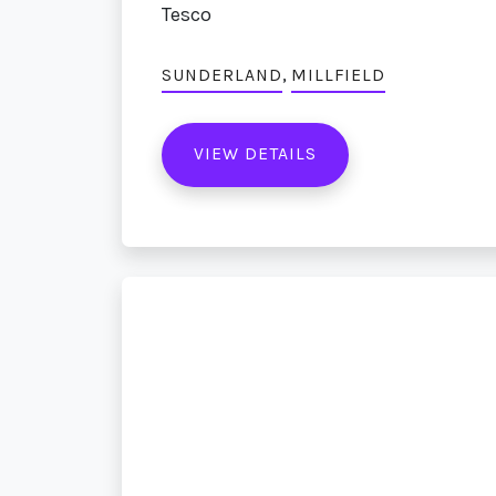
Tesco
,
SUNDERLAND
MILLFIELD
VIEW DETAILS