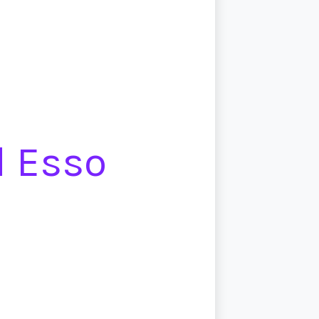
d Esso