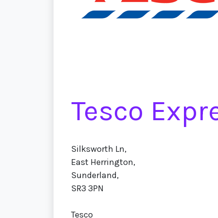
Tesco Expr
Silksworth Ln,
East Herrington,
Sunderland,
SR3 3PN
Tesco