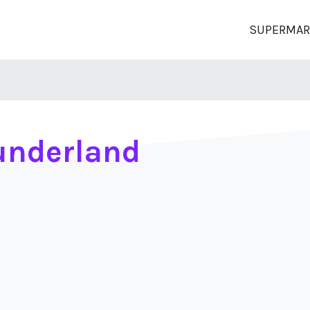
SUPERMAR
underland