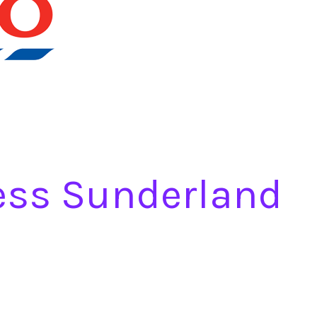
ess Sunderland