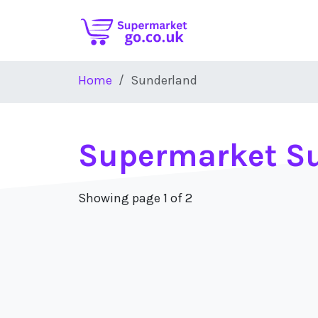
Skip to main content
Home
Sunderland
Supermarket S
Showing page 1 of 2