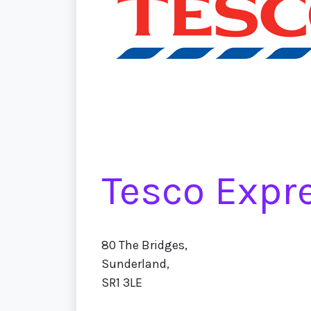
Tesco Expr
80 The Bridges,
Sunderland,
SR1 3LE