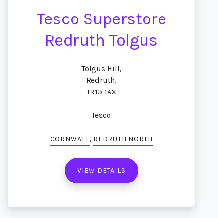
Tesco Superstore
Redruth Tolgus
Tolgus Hill,
Redruth,
TR15 1AX
Tesco
,
CORNWALL
REDRUTH NORTH
VIEW DETAILS