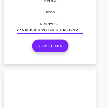
TR14 8DT
Tesco
,
CORNWALL
CAMBORNE ROSKEAR & TUCKINGMILL
VIEW DETAILS