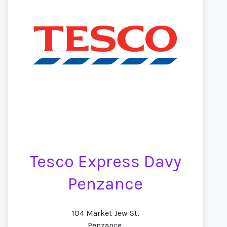
Tesco Express Davy
Penzance
104 Market Jew St,
Penzance,