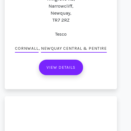
Narrowcliff,
Newquay,
TR7 2RZ
Tesco
,
CORNWALL
NEWQUAY CENTRAL & PENTIRE
VIEW DETAILS