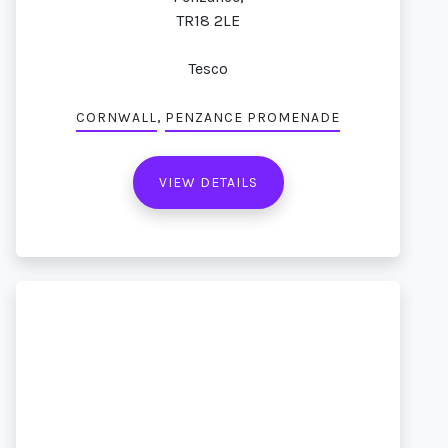
TR18 2LE
Tesco
,
CORNWALL
PENZANCE PROMENADE
VIEW DETAILS