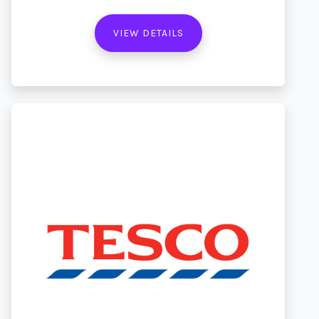
VIEW DETAILS