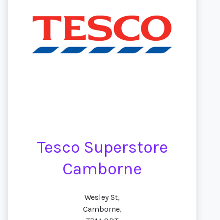
Tesco Superstore
Camborne
Wesley St,
Camborne,