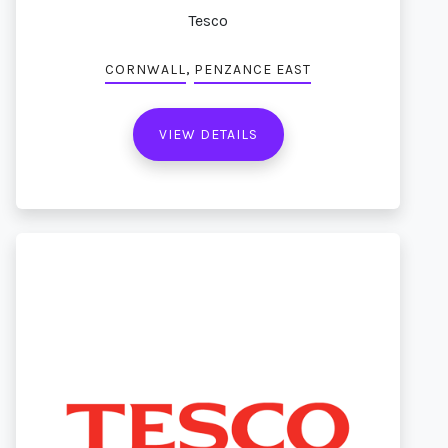
Tesco
,
CORNWALL
PENZANCE EAST
VIEW DETAILS