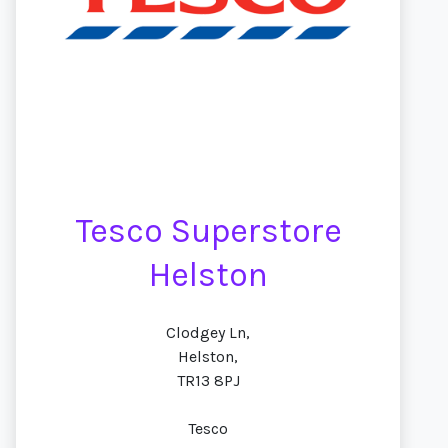
Tesco Superstore
Helston
Clodgey Ln,
Helston,
TR13 8PJ
Tesco