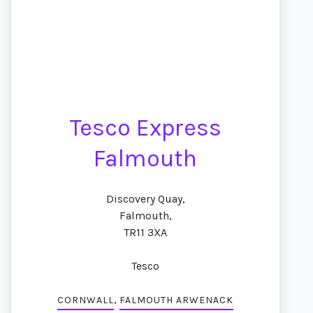
Tesco Express
Falmouth
Discovery Quay,
Falmouth,
TR11 3XA
Tesco
,
CORNWALL
FALMOUTH ARWENACK