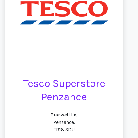
Tesco Superstore
Penzance
Branwell Ln,
Penzance,
TR18 3DU