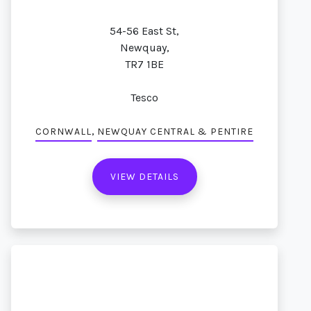
54-56 East St,
Newquay,
TR7 1BE
Tesco
,
CORNWALL
NEWQUAY CENTRAL & PENTIRE
VIEW DETAILS