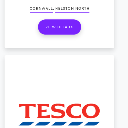
,
CORNWALL
HELSTON NORTH
VIEW DETAILS