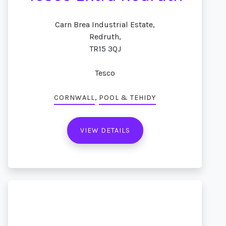
Carn Brea Industrial Estate,
Redruth,
TR15 3QJ
Tesco
,
CORNWALL
POOL & TEHIDY
VIEW DETAILS