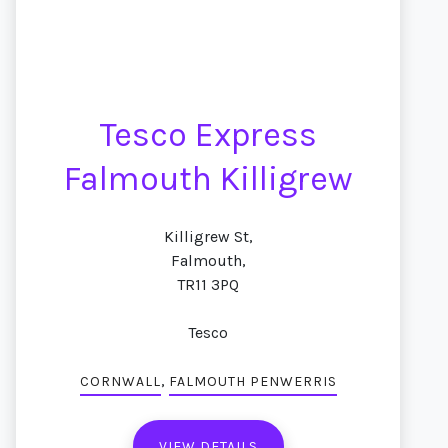
Tesco Express
Falmouth Killigrew
Killigrew St,
Falmouth,
TR11 3PQ
Tesco
,
CORNWALL
FALMOUTH PENWERRIS
VIEW DETAILS