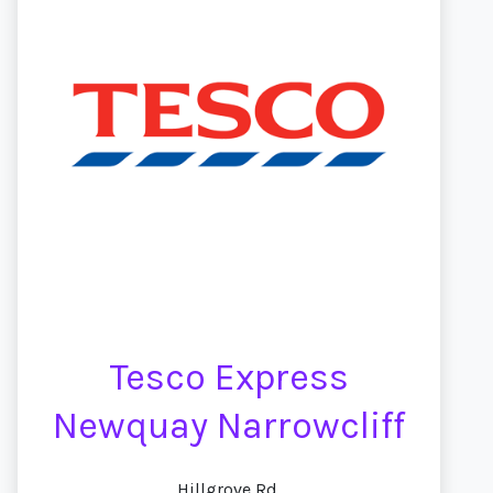
Tesco Express
Newquay Narrowcliff
Hillgrove Rd,