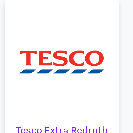
Tesco Extra Redruth