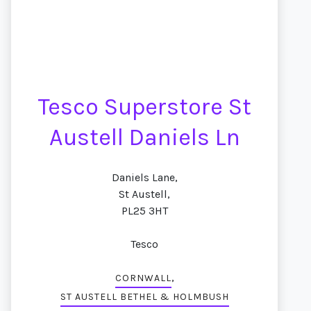
Tesco Superstore St
Austell Daniels Ln
Daniels Lane,
St Austell,
PL25 3HT
Tesco
,
CORNWALL
ST AUSTELL BETHEL & HOLMBUSH