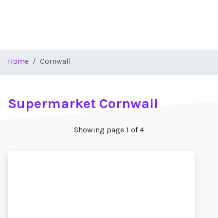
Home
Cornwall
Supermarket Cornwall
Showing page 1 of 4