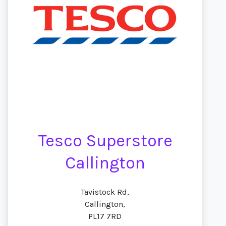
Tesco Superstore
Callington
Tavistock Rd,
Callington,
PL17 7RD