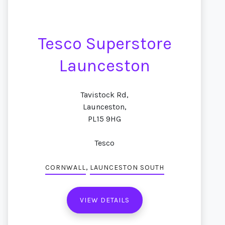
Tesco Superstore
Launceston
Tavistock Rd,
Launceston,
PL15 9HG
Tesco
,
CORNWALL
LAUNCESTON SOUTH
VIEW DETAILS