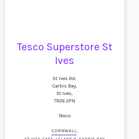
Tesco Superstore St
Ives
St Ives Rd,
Carbis Bay,
St Ives,
TR26 2PN
Tesco
,
CORNWALL