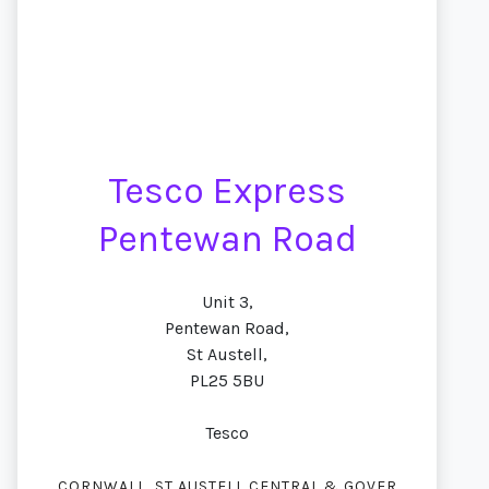
Tesco Express
Pentewan Road
Unit 3,
Pentewan Road,
St Austell,
PL25 5BU
Tesco
,
CORNWALL
ST AUSTELL CENTRAL & GOVER