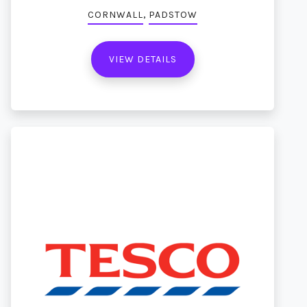
,
CORNWALL
PADSTOW
VIEW DETAILS