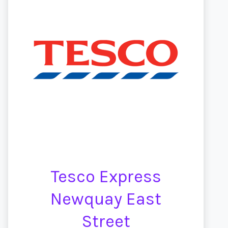
Tesco Express
Newquay East
Street