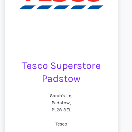
Tesco Superstore
Padstow
Sarah's Ln,
Padstow,
PL28 8EL
Tesco