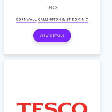
Tesco
,
CORNWALL
CALLINGTON & ST DOMINIC
VIEW DETAILS