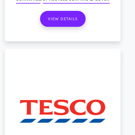
VIEW DETAILS