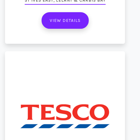
ST IVES EAST, LELANT & CARBIS BAY
VIEW DETAILS