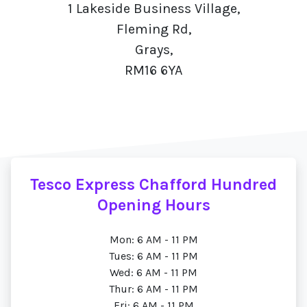
1 Lakeside Business Village,
Fleming Rd,
Grays,
RM16 6YA
Tesco Express Chafford Hundred
Opening Hours
Mon: 6 AM - 11 PM
Tues: 6 AM - 11 PM
Wed: 6 AM - 11 PM
Thur: 6 AM - 11 PM
Fri: 6 AM - 11 PM