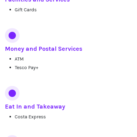
Gift Cards
Money and Postal Services
ATM
Tesco Pay+
Eat In and Takeaway
Costa Express