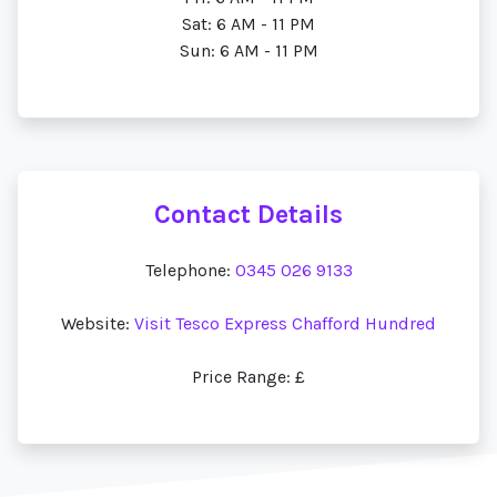
Sat: 6 AM - 11 PM
Sun: 6 AM - 11 PM
Contact Details
Telephone:
0345 026 9133
Website:
Visit Tesco Express Chafford Hundred
Price Range: £