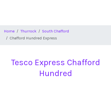
Home
Thurrock
South Chafford
Chafford Hundred Express
Tesco Express Chafford
Hundred