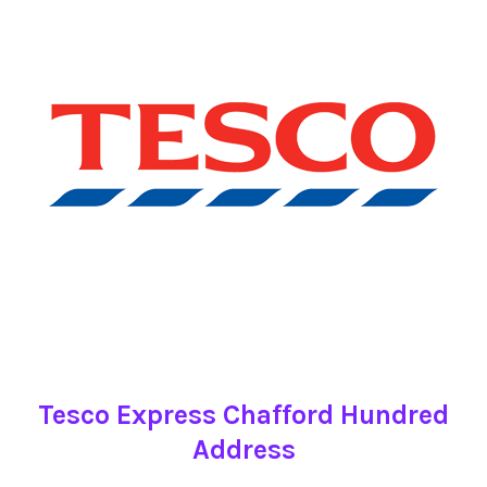
Tesco Express Chafford Hundred
Address