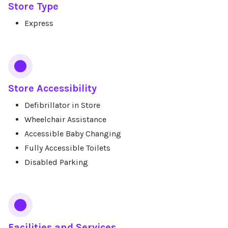
Store Type
Express
Store Accessibility
Defibrillator in Store
Wheelchair Assistance
Accessible Baby Changing
Fully Accessible Toilets
Disabled Parking
Facilities and Services