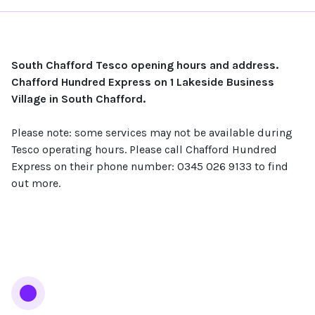
South Chafford Tesco opening hours and address.
Chafford Hundred Express on 1 Lakeside Business
Village in South Chafford.
Please note: some services may not be available during
Tesco operating hours. Please call Chafford Hundred
Express on their phone number: 0345 026 9133 to find
out more.
Services