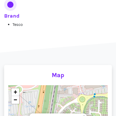
Brand
Tesco
Map
+
−