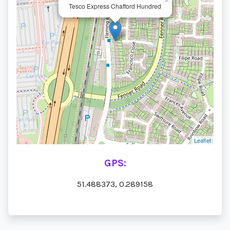
×
Tesco Express Chafford Hundred
Leaflet
GPS:
51.488373, 0.289158