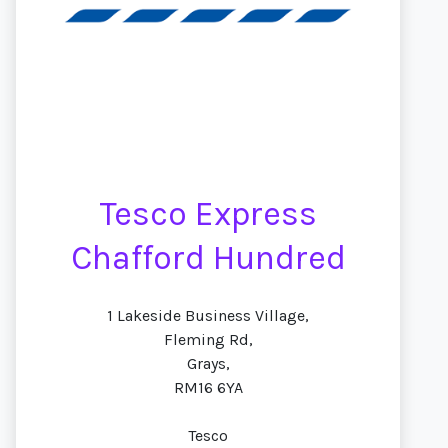
Tesco Express
Chafford Hundred
1 Lakeside Business Village,
Fleming Rd,
Grays,
RM16 6YA
Tesco