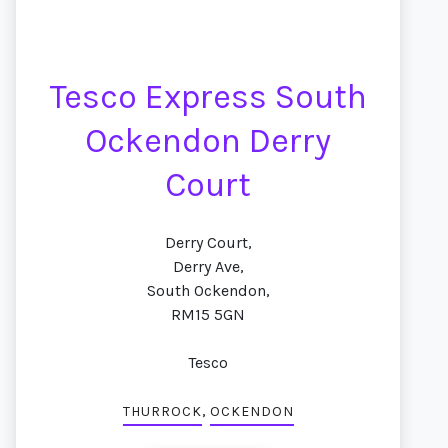
Tesco Express South
Ockendon Derry
Court
Derry Court,
Derry Ave,
South Ockendon,
RM15 5GN
Tesco
,
THURROCK
OCKENDON