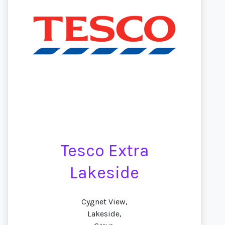
Tesco Extra
Lakeside
Cygnet View,
Lakeside,