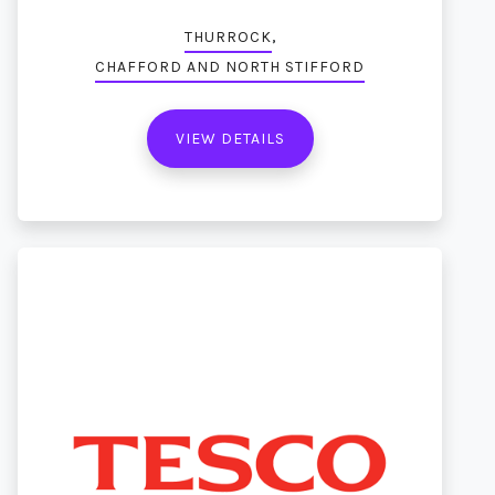
,
THURROCK
CHAFFORD AND NORTH STIFFORD
VIEW DETAILS