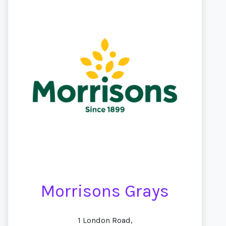
Morrisons Grays
1 London Road,