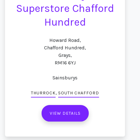
Superstore Chafford
Hundred
Howard Road,
Chafford Hundred,
Grays,
RM16 6YJ
Sainsburys
,
THURROCK
SOUTH CHAFFORD
VIEW DETAILS