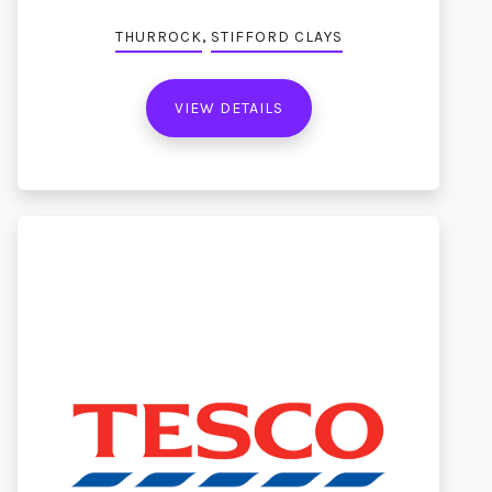
,
THURROCK
STIFFORD CLAYS
VIEW DETAILS