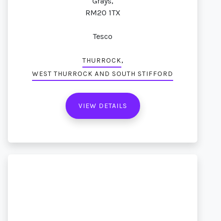
Grays,
RM20 1TX
Tesco
,
THURROCK
WEST THURROCK AND SOUTH STIFFORD
VIEW DETAILS