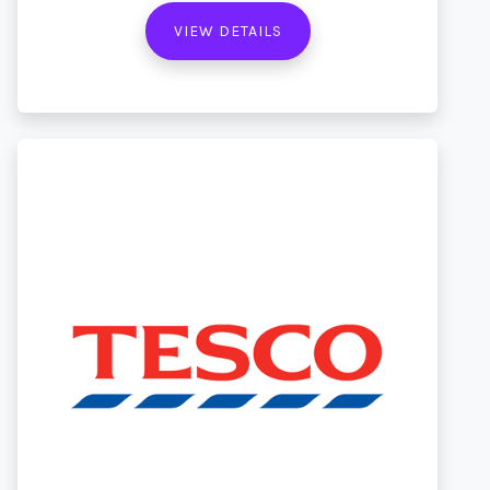
VIEW DETAILS