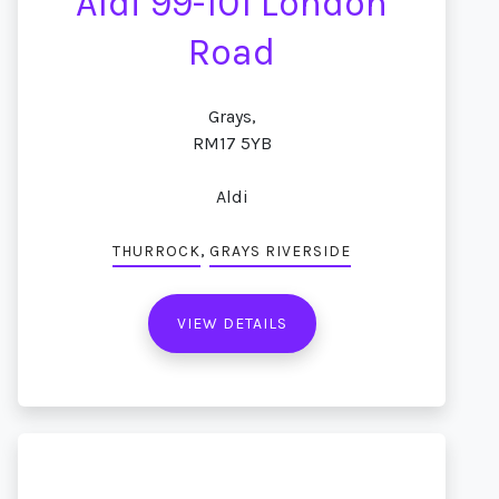
Aldi 99-101 London
Road
Grays,
RM17 5YB
Aldi
,
THURROCK
GRAYS RIVERSIDE
VIEW DETAILS