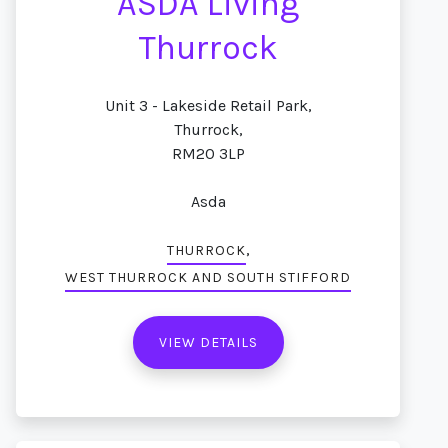
ASDA Living
Thurrock
Unit 3 - Lakeside Retail Park,
Thurrock,
RM20 3LP
Asda
,
THURROCK
WEST THURROCK AND SOUTH STIFFORD
VIEW DETAILS