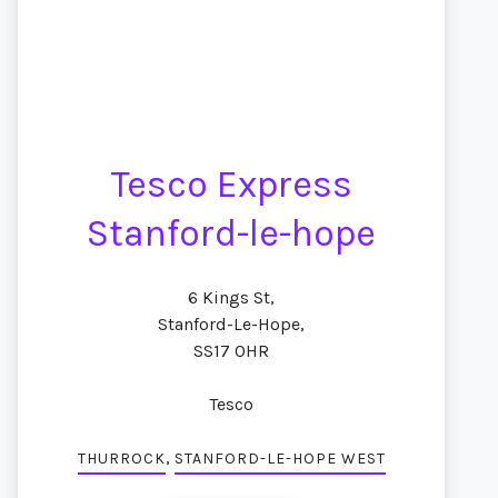
Tesco Express
Stanford-le-hope
6 Kings St,
Stanford-Le-Hope,
SS17 0HR
Tesco
,
THURROCK
STANFORD-LE-HOPE WEST