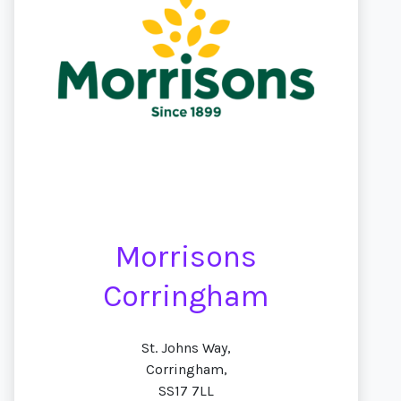
Morrisons
Corringham
St. Johns Way,
Corringham,
SS17 7LL