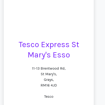
Tesco Express St
Mary's Esso
11-13 Brentwood Rd,
St Mary's,
Grays,
RM16 4JD
Tesco