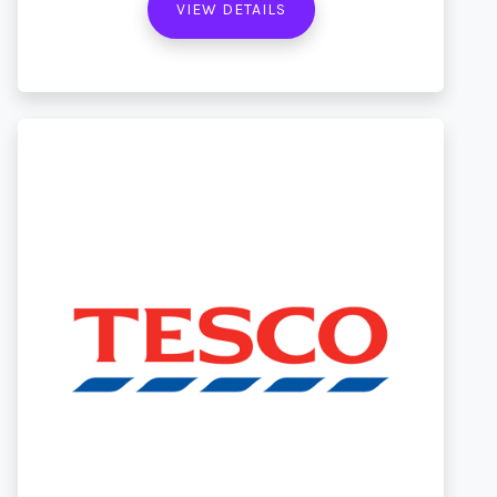
VIEW DETAILS