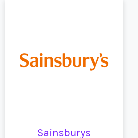
Sainsburys