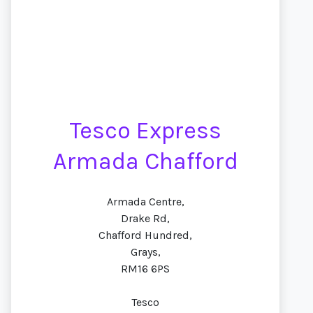
Tesco Express
Armada Chafford
Armada Centre,
Drake Rd,
Chafford Hundred,
Grays,
RM16 6PS
Tesco