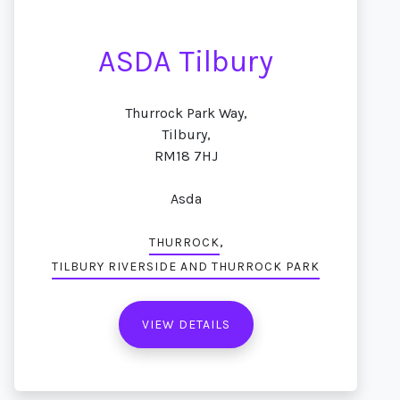
ASDA Tilbury
Thurrock Park Way,
Tilbury,
RM18 7HJ
Asda
,
THURROCK
TILBURY RIVERSIDE AND THURROCK PARK
VIEW DETAILS