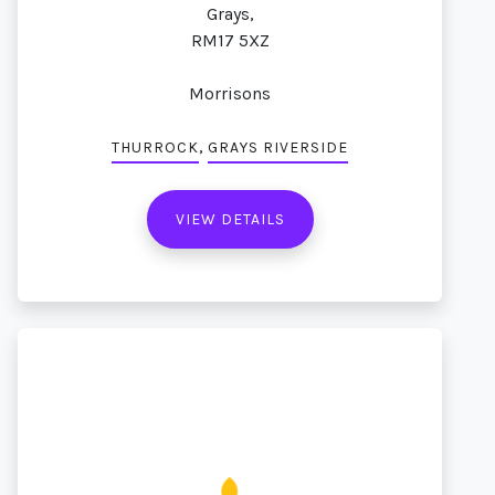
Grays,
RM17 5XZ
Morrisons
,
THURROCK
GRAYS RIVERSIDE
VIEW DETAILS