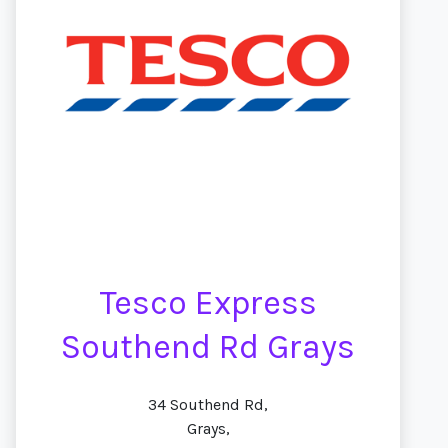
Tesco Express
Southend Rd Grays
34 Southend Rd,
Grays,