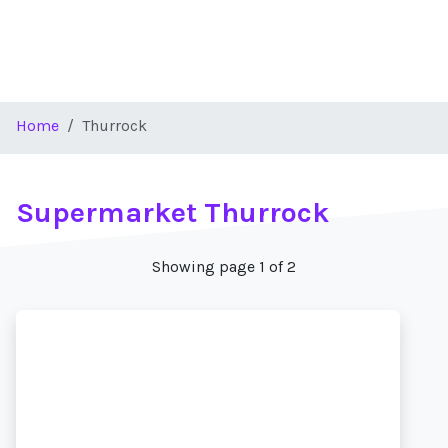
Home
Thurrock
Supermarket Thurrock
Showing page 1 of 2