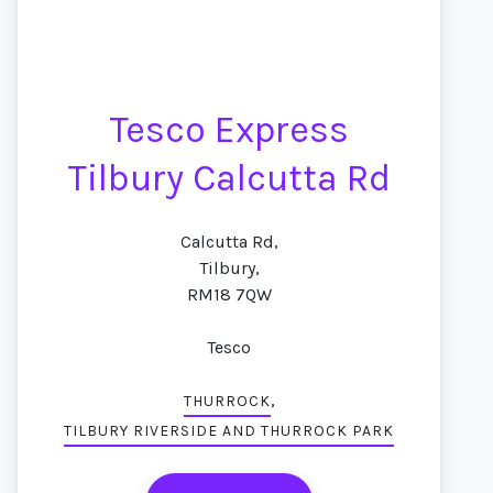
Tesco Express
Tilbury Calcutta Rd
Calcutta Rd,
Tilbury,
RM18 7QW
Tesco
,
THURROCK
TILBURY RIVERSIDE AND THURROCK PARK