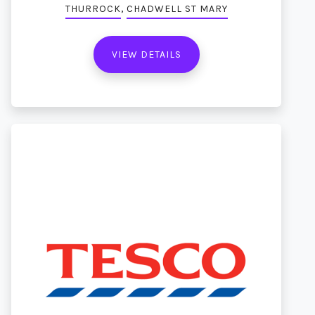
,
THURROCK
CHADWELL ST MARY
VIEW DETAILS