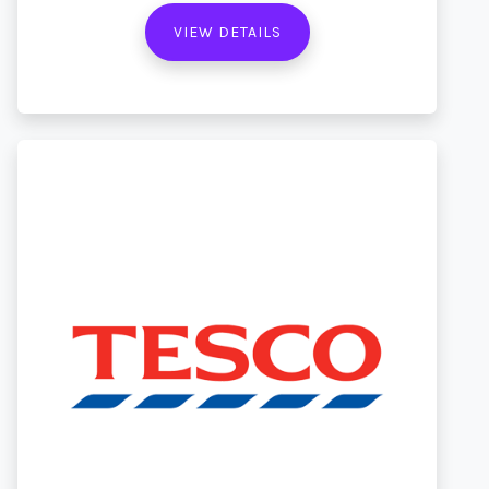
VIEW DETAILS