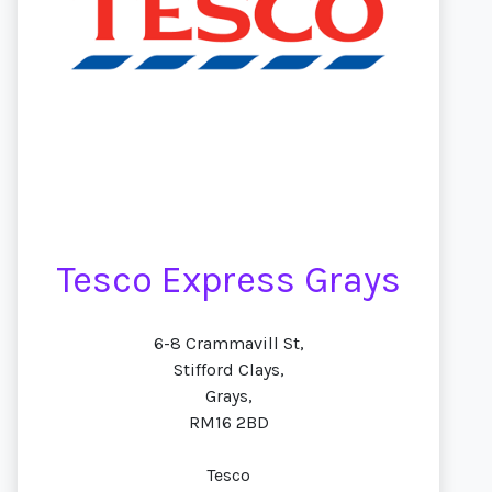
Tesco Express Grays
6-8 Crammavill St,
Stifford Clays,
Grays,
RM16 2BD
Tesco