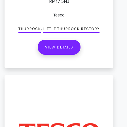
RM17 5NJ
Tesco
,
THURROCK
LITTLE THURROCK RECTORY
VIEW DETAILS