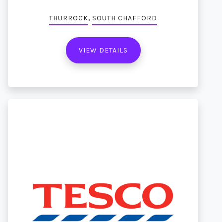
,
THURROCK
SOUTH CHAFFORD
VIEW DETAILS