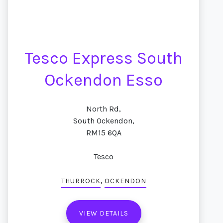
Tesco Express South
Ockendon Esso
North Rd,
South Ockendon,
RM15 6QA
Tesco
,
THURROCK
OCKENDON
VIEW DETAILS