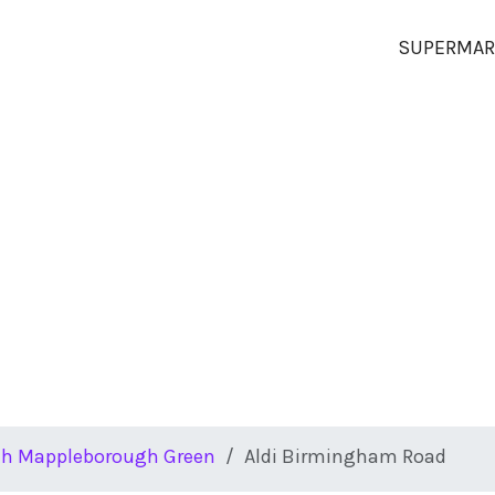
SUPERMAR
th Mappleborough Green
Aldi Birmingham Road