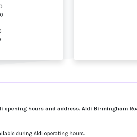
0
00
0
0
0
i opening hours and address. Aldi Birmingham Roa
ilable during Aldi operating hours.