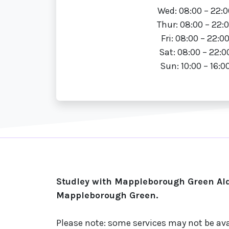
Wed: 08:00 – 22:0
Thur: 08:00 – 22:
Fri: 08:00 – 22:0
Sat: 08:00 – 22:0
Sun: 10:00 – 16:0
Studley with Mappleborough Green Ald
Mappleborough Green.
Please note: some services may not be ava