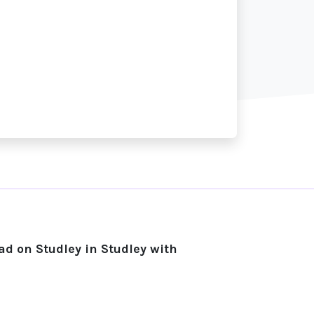
d on Studley in Studley with