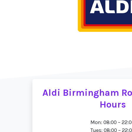
Aldi Birmingham R
Hours
Mon: 08:00 – 22:
Tues: 08:00 – 22: