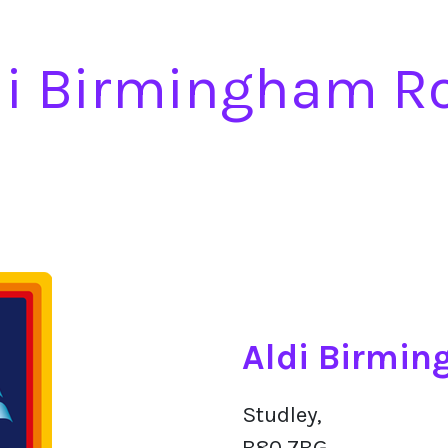
di Birmingham R
Aldi Birmi
Studley,
B80 7BG