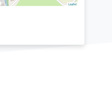
Leaflet