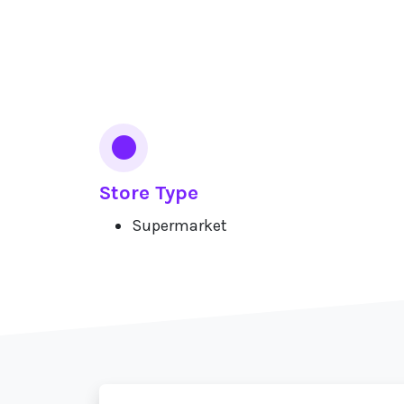
Services
Store Type
Supermarket