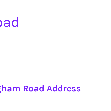
oad
ngham Road Address