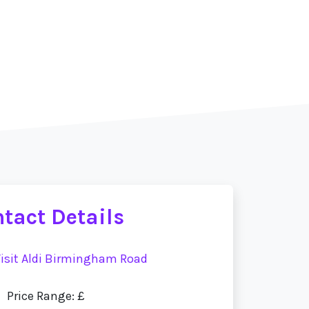
tact Details
isit Aldi Birmingham Road
Price Range: £