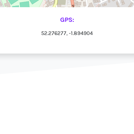
GPS:
52.276277, -1.894904