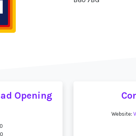
oad Opening
Con
Website:
V
00
00