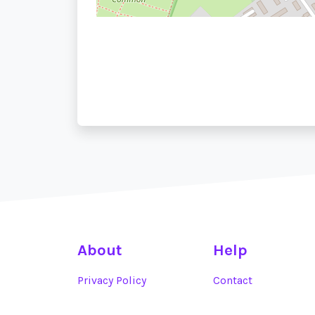
About
Help
Privacy Policy
Contact