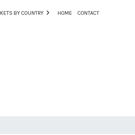
KETS BY COUNTRY
HOME
CONTACT