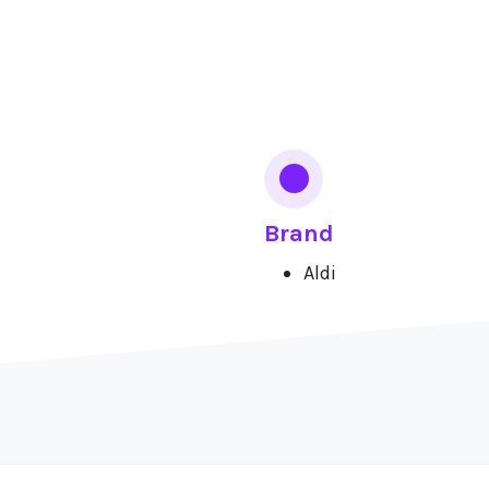
Brand
Aldi