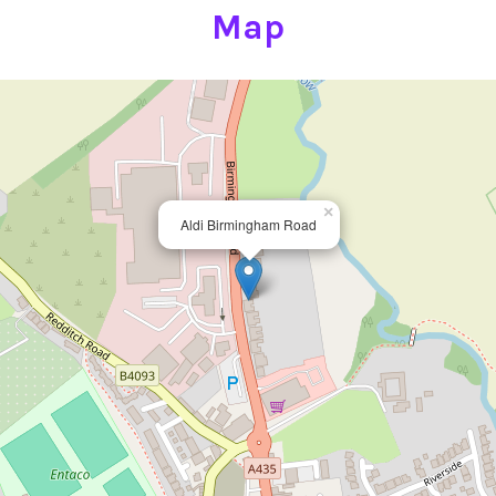
Map
×
Aldi Birmingham Road