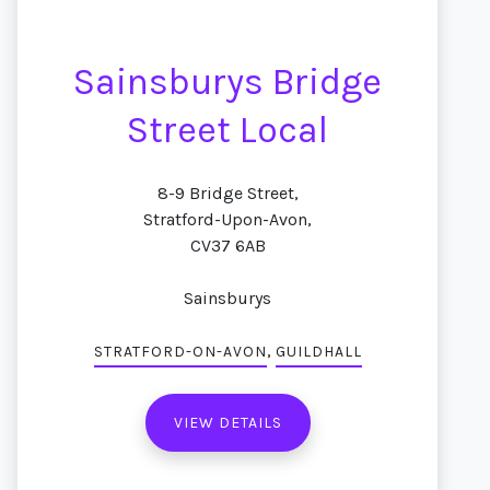
Sainsburys Bridge
Street Local
8-9 Bridge Street,
Stratford-Upon-Avon,
CV37 6AB
Sainsburys
,
STRATFORD-ON-AVON
GUILDHALL
VIEW DETAILS