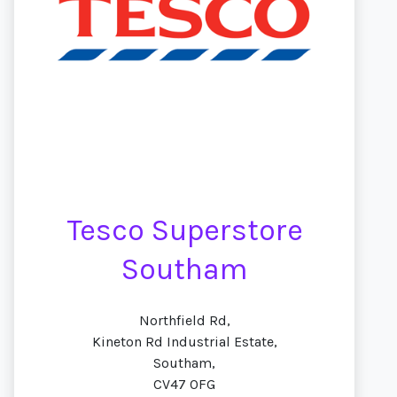
Tesco Superstore
Southam
Northfield Rd,
Kineton Rd Industrial Estate,
Southam,
CV47 0FG