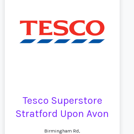
Tesco Superstore
Stratford Upon Avon
Birmingham Rd,