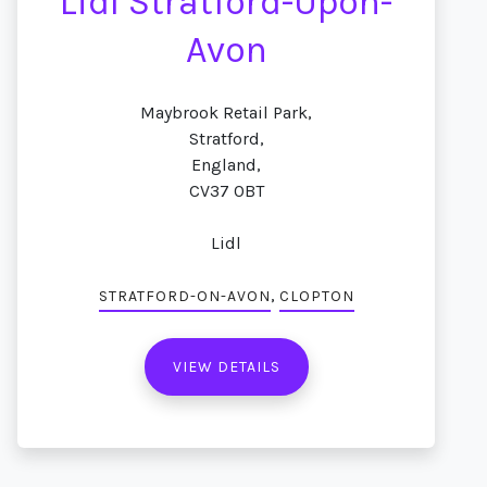
Lidl Stratford-Upon-
Avon
Maybrook Retail Park,
Stratford,
England,
CV37 0BT
Lidl
,
STRATFORD-ON-AVON
CLOPTON
VIEW DETAILS