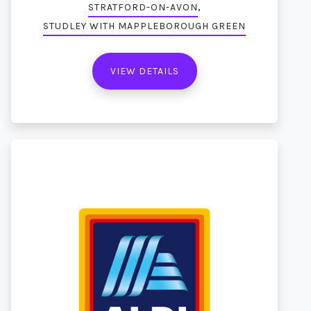
,
STRATFORD-ON-AVON
STUDLEY WITH MAPPLEBOROUGH GREEN
VIEW DETAILS