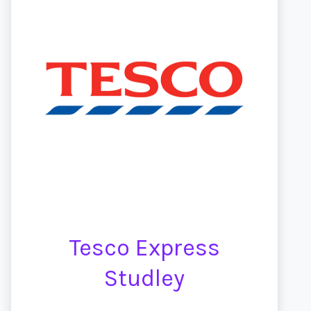
Tesco Express
Studley