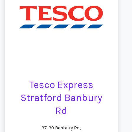
Tesco Express
Stratford Banbury
Rd
37-39 Banbury Rd,