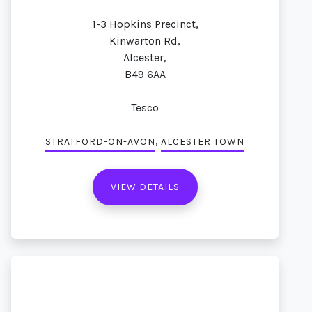
1-3 Hopkins Precinct,
Kinwarton Rd,
Alcester,
B49 6AA
Tesco
,
STRATFORD-ON-AVON
ALCESTER TOWN
VIEW DETAILS