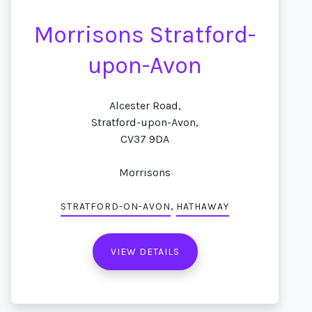
Morrisons Stratford-
upon-Avon
Alcester Road,
Stratford-upon-Avon,
CV37 9DA
Morrisons
,
STRATFORD-ON-AVON
HATHAWAY
VIEW DETAILS