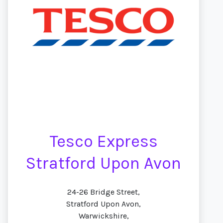
Tesco Express
Stratford Upon Avon
24-26 Bridge Street,
Stratford Upon Avon,
Warwickshire,