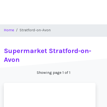
Home
Stratford-on-Avon
Supermarket Stratford-on-
Avon
Showing page 1 of 1