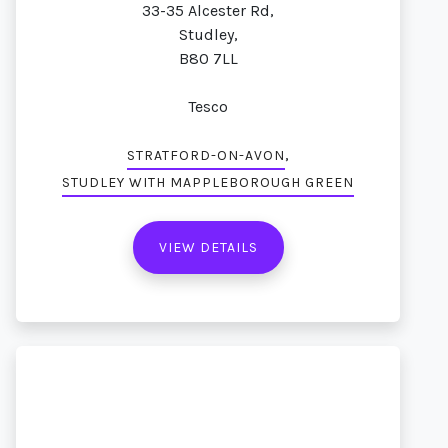
33-35 Alcester Rd,
Studley,
B80 7LL
Tesco
,
STRATFORD-ON-AVON
STUDLEY WITH MAPPLEBOROUGH GREEN
VIEW DETAILS