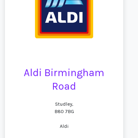
Aldi Birmingham
Road
Studley,
B80 7BG
Aldi