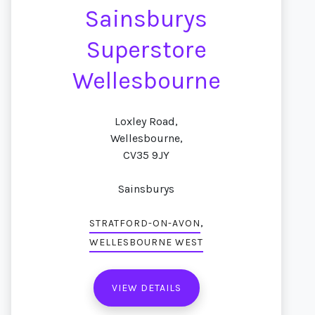
Sainsburys
Superstore
Wellesbourne
Loxley Road,
Wellesbourne,
CV35 9JY
Sainsburys
,
STRATFORD-ON-AVON
WELLESBOURNE WEST
VIEW DETAILS