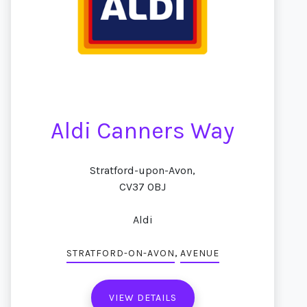
Aldi Canners Way
Stratford-upon-Avon,
CV37 0BJ
Aldi
,
STRATFORD-ON-AVON
AVENUE
VIEW DETAILS