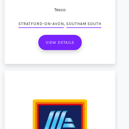
Tesco
,
STRATFORD-ON-AVON
SOUTHAM SOUTH
VIEW DETAILS