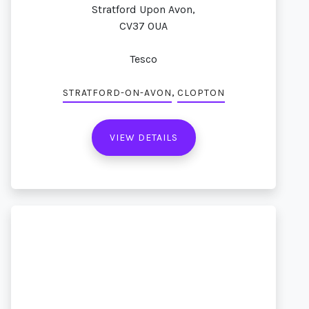
Stratford Upon Avon,
CV37 0UA
Tesco
,
STRATFORD-ON-AVON
CLOPTON
VIEW DETAILS