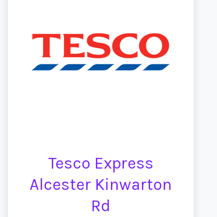
Tesco Express
Alcester Kinwarton
Rd