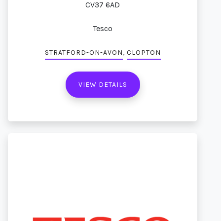
CV37 6AD
Tesco
,
STRATFORD-ON-AVON
CLOPTON
VIEW DETAILS