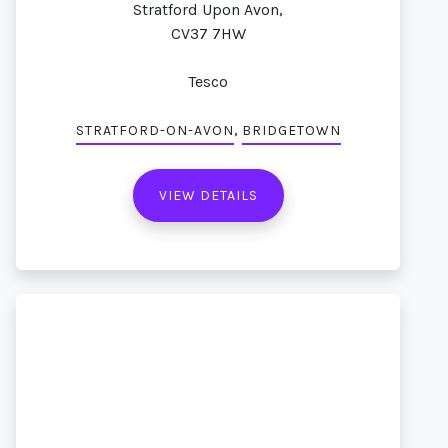
Stratford Upon Avon,
CV37 7HW
Tesco
,
STRATFORD-ON-AVON
BRIDGETOWN
VIEW DETAILS