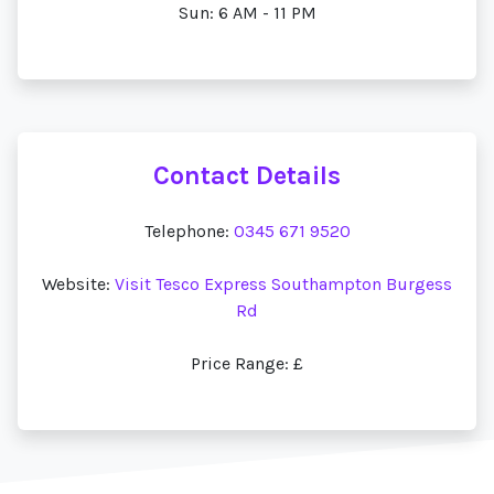
Sun: 6 AM - 11 PM
Contact Details
Telephone:
0345 671 9520
Website:
Visit Tesco Express Southampton Burgess
Rd
Price Range: £