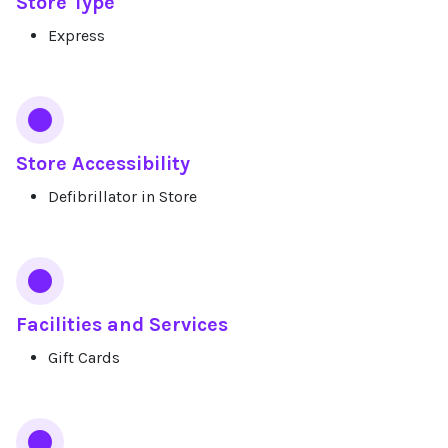
Store Type
Express
Store Accessibility
Defibrillator in Store
Facilities and Services
Gift Cards