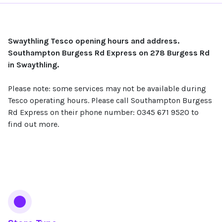
Swaythling Tesco opening hours and address.
Southampton Burgess Rd Express on 278 Burgess Rd
in Swaythling.
Please note: some services may not be available during
Tesco operating hours. Please call Southampton Burgess
Rd Express on their phone number: 0345 671 9520 to
find out more.
Services