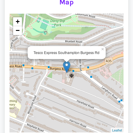
Map
+
−
×
Tesco Express Southampton Burgess Rd
Leaflet