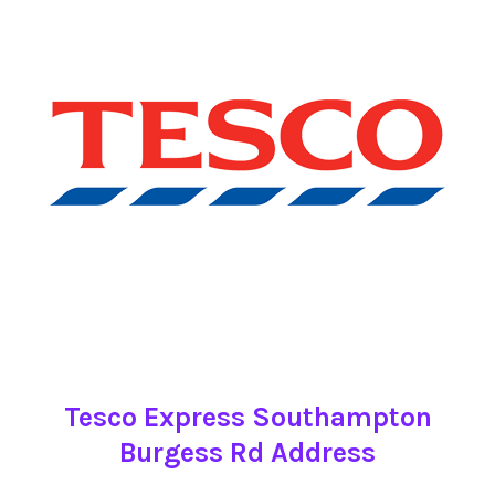
Tesco Express Southampton
Burgess Rd Address