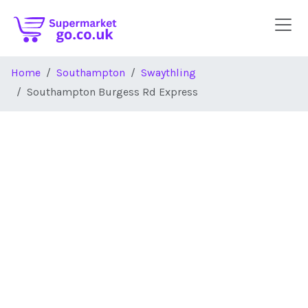
Skip to main content
Home
Southampton
Swaythling
Southampton Burgess Rd Express