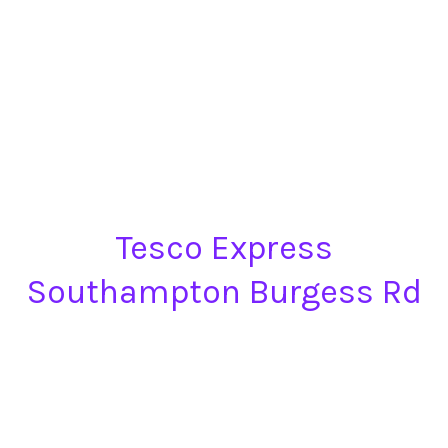
Tesco Express
Southampton Burgess Rd