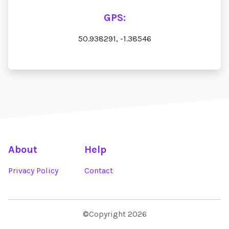
GPS:
50.938291, -1.38546
About
Help
Privacy Policy
Contact
©Copyright 2026