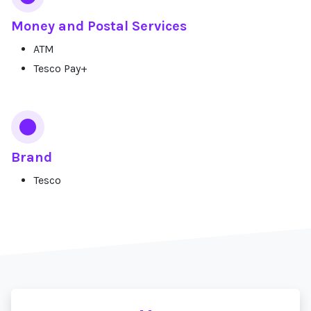
Money and Postal Services
ATM
Tesco Pay+
Brand
Tesco