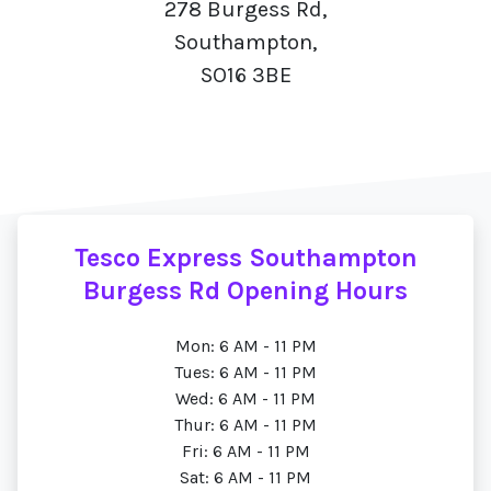
278 Burgess Rd,
Southampton,
SO16 3BE
Tesco Express Southampton
Burgess Rd Opening Hours
Mon: 6 AM - 11 PM
Tues: 6 AM - 11 PM
Wed: 6 AM - 11 PM
Thur: 6 AM - 11 PM
Fri: 6 AM - 11 PM
Sat: 6 AM - 11 PM