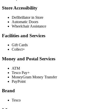
Store Accessibility
Defibrillator in Store
Automatic Doors
Wheelchair Assistance
Facilities and Services
Gift Cards
Collect+
Money and Postal Services
ATM
Tesco Pay+
MoneyGram Money Transfer
PayPoint
Brand
Tesco