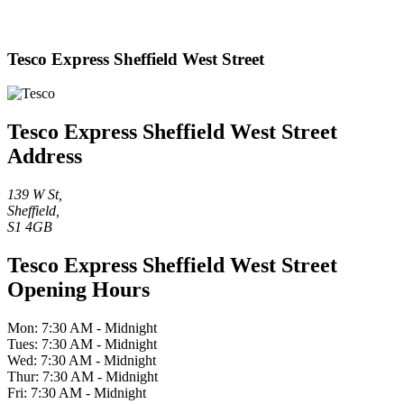
Tesco Express Sheffield West Street
Tesco Express Sheffield West Street
Address
139 W St,
Sheffield,
S1 4GB
Tesco Express Sheffield West Street
Opening Hours
Mon: 7:30 AM - Midnight
Tues: 7:30 AM - Midnight
Wed: 7:30 AM - Midnight
Thur: 7:30 AM - Midnight
Fri: 7:30 AM - Midnight