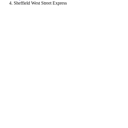
Sheffield West Street Express