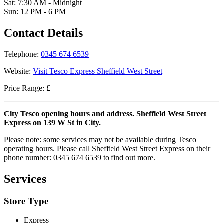
Sat: 7:30 AM - Midnight
Sun: 12 PM - 6 PM
Contact Details
Telephone:
0345 674 6539
Website:
Visit Tesco Express Sheffield West Street
Price Range: £
City Tesco opening hours and address. Sheffield West Street
Express on 139 W St in City.
Please note: some services may not be available during Tesco
operating hours. Please call Sheffield West Street Express on their
phone number: 0345 674 6539 to find out more.
Services
Store Type
Express