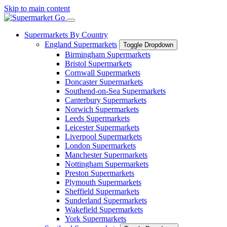
Skip to main content
Supermarkets By Country
England Supermarkets
Toggle Dropdown
Birmingham Supermarkets
Bristol Supermarkets
Cornwall Supermarkets
Doncaster Supermarkets
Southend-on-Sea Supermarkets
Canterbury Supermarkets
Norwich Supermarkets
Leeds Supermarkets
Leicester Supermarkets
Liverpool Supermarkets
London Supermarkets
Manchester Supermarkets
Nottingham Supermarkets
Preston Supermarkets
Plymouth Supermarkets
Sheffield Supermarkets
Sunderland Supermarkets
Wakefield Supermarkets
York Supermarkets