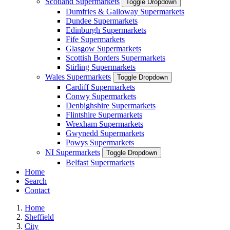
Scotland Supermarkets
Toggle Dropdown
Dumfries & Galloway Supermarkets
Dundee Supermarkets
Edinburgh Supermarkets
Fife Supermarkets
Glasgow Supermarkets
Scottish Borders Supermarkets
Stirling Supermarkets
Wales Supermarkets
Toggle Dropdown
Cardiff Supermarkets
Conwy Supermarkets
Denbighshire Supermarkets
Flintshire Supermarkets
Wrexham Supermarkets
Gwynedd Supermarkets
Powys Supermarkets
NI Supermarkets
Toggle Dropdown
Belfast Supermarkets
Home
Search
Contact
Home
Sheffield
City