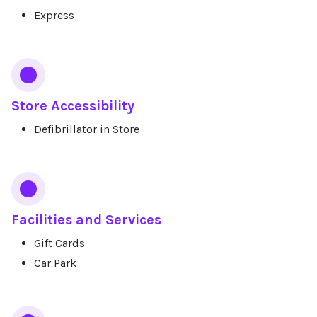
Express
Store Accessibility
Defibrillator in Store
Facilities and Services
Gift Cards
Car Park