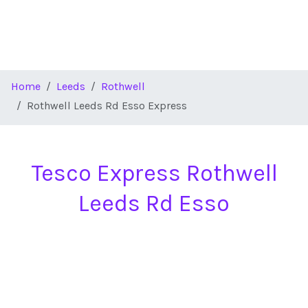
Home
Leeds
Rothwell
Rothwell Leeds Rd Esso Express
Tesco Express Rothwell
Leeds Rd Esso