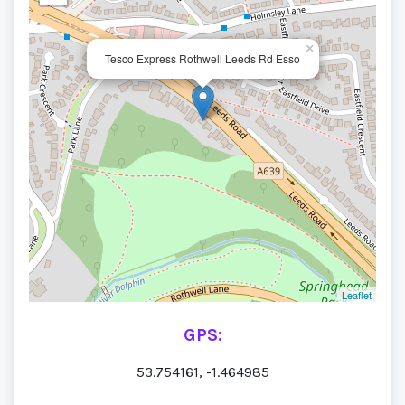
×
Tesco Express Rothwell Leeds Rd Esso
Leaflet
GPS:
53.754161, -1.464985