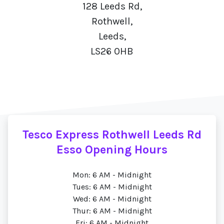
128 Leeds Rd,
Rothwell,
Leeds,
LS26 0HB
Tesco Express Rothwell Leeds Rd
Esso Opening Hours
Mon: 6 AM - Midnight
Tues: 6 AM - Midnight
Wed: 6 AM - Midnight
Thur: 6 AM - Midnight
Fri: 6 AM - Midnight