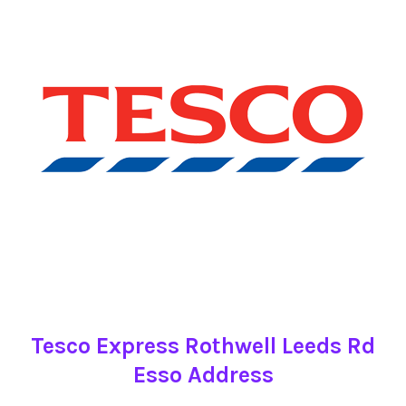
Tesco Express Rothwell Leeds Rd
Esso Address