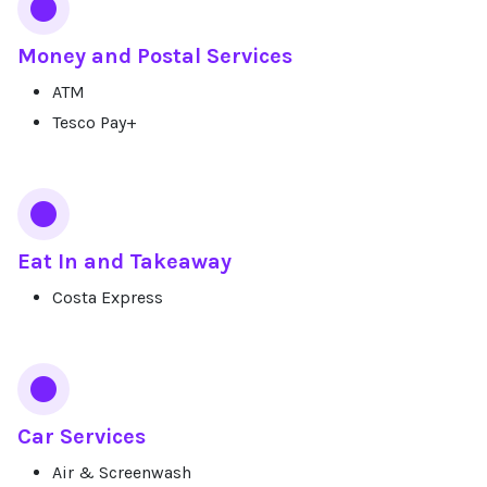
Money and Postal Services
ATM
Tesco Pay+
Eat In and Takeaway
Costa Express
Car Services
Air & Screenwash