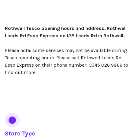
Rothwell Tesco opening hours and address. Rothwell
Leeds Rd Esso Express on 128 Leeds Rd in Rothwell.
Please note: some services may not be available during
Tesco operating hours. Please call Rothwell Leeds Rd
Esso Express on their phone number: 0345 026 9866 to
find out more.
Services
Store Type