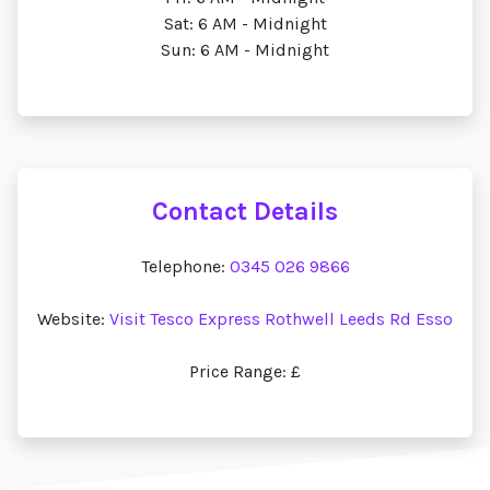
Sat: 6 AM - Midnight
Sun: 6 AM - Midnight
Contact Details
Telephone:
0345 026 9866
Website:
Visit Tesco Express Rothwell Leeds Rd Esso
Price Range: £