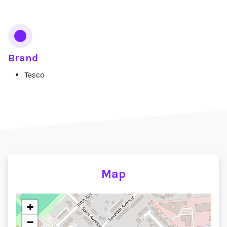
Brand
Tesco
Map
+
−