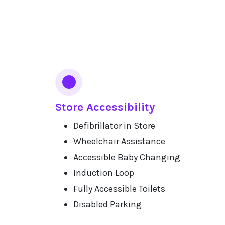
Services
Store Accessibility
Defibrillator in Store
Wheelchair Assistance
Accessible Baby Changing
Induction Loop
Fully Accessible Toilets
Disabled Parking