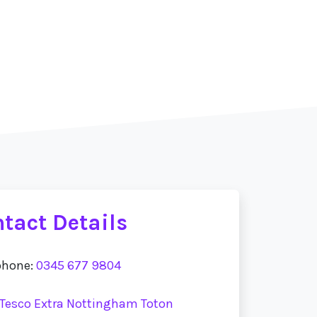
tact Details
phone:
0345 677 9804
t Tesco Extra Nottingham Toton