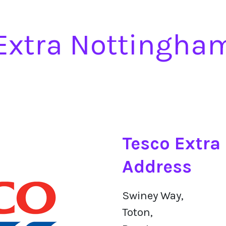
Extra Nottingha
Tesco Extra
Address
Swiney Way,
Toton,