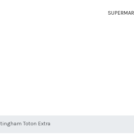
SUPERMAR
tingham Toton Extra