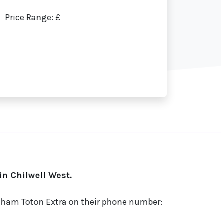
Price Range: £
n Chilwell West.
ngham Toton Extra on their phone number: