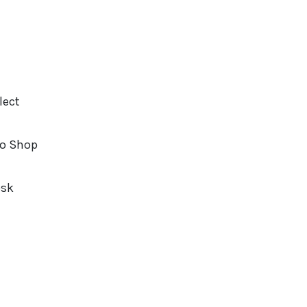
lect
o Shop
osk