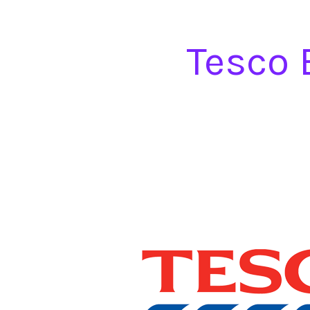
Tesco 