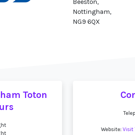
Beeston,
Nottingham,
NG9 6QX
gham Toton
Con
urs
Tele
ght
Website:
Visi
ght