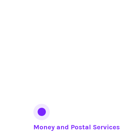
Money and Postal Services