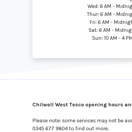
Wed: 6 AM - Midni
Thur: 6 AM - Midni
Fri: 6 AM - Midnig
Sat: 6 AM - Midnig
Sun: 10 AM - 4 P
Chilwell West Tesco opening hours an
Please note: some services may not be av
0345 677 9804 to find out more.