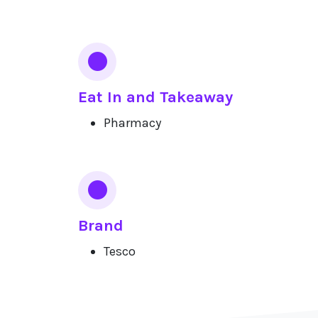
Eat In and Takeaway
Pharmacy
Brand
Tesco