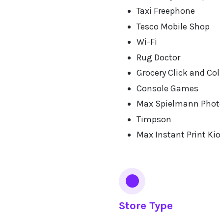
Taxi Freephone
Tesco Mobile Shop
Wi-Fi
Rug Doctor
Grocery Click and Col
Console Games
Max Spielmann Phot
Timpson
Max Instant Print Ki
Store Type