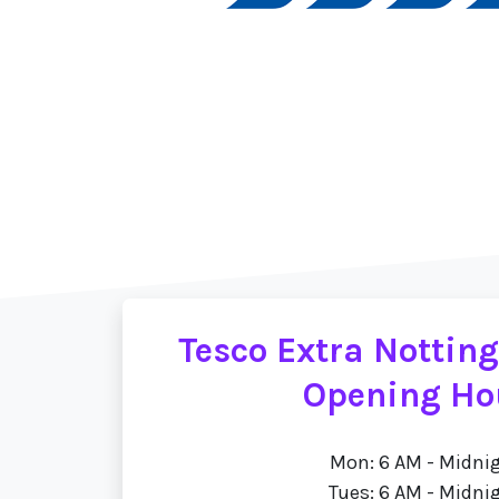
Tesco Extra Nottin
Opening Ho
Mon: 6 AM - Midni
Tues: 6 AM - Midni