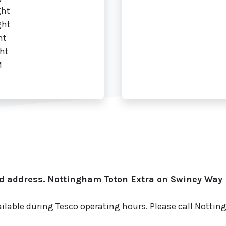
ght
ght
ht
ht
M
d address. Nottingham Toton Extra on Swiney Way i
ailable during Tesco operating hours. Please call Notti