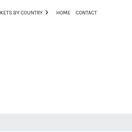
KETS BY COUNTRY
HOME
CONTACT