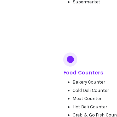
Supermarket
Food Counters
Bakery Counter
Cold Deli Counter
Meat Counter
Hot Deli Counter
Grab & Go Fish Coun