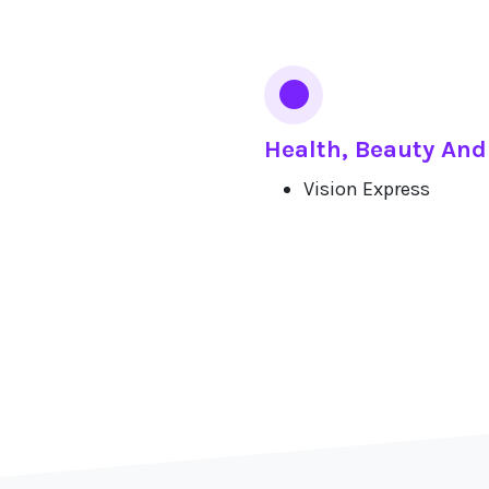
Health, Beauty And
Vision Express