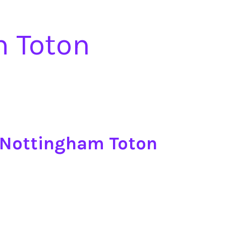
m Toton
 Nottingham Toton