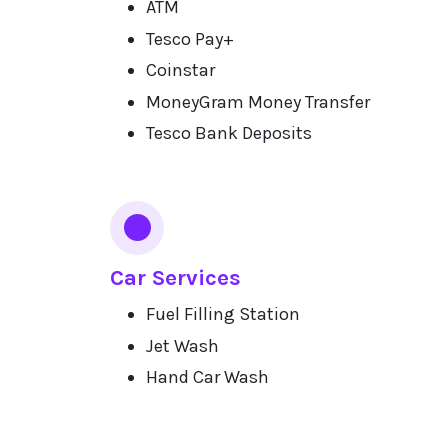
ATM
Tesco Pay+
Coinstar
MoneyGram Money Transfer
Tesco Bank Deposits
Car Services
Fuel Filling Station
Jet Wash
Hand Car Wash