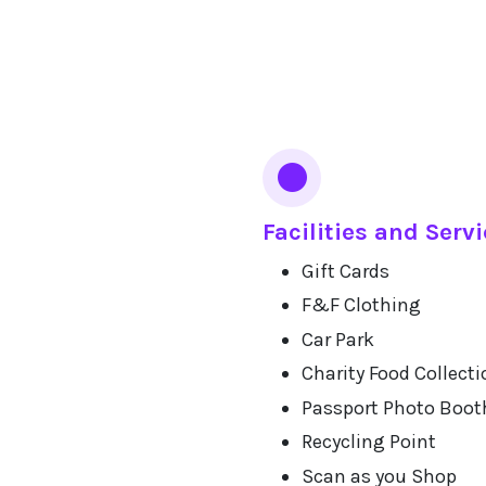
Facilities and Serv
Gift Cards
F&F Clothing
Car Park
Charity Food Collecti
Passport Photo Boot
Recycling Point
Scan as you Shop