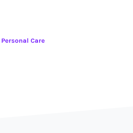
 Personal Care