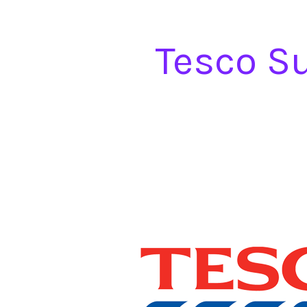
Tesco S