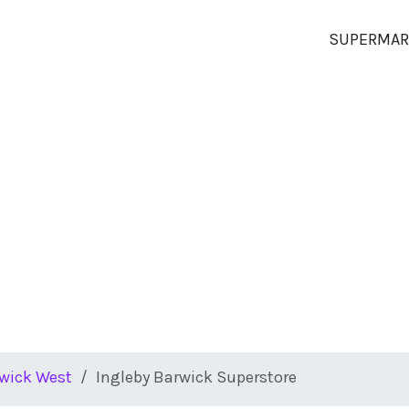
SUPERMAR
rwick West
Ingleby Barwick Superstore