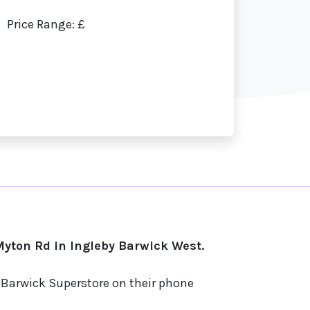
Price Range: £
yton Rd in Ingleby Barwick West.
y Barwick Superstore on their phone