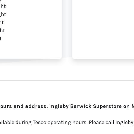
ght
ght
ht
ht
M
ours and address. Ingleby Barwick Superstore on M
ilable during Tesco operating hours. Please call Ingleb