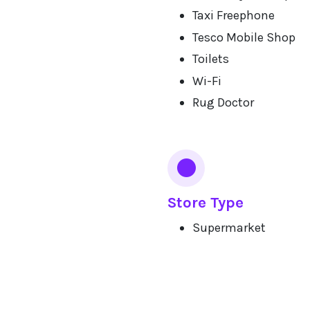
Taxi Freephone
Tesco Mobile Shop
Toilets
Wi-Fi
Rug Doctor
Store Type
Supermarket