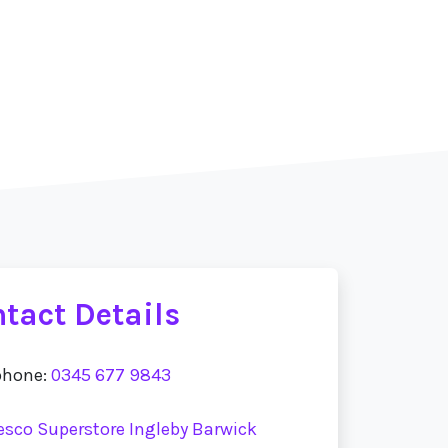
tact Details
phone:
0345 677 9843
Tesco Superstore Ingleby Barwick