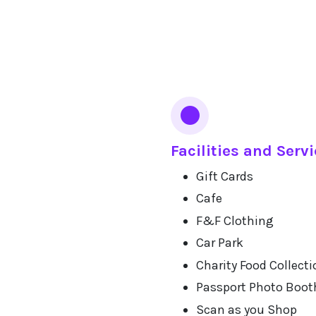
Facilities and Serv
Gift Cards
Cafe
F&F Clothing
Car Park
Charity Food Collecti
Passport Photo Boot
Scan as you Shop