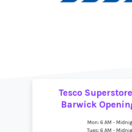
Tesco Superstore
Barwick Openin
Mon: 6 AM - Midni
Tues: 6 AM - Midni