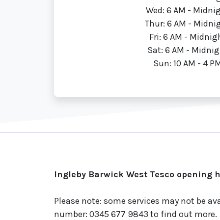
Wed: 6 AM - Midni
Thur: 6 AM - Midni
Fri: 6 AM - Midnig
Sat: 6 AM - Midnig
Sun: 10 AM - 4 P
Ingleby Barwick West Tesco opening h
Please note: some services may not be ava
number: 0345 677 9843 to find out more.