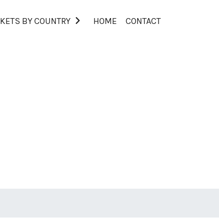
KETS BY COUNTRY
HOME
CONTACT