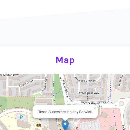
Map
×
Tesco Superstore Ingleby Barwick