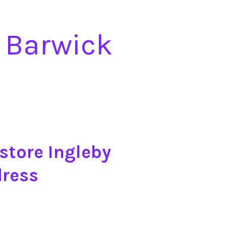
 Barwick
store Ingleby
dress