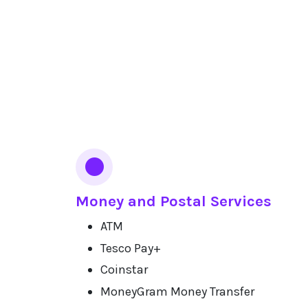
Money and Postal Services
ATM
Tesco Pay+
Coinstar
MoneyGram Money Transfer