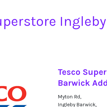
uperstore Ingleby
Tesco Super
Barwick Ad
Myton Rd,
Ingleby Barwick,