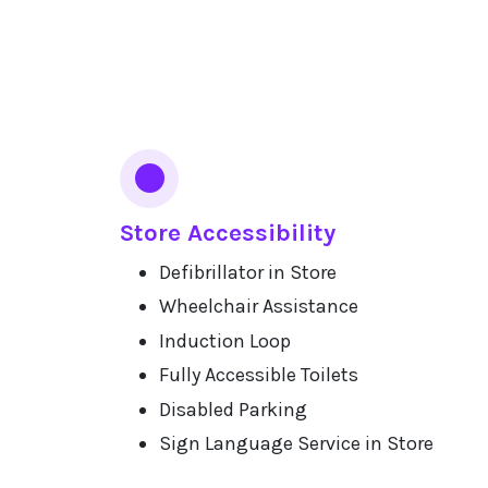
Services
Store Accessibility
Defibrillator in Store
Wheelchair Assistance
Induction Loop
Fully Accessible Toilets
Disabled Parking
Sign Language Service in Store