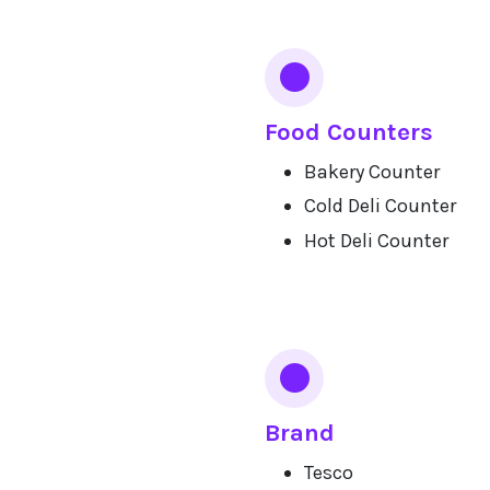
Food Counters
Bakery Counter
Cold Deli Counter
Hot Deli Counter
Brand
Tesco