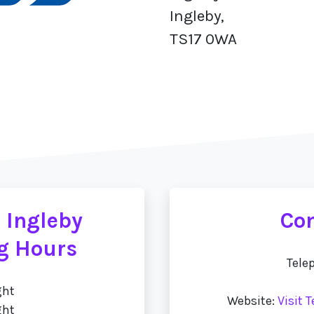
Ingleby,
TS17 0WA
 Ingleby
Con
g Hours
Tele
ght
Website:
Visit 
ght