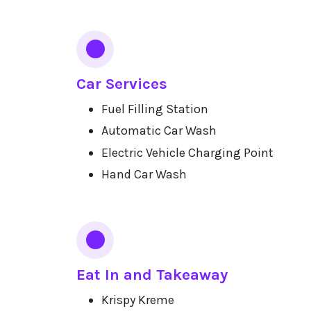
Car Services
Fuel Filling Station
Automatic Car Wash
Electric Vehicle Charging Point
Hand Car Wash
Eat In and Takeaway
Krispy Kreme