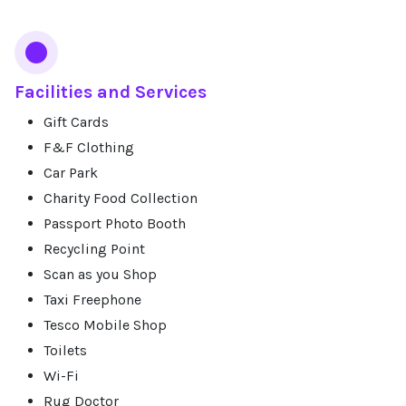
Facilities and Services
Gift Cards
F&F Clothing
Car Park
Charity Food Collection
Passport Photo Booth
Recycling Point
Scan as you Shop
Taxi Freephone
Tesco Mobile Shop
Toilets
Wi-Fi
Rug Doctor