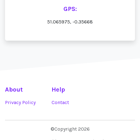
GPS:
51.065975, -0.35668
About
Help
Privacy Policy
Contact
©Copyright 2026