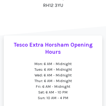
RH12 3YU
Tesco Extra Horsham Opening
Hours
Mon: 6 AM - Midnight
Tues: 6 AM - Midnight
Wed: 6 AM - Midnight
Thur: 6 AM - Midnight
Fri: 6 AM - Midnight
Sat: 6 AM - 10 PM
Sun: 10 AM - 4 PM