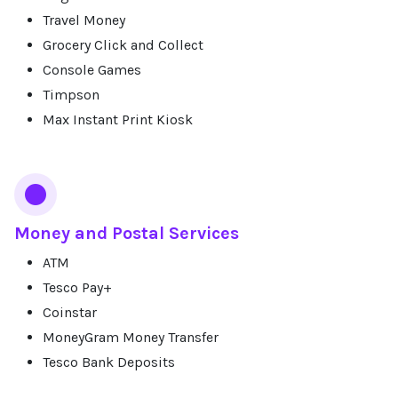
Travel Money
Grocery Click and Collect
Console Games
Timpson
Max Instant Print Kiosk
Money and Postal Services
ATM
Tesco Pay+
Coinstar
MoneyGram Money Transfer
Tesco Bank Deposits