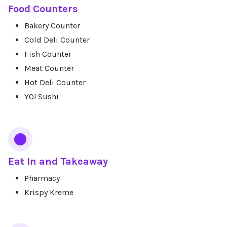
Food Counters
Bakery Counter
Cold Deli Counter
Fish Counter
Meat Counter
Hot Deli Counter
YO! Sushi
Eat In and Takeaway
Pharmacy
Krispy Kreme