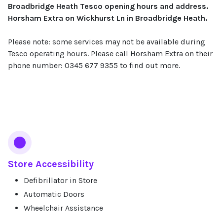
Broadbridge Heath Tesco opening hours and address.
Horsham Extra on Wickhurst Ln in Broadbridge Heath.
Please note: some services may not be available during
Tesco operating hours. Please call Horsham Extra on their
phone number: 0345 677 9355 to find out more.
Services
Store Accessibility
Defibrillator in Store
Automatic Doors
Wheelchair Assistance