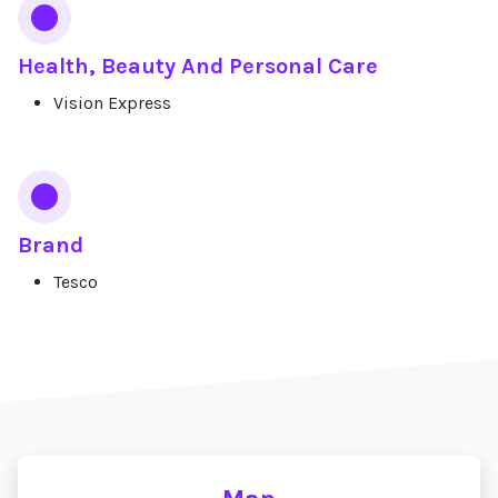
Health, Beauty And Personal Care
Vision Express
Brand
Tesco