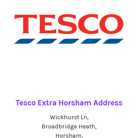
Tesco Extra Horsham Address
Wickhurst Ln,
Broadbridge Heath,
Horsham,