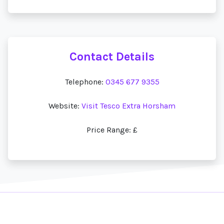
Contact Details
Telephone:
0345 677 9355
Website:
Visit Tesco Extra Horsham
Price Range: £