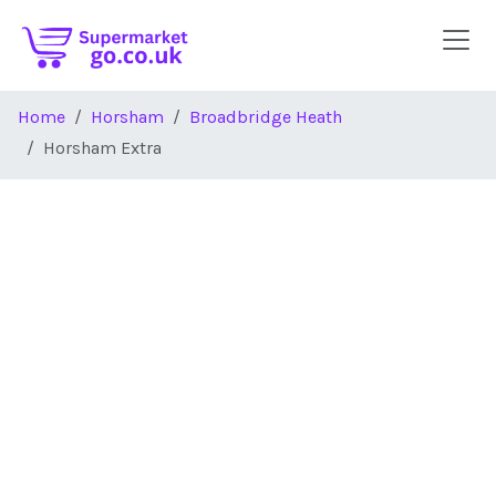
Skip to main content
Home
Horsham
Broadbridge Heath
Horsham Extra