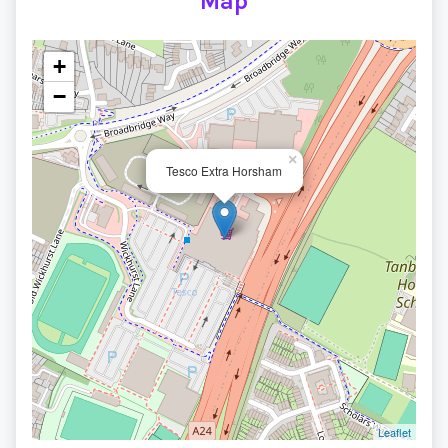
Map
+
−
×
Tesco Extra Horsham
Leaflet