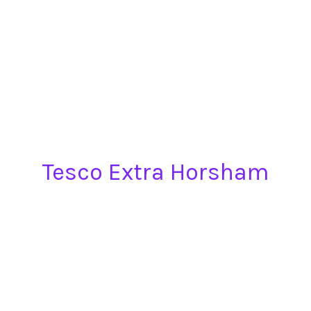
Tesco Extra Horsham