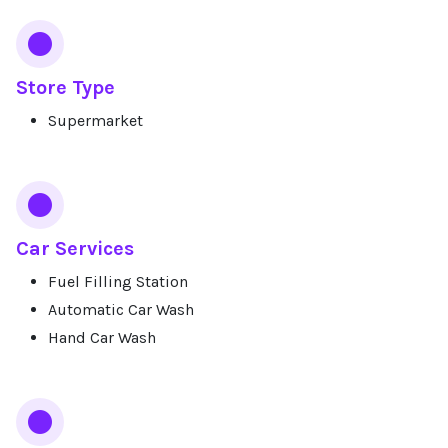
Store Type
Supermarket
Car Services
Fuel Filling Station
Automatic Car Wash
Hand Car Wash