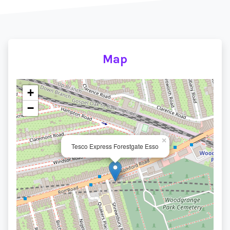
Map
+
−
×
Tesco Express Forestgate Esso