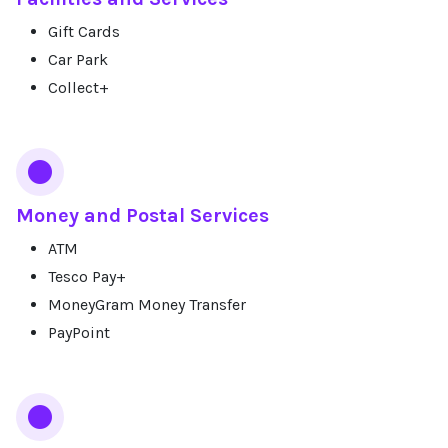
Gift Cards
Car Park
Collect+
Money and Postal Services
ATM
Tesco Pay+
MoneyGram Money Transfer
PayPoint