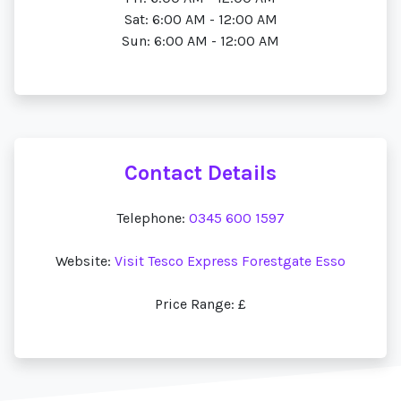
Sat: 6:00 AM - 12:00 AM
Sun: 6:00 AM - 12:00 AM
Contact Details
Telephone:
0345 600 1597
Website:
Visit Tesco Express Forestgate Esso
Price Range: £