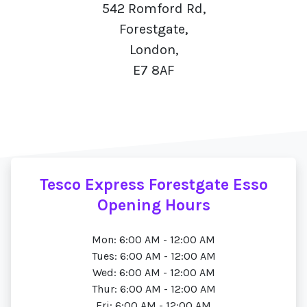
542 Romford Rd,
Forestgate,
London,
E7 8AF
Tesco Express Forestgate Esso
Opening Hours
Mon: 6:00 AM - 12:00 AM
Tues: 6:00 AM - 12:00 AM
Wed: 6:00 AM - 12:00 AM
Thur: 6:00 AM - 12:00 AM
Fri: 6:00 AM - 12:00 AM