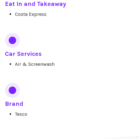
Eat In and Takeaway
Costa Express
Car Services
Air & Screenwash
Brand
Tesco