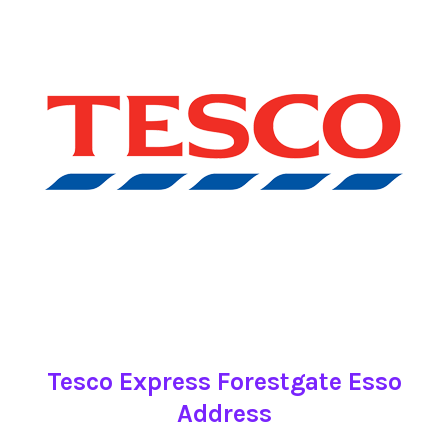
Tesco Express Forestgate Esso
Address