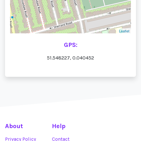
Leaflet
GPS:
51.548227, 0.040452
About
Help
Privacy Policy
Contact