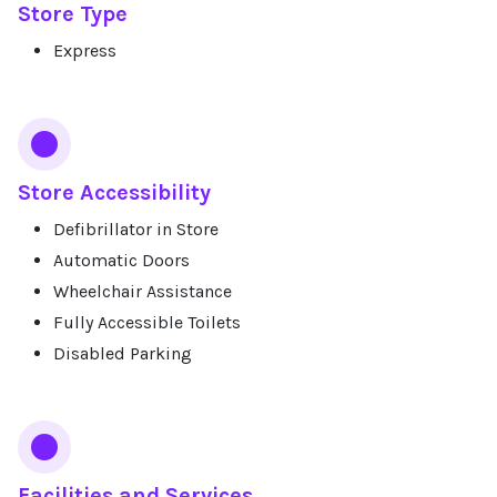
Store Type
Express
Store Accessibility
Defibrillator in Store
Automatic Doors
Wheelchair Assistance
Fully Accessible Toilets
Disabled Parking
Facilities and Services