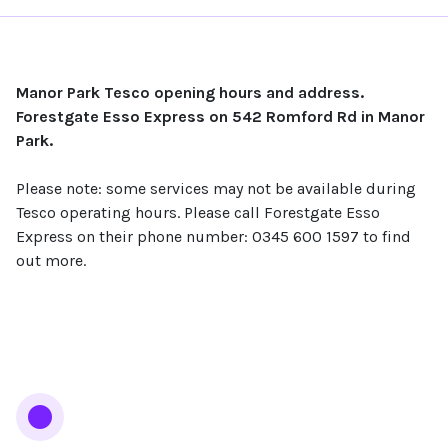
Manor Park Tesco opening hours and address.
Forestgate Esso Express on 542 Romford Rd in Manor
Park.
Please note: some services may not be available during
Tesco operating hours. Please call Forestgate Esso
Express on their phone number: 0345 600 1597 to find
out more.
Services