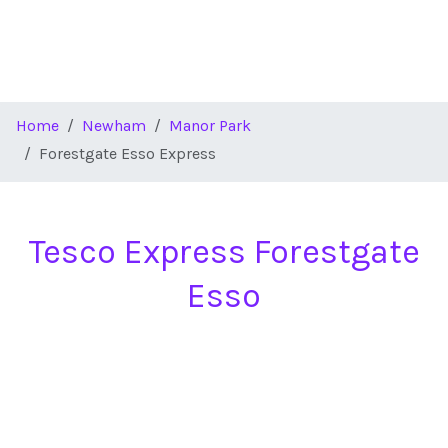
Home
Newham
Manor Park
Forestgate Esso Express
Tesco Express Forestgate
Esso