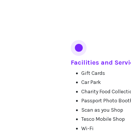
Facilities and Serv
Gift Cards
Car Park
Charity Food Collecti
Passport Photo Boot
Scan as you Shop
Tesco Mobile Shop
Wi-Fi