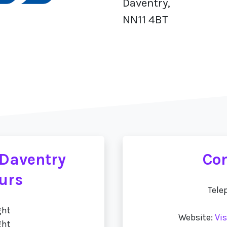
Daventry,
NN11 4BT
 Daventry
Con
urs
Tele
ght
Website:
Vi
ght