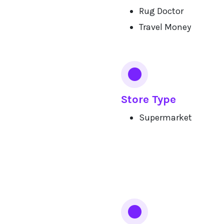
Rug Doctor
Travel Money
Store Type
Supermarket