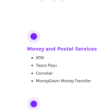
Money and Postal Services
ATM
Tesco Pay+
Coinstar
MoneyGram Money Transfer