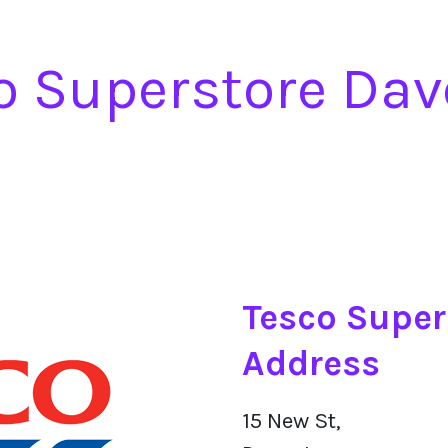
o Superstore Dav
Tesco Super
Address
15 New St,