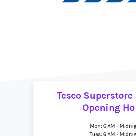
Tesco Superstore
Opening Ho
Mon: 6 AM - Midni
Tues: 6 AM - Midni