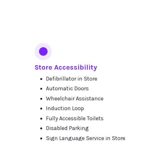
Services
Store Accessibility
Defibrillator in Store
Automatic Doors
Wheelchair Assistance
Induction Loop
Fully Accessible Toilets
Disabled Parking
Sign Language Service in Store