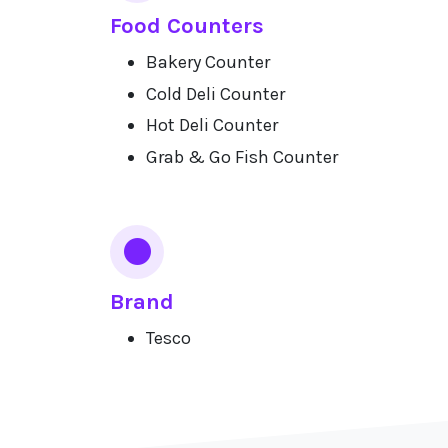
Food Counters
Bakery Counter
Cold Deli Counter
Hot Deli Counter
Grab & Go Fish Counter
Brand
Tesco