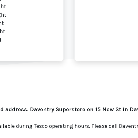
ght
ght
ht
ht
M
 address. Daventry Superstore on 15 New St in Dav
ilable during Tesco operating hours. Please call Daven