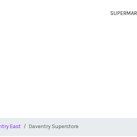
SUPERMAR
try East
Daventry Superstore