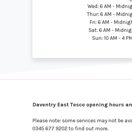
Wed: 6 AM - Midni
Thur: 6 AM - Midni
Fri: 6 AM - Midnig
Sat: 6 AM - Midnig
Sun: 10 AM - 4 P
Daventry East Tesco opening hours and
Please note: some services may not be ava
0345 677 9202 to find out more.