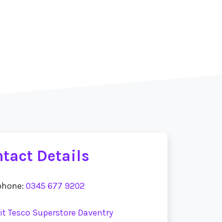
tact Details
phone:
0345 677 9202
sit Tesco Superstore Daventry