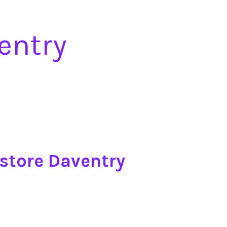
entry
store Daventry