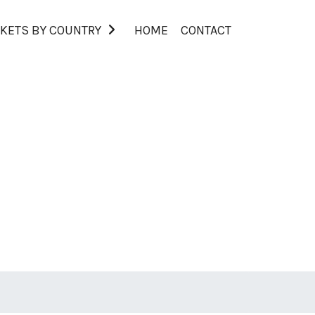
KETS BY COUNTRY
HOME
CONTACT