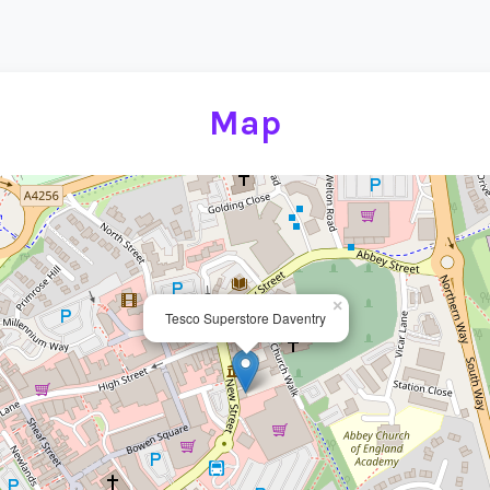
Map
×
Tesco Superstore Daventry