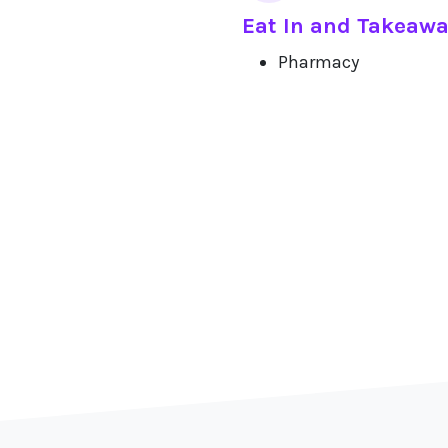
Eat In and Takeaw
Pharmacy