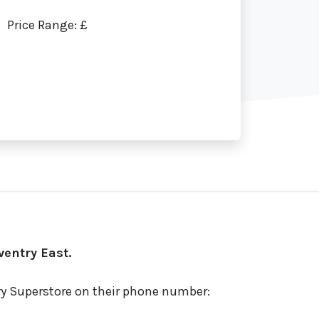
Price Range: £
entry East.
try Superstore on their phone number: