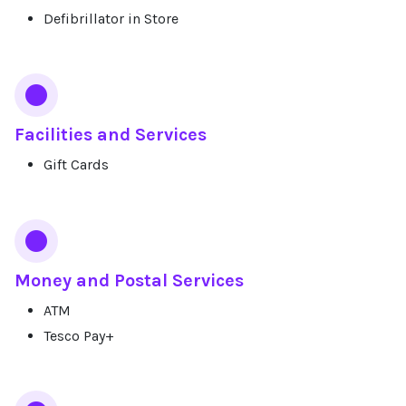
Defibrillator in Store
Facilities and Services
Gift Cards
Money and Postal Services
ATM
Tesco Pay+