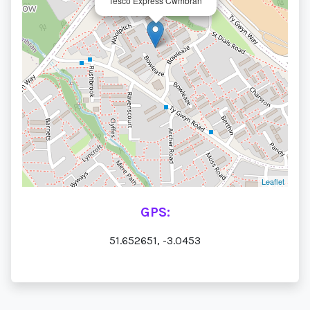
Tesco Express Cwmbran
Leaflet
GPS:
51.652651, -3.0453