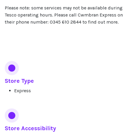
Please note: some services may not be available during
Tesco operating hours. Please call Cwmbran Express on
their phone number: 0345 610 2844 to find out more.
Services
Store Type
Express
Store Accessibility