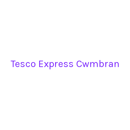
Tesco Express Cwmbran