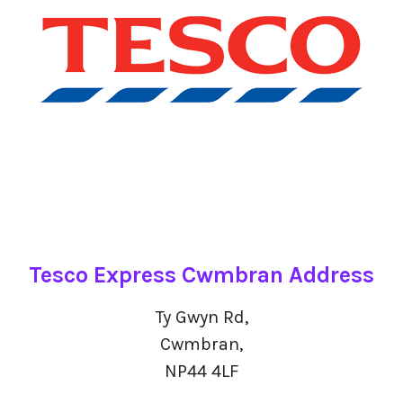
Tesco Express Cwmbran Address
Ty Gwyn Rd,
Cwmbran,
NP44 4LF