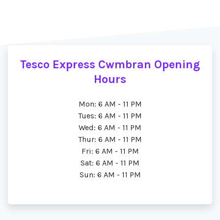
Tesco Express Cwmbran Opening
Hours
Mon: 6 AM - 11 PM
Tues: 6 AM - 11 PM
Wed: 6 AM - 11 PM
Thur: 6 AM - 11 PM
Fri: 6 AM - 11 PM
Sat: 6 AM - 11 PM
Sun: 6 AM - 11 PM