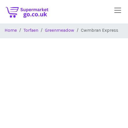
Skip to main content
Home
Torfaen
Greenmeadow
Cwmbran Express