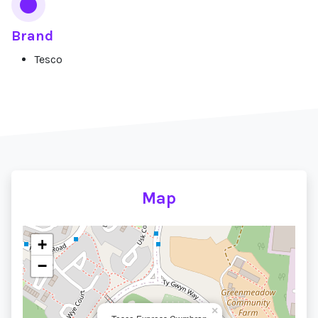
Brand
Tesco
Map
+
−
×