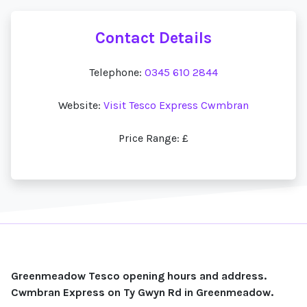
Contact Details
Telephone:
0345 610 2844
Website:
Visit Tesco Express Cwmbran
Price Range: £
Greenmeadow Tesco opening hours and address.
Cwmbran Express on Ty Gwyn Rd in Greenmeadow.