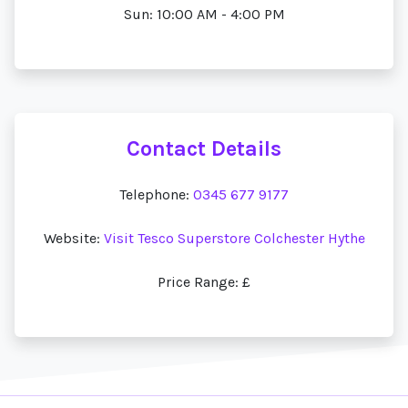
Sun: 10:00 AM - 4:00 PM
Contact Details
Telephone:
0345 677 9177
Website:
Visit Tesco Superstore Colchester Hythe
Price Range: £