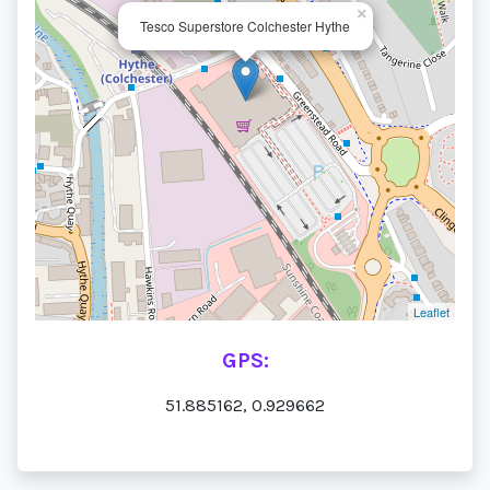
×
Tesco Superstore Colchester Hythe
Leaflet
GPS:
51.885162, 0.929662