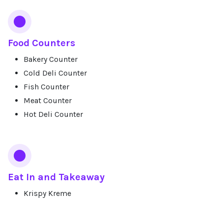
Food Counters
Bakery Counter
Cold Deli Counter
Fish Counter
Meat Counter
Hot Deli Counter
Eat In and Takeaway
Krispy Kreme