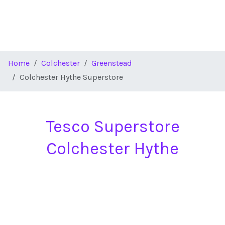
Home
Colchester
Greenstead
Colchester Hythe Superstore
Tesco Superstore
Colchester Hythe