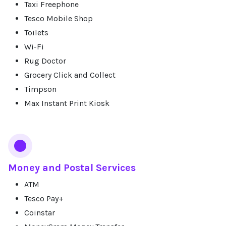
Taxi Freephone
Tesco Mobile Shop
Toilets
Wi-Fi
Rug Doctor
Grocery Click and Collect
Timpson
Max Instant Print Kiosk
Money and Postal Services
ATM
Tesco Pay+
Coinstar