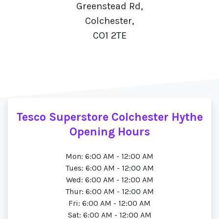
Greenstead Rd,
Colchester,
CO1 2TE
Tesco Superstore Colchester Hythe
Opening Hours
Mon: 6:00 AM - 12:00 AM
Tues: 6:00 AM - 12:00 AM
Wed: 6:00 AM - 12:00 AM
Thur: 6:00 AM - 12:00 AM
Fri: 6:00 AM - 12:00 AM
Sat: 6:00 AM - 12:00 AM