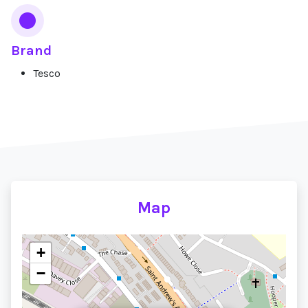
Brand
Tesco
Map
+
−