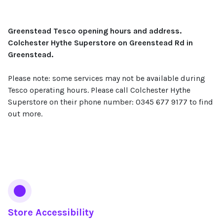
Greenstead Tesco opening hours and address.
Colchester Hythe Superstore on Greenstead Rd in
Greenstead.
Please note: some services may not be available during
Tesco operating hours. Please call Colchester Hythe
Superstore on their phone number: 0345 677 9177 to find
out more.
Services
Store Accessibility