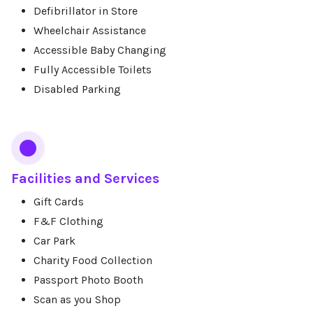
Defibrillator in Store
Wheelchair Assistance
Accessible Baby Changing
Fully Accessible Toilets
Disabled Parking
Facilities and Services
Gift Cards
F&F Clothing
Car Park
Charity Food Collection
Passport Photo Booth
Scan as you Shop