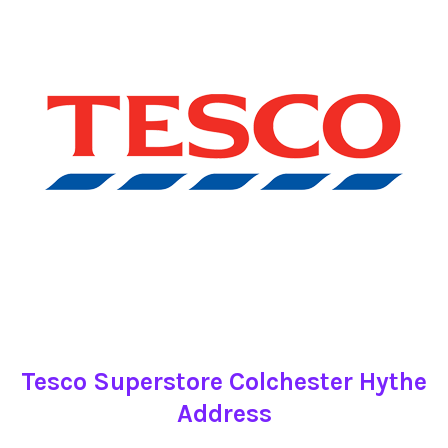
Tesco Superstore Colchester Hythe
Address