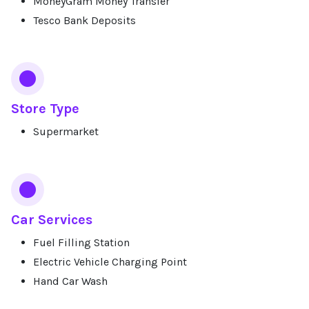
MoneyGram Money Transfer
Tesco Bank Deposits
Store Type
Supermarket
Car Services
Fuel Filling Station
Electric Vehicle Charging Point
Hand Car Wash