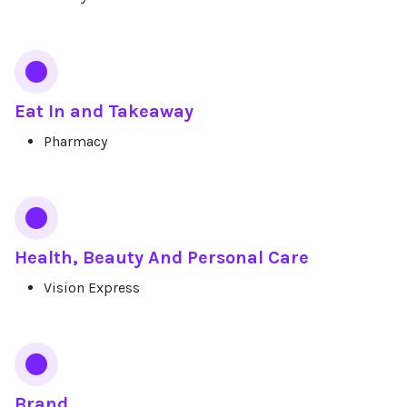
Eat In and Takeaway
Pharmacy
Health, Beauty And Personal Care
Vision Express
Brand