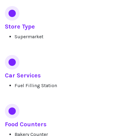
Store Type
Supermarket
Car Services
Fuel Filling Station
Food Counters
Bakery Counter