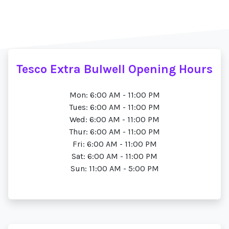
Tesco Extra Bulwell Opening Hours
Mon: 6:00 AM - 11:00 PM
Tues: 6:00 AM - 11:00 PM
Wed: 6:00 AM - 11:00 PM
Thur: 6:00 AM - 11:00 PM
Fri: 6:00 AM - 11:00 PM
Sat: 6:00 AM - 11:00 PM
Sun: 11:00 AM - 5:00 PM