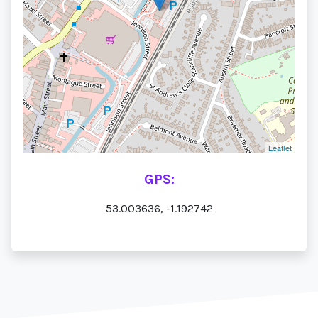
Leaflet
GPS:
53.003636, -1.192742