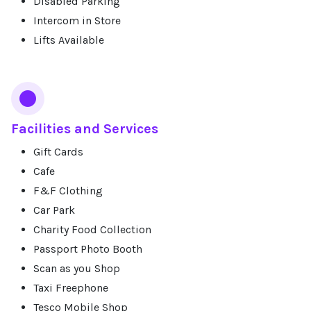
Disabled Parking
Intercom in Store
Lifts Available
Facilities and Services
Gift Cards
Cafe
F&F Clothing
Car Park
Charity Food Collection
Passport Photo Booth
Scan as you Shop
Taxi Freephone
Tesco Mobile Shop