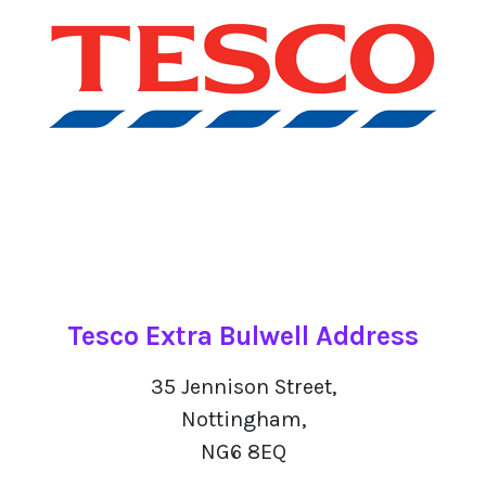
Tesco Extra Bulwell Address
35 Jennison Street,
Nottingham,
NG6 8EQ