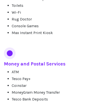
Toilets
Wi-Fi
Rug Doctor
Console Games
Max Instant Print Kiosk
Money and Postal Services
ATM
Tesco Pay+
Coinstar
MoneyGram Money Transfer
Tesco Bank Deposits