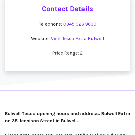
Contact Details
Telephone:
0345 026 9630
Website:
Visit Tesco Extra Bulwell
Price Range: £
Bulwell Tesco opening hours and address. Bulwell Extra
on 35 Jennison Street in Bulwell.