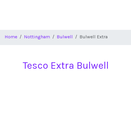
Home
Nottingham
Bulwell
Bulwell Extra
Tesco Extra Bulwell