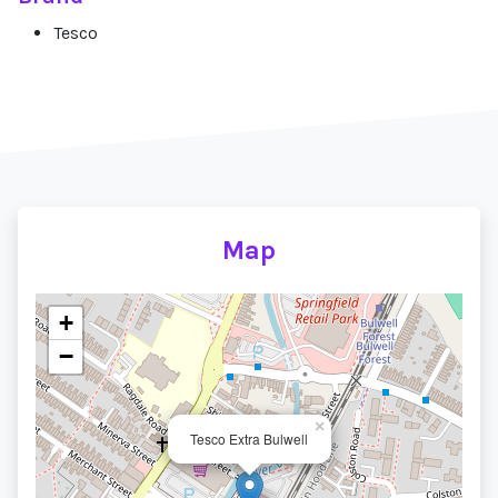
Tesco
Map
+
−
×
Tesco Extra Bulwell