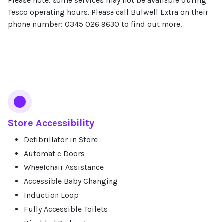
Please note: some services may not be available during
Tesco operating hours. Please call Bulwell Extra on their
phone number: 0345 026 9630 to find out more.
Services
Store Accessibility
Defibrillator in Store
Automatic Doors
Wheelchair Assistance
Accessible Baby Changing
Induction Loop
Fully Accessible Toilets