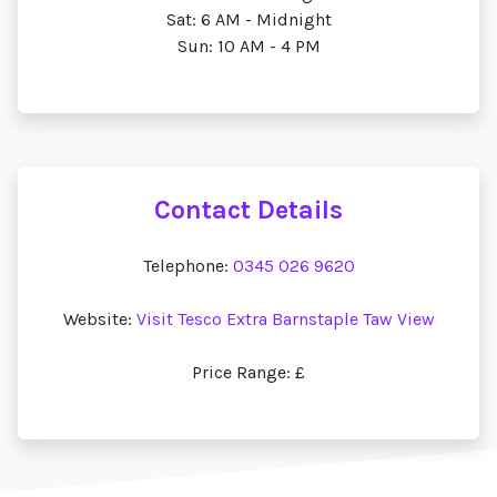
Sat: 6 AM - Midnight
Sun: 10 AM - 4 PM
Contact Details
Telephone:
0345 026 9620
Website:
Visit Tesco Extra Barnstaple Taw View
Price Range: £