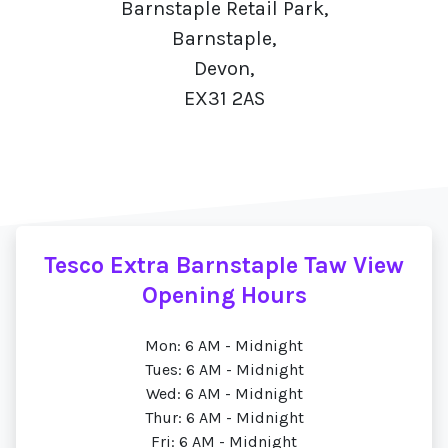
Barnstaple Retail Park,
Barnstaple,
Devon,
EX31 2AS
Tesco Extra Barnstaple Taw View
Opening Hours
Mon: 6 AM - Midnight
Tues: 6 AM - Midnight
Wed: 6 AM - Midnight
Thur: 6 AM - Midnight
Fri: 6 AM - Midnight