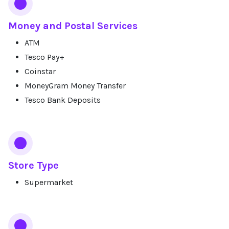
Money and Postal Services
ATM
Tesco Pay+
Coinstar
MoneyGram Money Transfer
Tesco Bank Deposits
Store Type
Supermarket