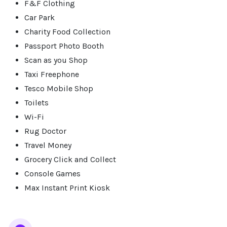
F&F Clothing
Car Park
Charity Food Collection
Passport Photo Booth
Scan as you Shop
Taxi Freephone
Tesco Mobile Shop
Toilets
Wi-Fi
Rug Doctor
Travel Money
Grocery Click and Collect
Console Games
Max Instant Print Kiosk