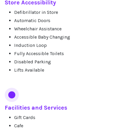
Store Accessibility
Defibrillator in Store
Automatic Doors
Wheelchair Assistance
Accessible Baby Changing
Induction Loop
Fully Accessible Toilets
Disabled Parking
Lifts Available
Facilities and Services
Gift Cards
Cafe