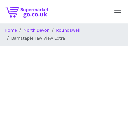
Skip to main content
Home
North Devon
Roundswell
Barnstaple Taw View Extra