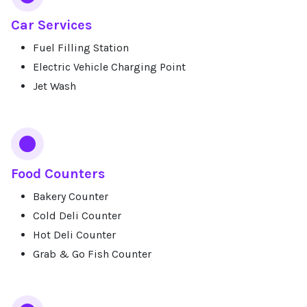
Car Services
Fuel Filling Station
Electric Vehicle Charging Point
Jet Wash
Food Counters
Bakery Counter
Cold Deli Counter
Hot Deli Counter
Grab & Go Fish Counter