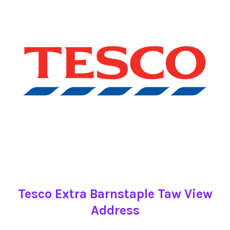
Tesco Extra Barnstaple Taw View
Address