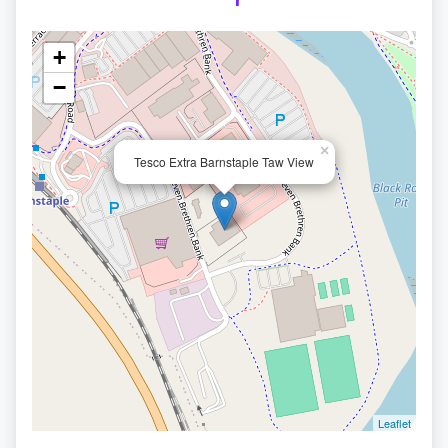
+
−
×
Tesco Extra Barnstaple Taw View
Leaflet