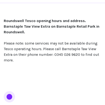
Roundswell Tesco opening hours and address.
Barnstaple Taw View Extra on Barnstaple Retail Park in
Roundswell.
Please note: some services may not be available during
Tesco operating hours. Please call Barnstaple Taw View
Extra on their phone number: 0345 026 9620 to find out
more.
Services