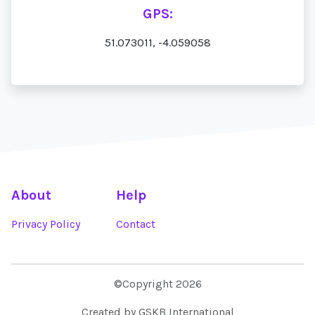
GPS:
51.073011, -4.059058
About
Help
Privacy Policy
Contact
©Copyright 2026
Created by GSKB International