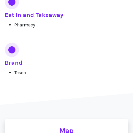
Eat In and Takeaway
Pharmacy
Brand
Tesco
Map