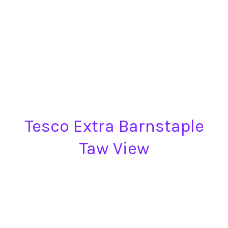
Tesco Extra Barnstaple
Taw View