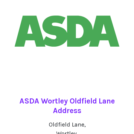
ASDA Wortley Oldfield Lane
Address
Oldfield Lane,
Wortley,