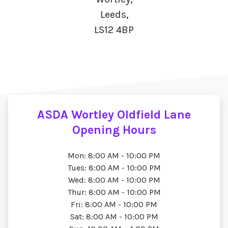
Leeds,
LS12 4BP
ASDA Wortley Oldfield Lane
Opening Hours
Mon: 8:00 AM - 10:00 PM
Tues: 8:00 AM - 10:00 PM
Wed: 8:00 AM - 10:00 PM
Thur: 8:00 AM - 10:00 PM
Fri: 8:00 AM - 10:00 PM
Sat: 8:00 AM - 10:00 PM