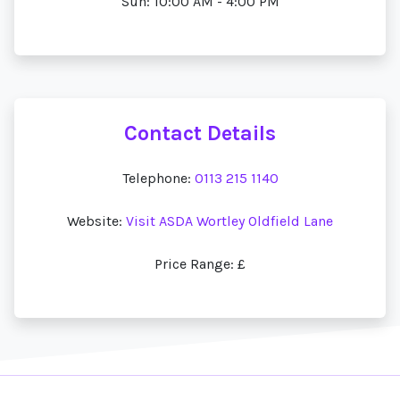
Sun: 10:00 AM - 4:00 PM
Contact Details
Telephone:
0113 215 1140
Website:
Visit ASDA Wortley Oldfield Lane
Price Range: £