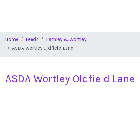
Home
Leeds
Farnley & Wortley
ASDA Wortley Oldfield Lane
ASDA Wortley Oldfield Lane