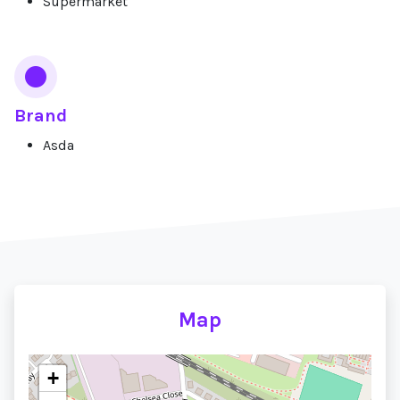
Supermarket
Brand
Asda
Map
+