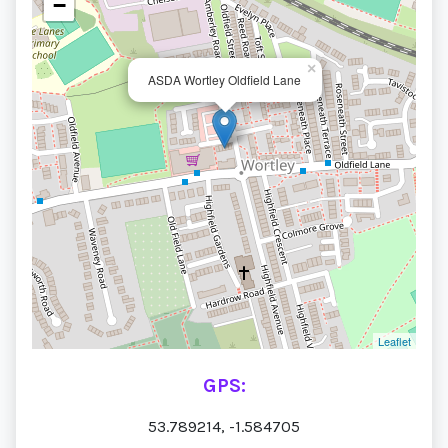
−
×
ASDA Wortley Oldfield Lane
Leaflet
GPS:
53.789214, -1.584705