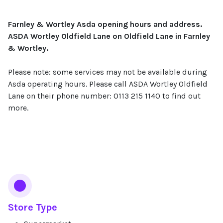
Farnley & Wortley Asda opening hours and address.
ASDA Wortley Oldfield Lane on Oldfield Lane in Farnley
& Wortley.
Please note: some services may not be available during
Asda operating hours. Please call ASDA Wortley Oldfield
Lane on their phone number: 0113 215 1140 to find out
more.
Services
Store Type