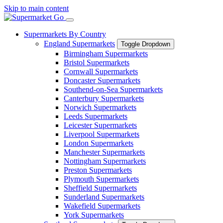
Skip to main content
Supermarkets By Country
England Supermarkets
Toggle Dropdown
Birmingham Supermarkets
Bristol Supermarkets
Cornwall Supermarkets
Doncaster Supermarkets
Southend-on-Sea Supermarkets
Canterbury Supermarkets
Norwich Supermarkets
Leeds Supermarkets
Leicester Supermarkets
Liverpool Supermarkets
London Supermarkets
Manchester Supermarkets
Nottingham Supermarkets
Preston Supermarkets
Plymouth Supermarkets
Sheffield Supermarkets
Sunderland Supermarkets
Wakefield Supermarkets
York Supermarkets