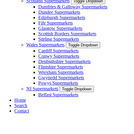
Scotland Supermarkets
Toggle Dropdown
Dumfries & Galloway Supermarkets
Dundee Supermarkets
Edinburgh Supermarkets
Fife Supermarkets
Glasgow Supermarkets
Scottish Borders Supermarkets
Stirling Supermarkets
Wales Supermarkets
Toggle Dropdown
Cardiff Supermarkets
Conwy Supermarkets
Denbighshire Supermarkets
Flintshire Supermarkets
Wrexham Supermarkets
Gwynedd Supermarkets
Powys Supermarkets
NI Supermarkets
Toggle Dropdown
Belfast Supermarkets
Home
Search
Contact