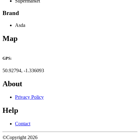
Supermarket
Brand
Asda
Map
Leaflet
×
+
ASDA Southampton West End
GPS:
−
50.92794, -1.336093
About
Privacy Policy
Help
Contact
©Copyright 2026