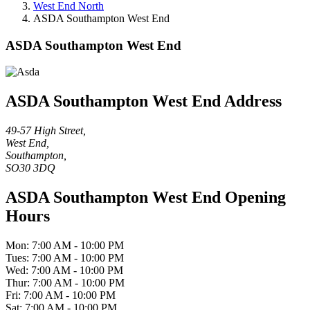
West End North
ASDA Southampton West End
ASDA Southampton West End
ASDA Southampton West End Address
49-57 High Street,
West End,
Southampton,
SO30 3DQ
ASDA Southampton West End Opening
Hours
Mon: 7:00 AM - 10:00 PM
Tues: 7:00 AM - 10:00 PM
Wed: 7:00 AM - 10:00 PM
Thur: 7:00 AM - 10:00 PM
Fri: 7:00 AM - 10:00 PM
Sat: 7:00 AM - 10:00 PM