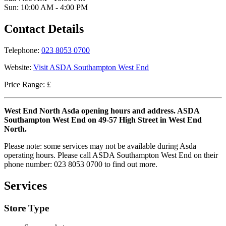
Sun: 10:00 AM - 4:00 PM
Contact Details
Telephone:
023 8053 0700
Website:
Visit ASDA Southampton West End
Price Range: £
West End North Asda opening hours and address. ASDA
Southampton West End on 49-57 High Street in West End
North.
Please note: some services may not be available during Asda
operating hours. Please call ASDA Southampton West End on their
phone number: 023 8053 0700 to find out more.
Services
Store Type