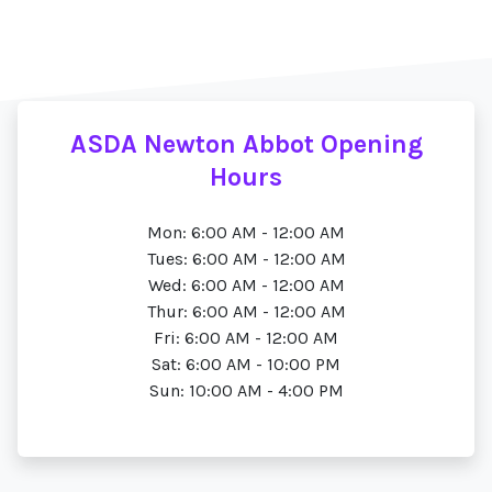
ASDA Newton Abbot Opening
Hours
Mon: 6:00 AM - 12:00 AM
Tues: 6:00 AM - 12:00 AM
Wed: 6:00 AM - 12:00 AM
Thur: 6:00 AM - 12:00 AM
Fri: 6:00 AM - 12:00 AM
Sat: 6:00 AM - 10:00 PM
Sun: 10:00 AM - 4:00 PM