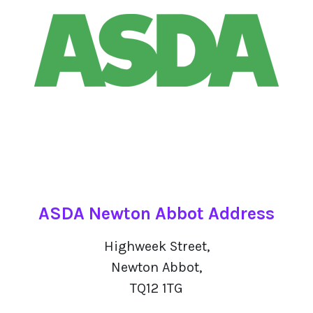
ASDA Newton Abbot Address
Highweek Street,
Newton Abbot,
TQ12 1TG