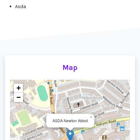
Asda
Map
+
−
×
ASDA Newton Abbot