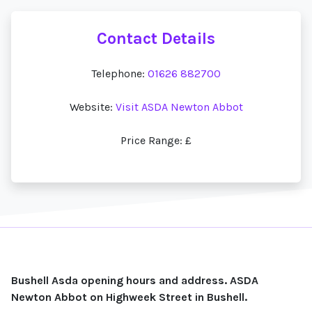
Contact Details
Telephone:
01626 882700
Website:
Visit ASDA Newton Abbot
Price Range: £
Bushell Asda opening hours and address. ASDA
Newton Abbot on Highweek Street in Bushell.