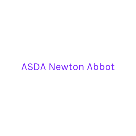
ASDA Newton Abbot