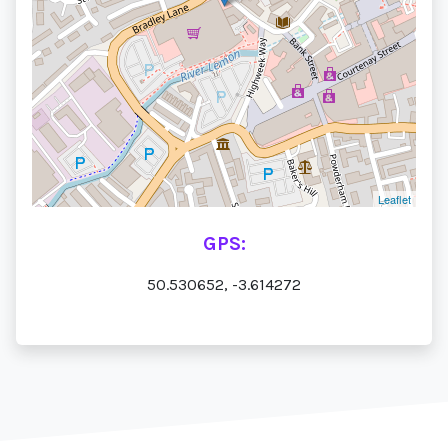
Leaflet
GPS:
50.530652, -3.614272