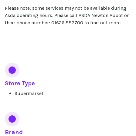
Please note: some services may not be available during
Asda operating hours. Please call ASDA Newton Abbot on
their phone number: 01626 882700 to find out more.
Services
Store Type
Supermarket
Brand