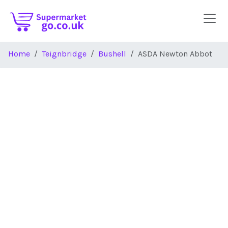
Skip to main content
Home
Teignbridge
Bushell
ASDA Newton Abbot