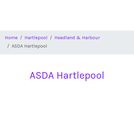
Home
Hartlepool
Headland & Harbour
ASDA Hartlepool
ASDA Hartlepool