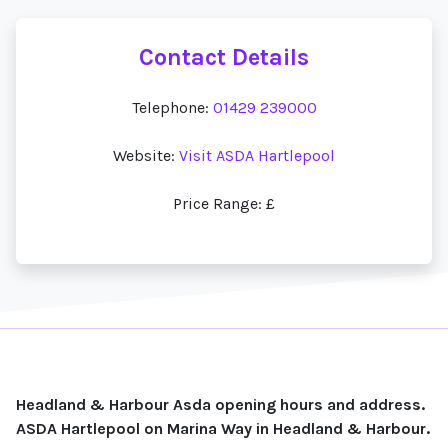
Contact Details
Telephone:
01429 239000
Website:
Visit ASDA Hartlepool
Price Range: £
Headland & Harbour Asda opening hours and address.
ASDA Hartlepool on Marina Way in Headland & Harbour.