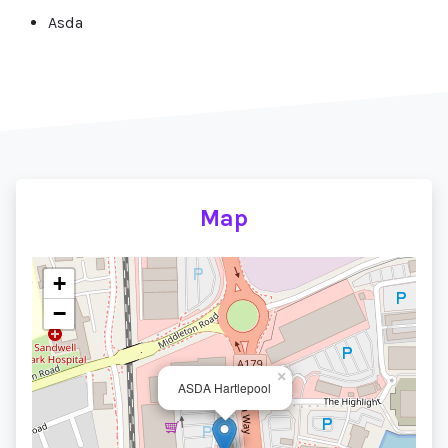
Asda
Map
+
−
×
ASDA Hartlepool