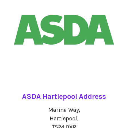
ASDA Hartlepool Address
Marina Way,
Hartlepool,
TS24 0XR