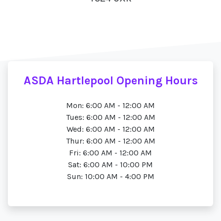
ASDA Hartlepool Opening Hours
Mon: 6:00 AM - 12:00 AM
Tues: 6:00 AM - 12:00 AM
Wed: 6:00 AM - 12:00 AM
Thur: 6:00 AM - 12:00 AM
Fri: 6:00 AM - 12:00 AM
Sat: 6:00 AM - 10:00 PM
Sun: 10:00 AM - 4:00 PM