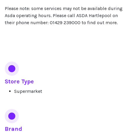
Please note: some services may not be available during
Asda operating hours. Please call ASDA Hartlepool on
their phone number: 01429 239000 to find out more.
Services
Store Type
Supermarket
Brand