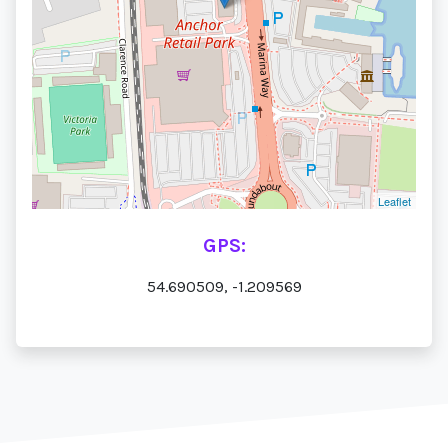
Leaflet
GPS:
54.690509, -1.209569