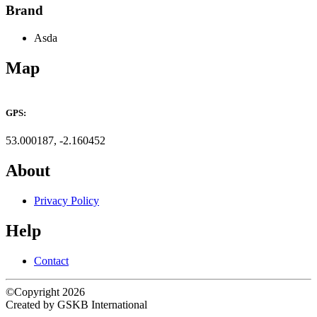
Brand
Asda
Map
Leaflet
×
+
ASDA Fenton
GPS:
−
53.000187, -2.160452
About
Privacy Policy
Help
Contact
©Copyright 2026
Created by GSKB International