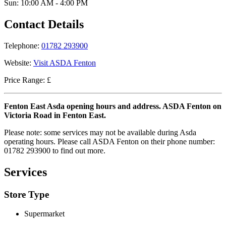
Sun: 10:00 AM - 4:00 PM
Contact Details
Telephone:
01782 293900
Website:
Visit ASDA Fenton
Price Range: £
Fenton East Asda opening hours and address. ASDA Fenton on
Victoria Road in Fenton East.
Please note: some services may not be available during Asda
operating hours. Please call ASDA Fenton on their phone number:
01782 293900 to find out more.
Services
Store Type
Supermarket