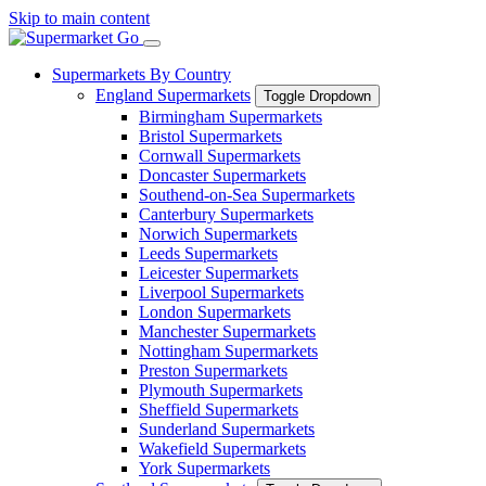
Skip to main content
Supermarkets By Country
England Supermarkets
Toggle Dropdown
Birmingham Supermarkets
Bristol Supermarkets
Cornwall Supermarkets
Doncaster Supermarkets
Southend-on-Sea Supermarkets
Canterbury Supermarkets
Norwich Supermarkets
Leeds Supermarkets
Leicester Supermarkets
Liverpool Supermarkets
London Supermarkets
Manchester Supermarkets
Nottingham Supermarkets
Preston Supermarkets
Plymouth Supermarkets
Sheffield Supermarkets
Sunderland Supermarkets
Wakefield Supermarkets
York Supermarkets