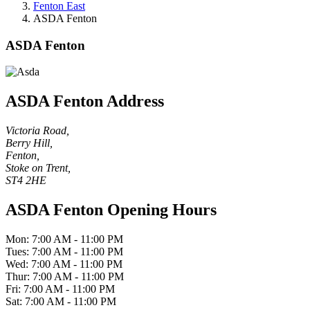
Fenton East
ASDA Fenton
ASDA Fenton
ASDA Fenton Address
Victoria Road,
Berry Hill,
Fenton,
Stoke on Trent,
ST4 2HE
ASDA Fenton Opening Hours
Mon: 7:00 AM - 11:00 PM
Tues: 7:00 AM - 11:00 PM
Wed: 7:00 AM - 11:00 PM
Thur: 7:00 AM - 11:00 PM
Fri: 7:00 AM - 11:00 PM
Sat: 7:00 AM - 11:00 PM