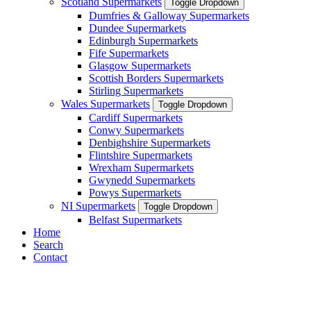
Scotland Supermarkets
Toggle Dropdown
Dumfries & Galloway Supermarkets
Dundee Supermarkets
Edinburgh Supermarkets
Fife Supermarkets
Glasgow Supermarkets
Scottish Borders Supermarkets
Stirling Supermarkets
Wales Supermarkets
Toggle Dropdown
Cardiff Supermarkets
Conwy Supermarkets
Denbighshire Supermarkets
Flintshire Supermarkets
Wrexham Supermarkets
Gwynedd Supermarkets
Powys Supermarkets
NI Supermarkets
Toggle Dropdown
Belfast Supermarkets
Home
Search
Contact