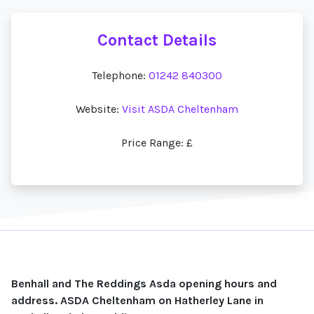
Contact Details
Telephone:
01242 840300
Website:
Visit ASDA Cheltenham
Price Range: £
Benhall and The Reddings Asda opening hours and
address. ASDA Cheltenham on Hatherley Lane in