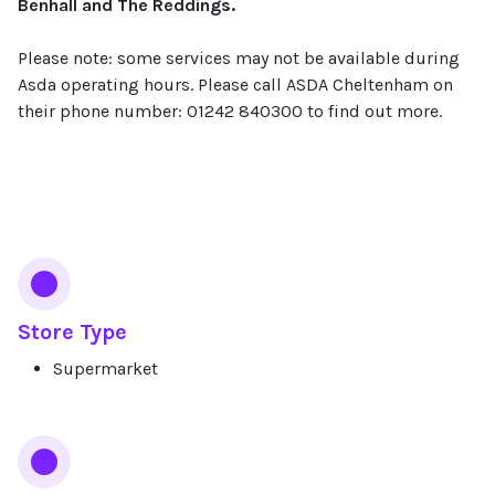
Benhall and The Reddings.
Please note: some services may not be available during
Asda operating hours. Please call ASDA Cheltenham on
their phone number: 01242 840300 to find out more.
Services
Store Type
Supermarket