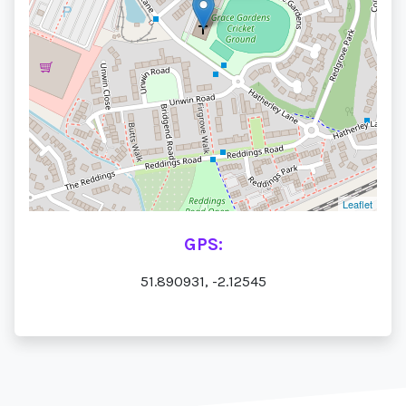
Leaflet
GPS:
51.890931, -2.12545