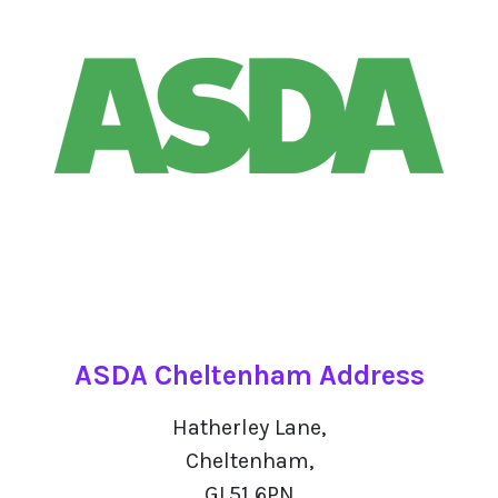
ASDA Cheltenham Address
Hatherley Lane,
Cheltenham,
GL51 6PN