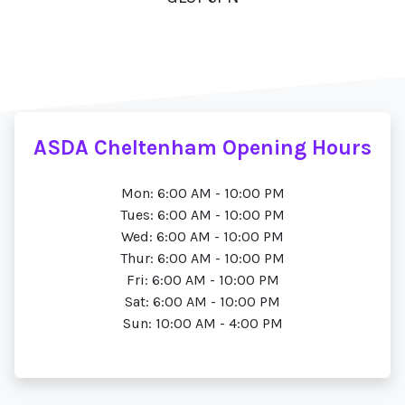
ASDA Cheltenham Opening Hours
Mon: 6:00 AM - 10:00 PM
Tues: 6:00 AM - 10:00 PM
Wed: 6:00 AM - 10:00 PM
Thur: 6:00 AM - 10:00 PM
Fri: 6:00 AM - 10:00 PM
Sat: 6:00 AM - 10:00 PM
Sun: 10:00 AM - 4:00 PM