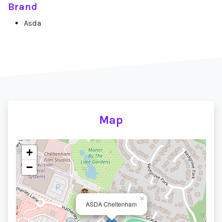
Brand
Asda
Map
+
−
×
ASDA Cheltenham