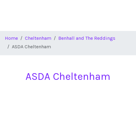
Home
Cheltenham
Benhall and The Reddings
ASDA Cheltenham
ASDA Cheltenham