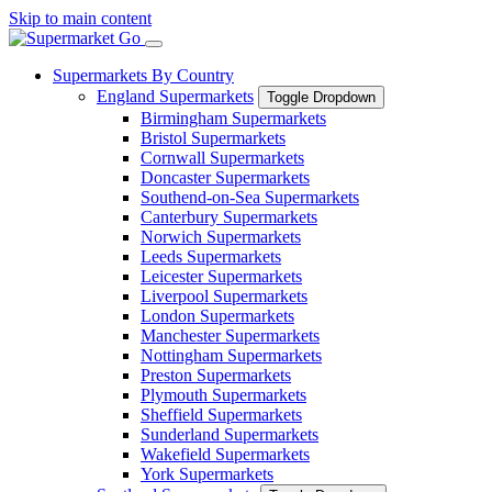
Skip to main content
Supermarkets By Country
England Supermarkets
Toggle Dropdown
Birmingham Supermarkets
Bristol Supermarkets
Cornwall Supermarkets
Doncaster Supermarkets
Southend-on-Sea Supermarkets
Canterbury Supermarkets
Norwich Supermarkets
Leeds Supermarkets
Leicester Supermarkets
Liverpool Supermarkets
London Supermarkets
Manchester Supermarkets
Nottingham Supermarkets
Preston Supermarkets
Plymouth Supermarkets
Sheffield Supermarkets
Sunderland Supermarkets
Wakefield Supermarkets
York Supermarkets