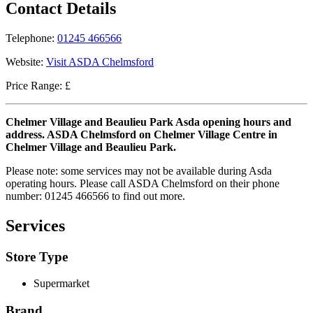
Contact Details
Telephone:
01245 466566
Website:
Visit ASDA Chelmsford
Price Range: £
Chelmer Village and Beaulieu Park Asda opening hours and
address. ASDA Chelmsford on Chelmer Village Centre in
Chelmer Village and Beaulieu Park.
Please note: some services may not be available during Asda
operating hours. Please call ASDA Chelmsford on their phone
number: 01245 466566 to find out more.
Services
Store Type
Supermarket
Brand