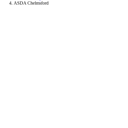
ASDA Chelmsford