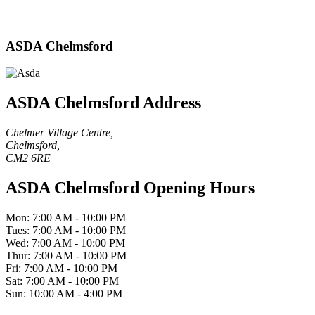
ASDA Chelmsford
ASDA Chelmsford Address
Chelmer Village Centre,
Chelmsford,
CM2 6RE
ASDA Chelmsford Opening Hours
Mon: 7:00 AM - 10:00 PM
Tues: 7:00 AM - 10:00 PM
Wed: 7:00 AM - 10:00 PM
Thur: 7:00 AM - 10:00 PM
Fri: 7:00 AM - 10:00 PM
Sat: 7:00 AM - 10:00 PM
Sun: 10:00 AM - 4:00 PM