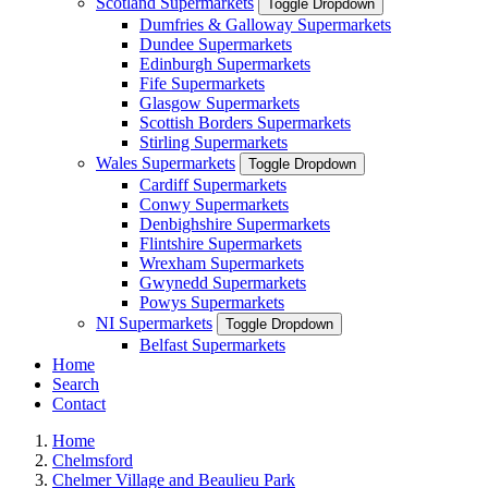
Scotland Supermarkets
Toggle Dropdown
Dumfries & Galloway Supermarkets
Dundee Supermarkets
Edinburgh Supermarkets
Fife Supermarkets
Glasgow Supermarkets
Scottish Borders Supermarkets
Stirling Supermarkets
Wales Supermarkets
Toggle Dropdown
Cardiff Supermarkets
Conwy Supermarkets
Denbighshire Supermarkets
Flintshire Supermarkets
Wrexham Supermarkets
Gwynedd Supermarkets
Powys Supermarkets
NI Supermarkets
Toggle Dropdown
Belfast Supermarkets
Home
Search
Contact
Home
Chelmsford
Chelmer Village and Beaulieu Park