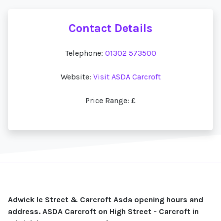
Contact Details
Telephone:
01302 573500
Website:
Visit ASDA Carcroft
Price Range: £
Adwick le Street & Carcroft Asda opening hours and
address. ASDA Carcroft on High Street - Carcroft in