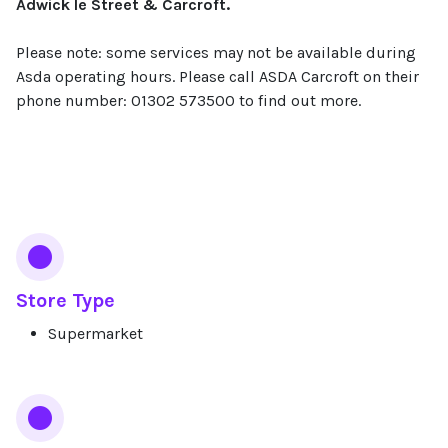
Adwick le Street & Carcroft.
Please note: some services may not be available during
Asda operating hours. Please call ASDA Carcroft on their
phone number: 01302 573500 to find out more.
Services
Store Type
Supermarket