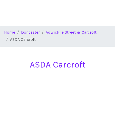
Home
Doncaster
Adwick le Street & Carcroft
ASDA Carcroft
ASDA Carcroft