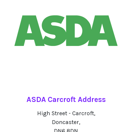
ASDA Carcroft Address
High Street - Carcroft,
Doncaster,
DN6 8DN