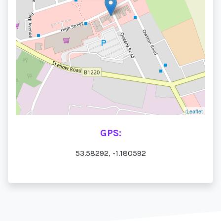
Leaflet
GPS:
53.58292, -1.180592