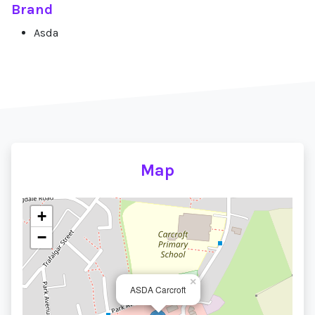
Brand
Asda
Map
+
−
×
ASDA Carcroft