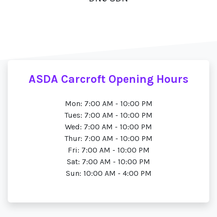
ASDA Carcroft Opening Hours
Mon: 7:00 AM - 10:00 PM
Tues: 7:00 AM - 10:00 PM
Wed: 7:00 AM - 10:00 PM
Thur: 7:00 AM - 10:00 PM
Fri: 7:00 AM - 10:00 PM
Sat: 7:00 AM - 10:00 PM
Sun: 10:00 AM - 4:00 PM