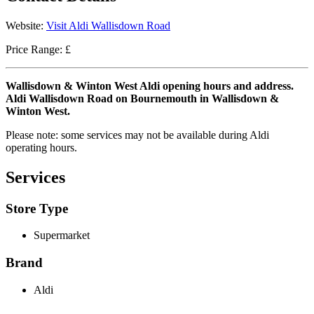
Website:
Visit Aldi Wallisdown Road
Price Range: £
Wallisdown & Winton West Aldi opening hours and address.
Aldi Wallisdown Road on Bournemouth in Wallisdown &
Winton West.
Please note: some services may not be available during Aldi
operating hours.
Services
Store Type
Supermarket
Brand
Aldi