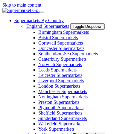
Skip to main content
Supermarkets By Country
England Supermarkets
Toggle Dropdown
Birmingham Supermarkets
Bristol Supermarkets
Cornwall Supermarkets
Doncaster Supermarkets
Southend-on-Sea Supermarkets
Canterbury Supermarkets
Norwich Supermarkets
Leeds Supermarkets
Leicester Supermarkets
Liverpool Supermarkets
London Supermarkets
Manchester Supermarkets
Nottingham Supermarkets
Preston Supermarkets
Plymouth Supermarkets
Sheffield Supermarkets
Sunderland Supermarkets
Wakefield Supermarkets
York Supermarkets