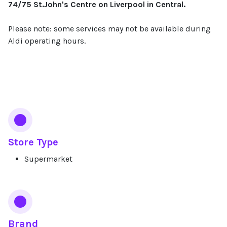
74/75 St.John's Centre on Liverpool in Central.
Please note: some services may not be available during
Aldi operating hours.
Services
Store Type
Supermarket
Brand