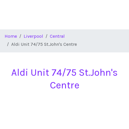
Home
Liverpool
Central
Aldi Unit 74/75 St.John's Centre
Aldi Unit 74/75 St.John's
Centre