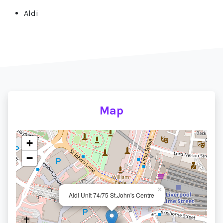
Aldi
Map
+
−
×
Aldi Unit 74/75 St.John's Centre