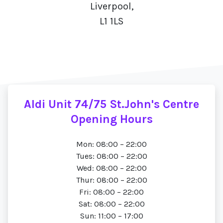
Liverpool,
L1 1LS
Aldi Unit 74/75 St.John's Centre
Opening Hours
Mon: 08:00 – 22:00
Tues: 08:00 – 22:00
Wed: 08:00 – 22:00
Thur: 08:00 – 22:00
Fri: 08:00 – 22:00
Sat: 08:00 – 22:00
Sun: 11:00 – 17:00