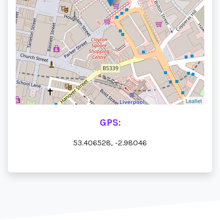
Leaflet
GPS:
53.406528, -2.98046