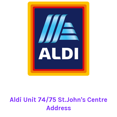
Aldi Unit 74/75 St.John's Centre
Address