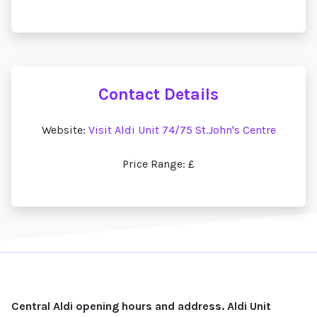
Contact Details
Website:
Visit Aldi Unit 74/75 St.John's Centre
Price Range: £
Central Aldi opening hours and address. Aldi Unit