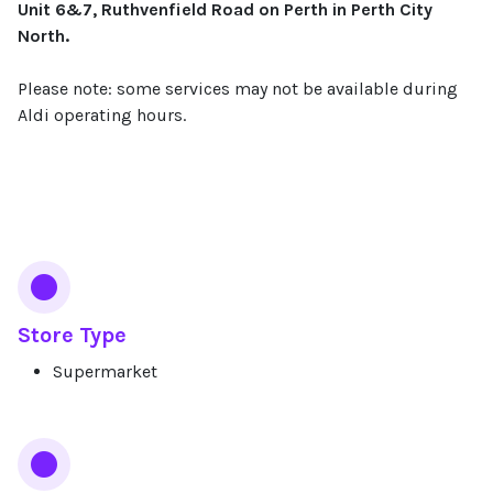
Unit 6&7, Ruthvenfield Road on Perth in Perth City
North.
Please note: some services may not be available during
Aldi operating hours.
Services
Store Type
Supermarket