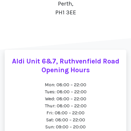
Perth,
PH1 3EE
Aldi Unit 6&7, Ruthvenfield Road
Opening Hours
Mon: 08:00 – 22:00
Tues: 08:00 – 22:00
Wed: 08:00 – 22:00
Thur: 08:00 – 22:00
Fri: 08:00 – 22:00
Sat: 08:00 – 22:00
Sun: 09:00 – 20:00