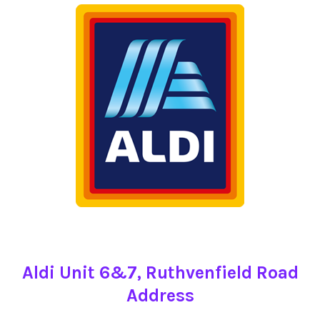
Aldi Unit 6&7, Ruthvenfield Road
Address