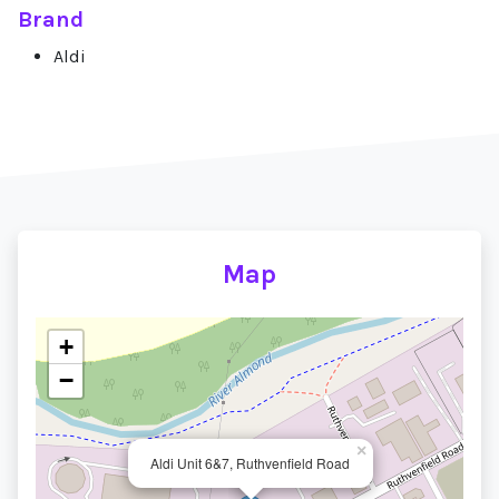
Brand
Aldi
Map
+
−
×
Aldi Unit 6&7, Ruthvenfield Road