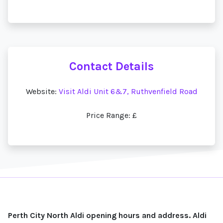
Contact Details
Website:
Visit Aldi Unit 6&7, Ruthvenfield Road
Price Range: £
Perth City North Aldi opening hours and address. Aldi