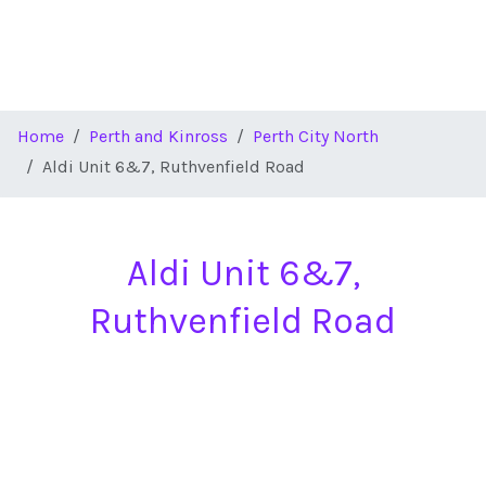
Home
Perth and Kinross
Perth City North
Aldi Unit 6&7, Ruthvenfield Road
Aldi Unit 6&7,
Ruthvenfield Road