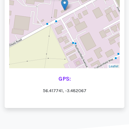
Leaflet
GPS:
56.417741, -3.482067