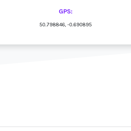
GPS:
50.798846, -0.690895