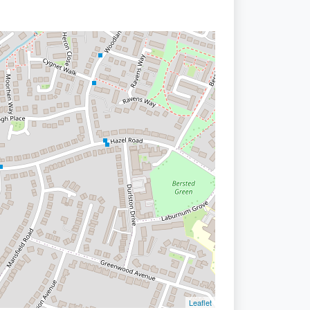
Leaflet