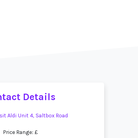
tact Details
sit Aldi Unit 4, Saltbox Road
Price Range: £