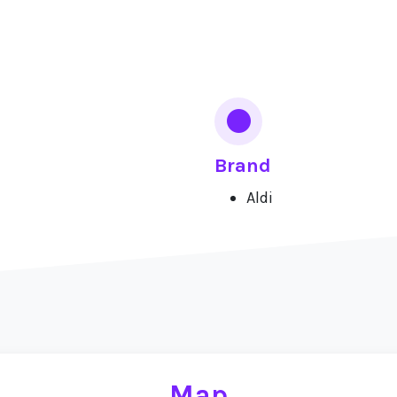
Brand
Aldi
Map