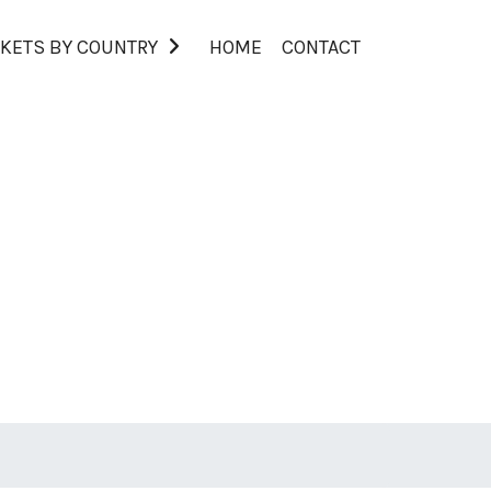
KETS BY COUNTRY
HOME
CONTACT