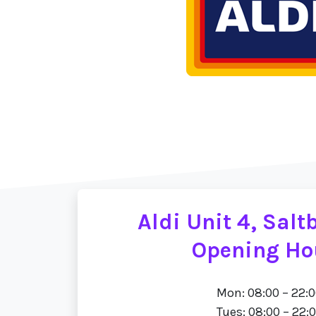
Aldi Unit 4, Sal
Opening Ho
Mon: 08:00 – 22:
Tues: 08:00 – 22: