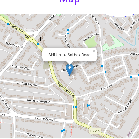
×
Aldi Unit 4, Saltbox Road