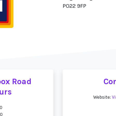
PO22 9FP
tbox Road
Con
urs
Website:
Vi
00
00