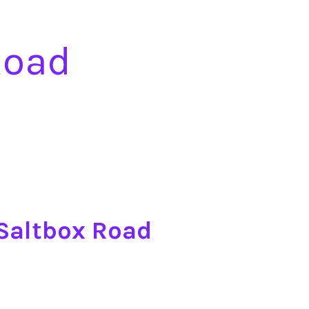
Road
 Saltbox Road