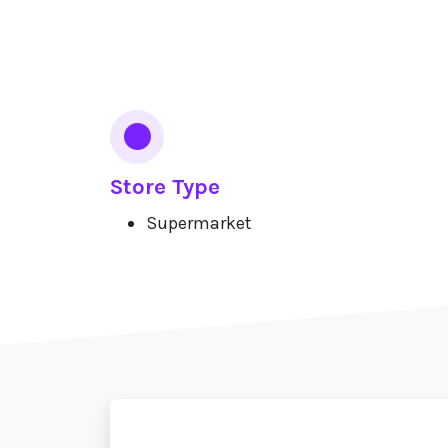
Services
Store Type
Supermarket