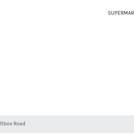
SUPERMAR
altbox Road