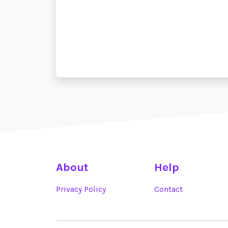
About
Help
Privacy Policy
Contact