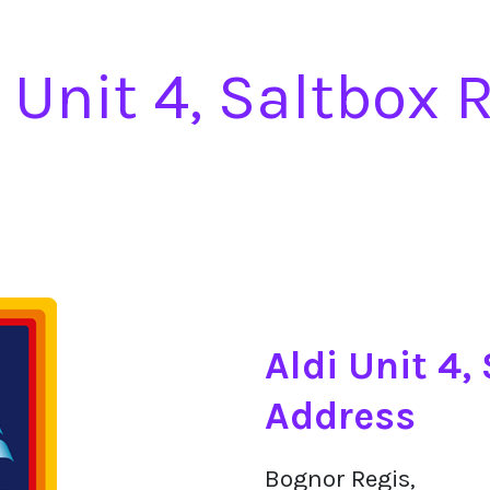
i Unit 4, Saltbox 
Aldi Unit 4,
Address
Bognor Regis,