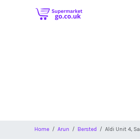
Skip to main content
Home
Arun
Bersted
Aldi Unit 4, S