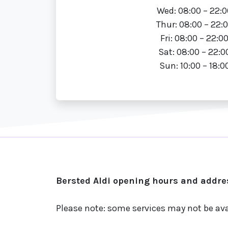
Wed: 08:00 – 22:0
Thur: 08:00 – 22:
Fri: 08:00 – 22:0
Sat: 08:00 – 22:0
Sun: 10:00 – 18:0
Bersted Aldi opening hours and addres
Please note: some services may not be ava