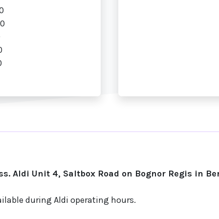
0
00
0
0
0
s. Aldi Unit 4, Saltbox Road on Bognor Regis in Be
ilable during Aldi operating hours.