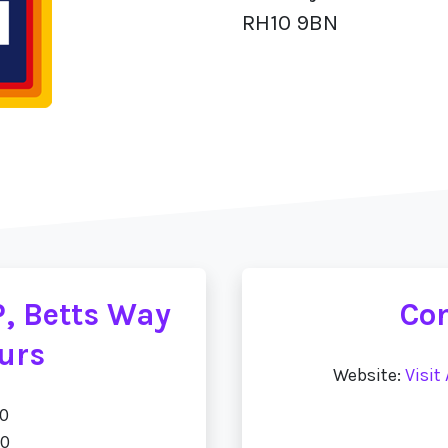
RH10 9BN
P, Betts Way
Con
urs
Website:
Visit
00
00