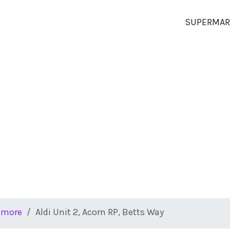
SUPERMAR
hmore
Aldi Unit 2, Acorn RP, Betts Way