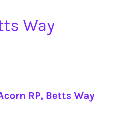
etts Way
 Acorn RP, Betts Way