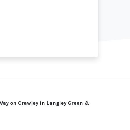
 Way on Crawley in Langley Green &