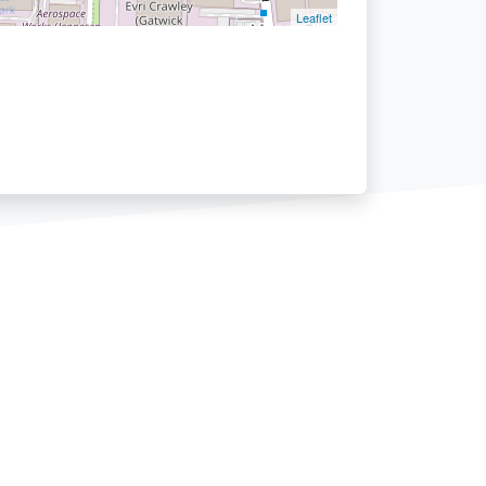
Leaflet