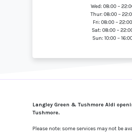
Wed: 08:00 – 22:0
Thur: 08:00 – 22:
Fri: 08:00 – 22:0
Sat: 08:00 – 22:0
Sun: 10:00 – 16:0
Langley Green & Tushmore Aldi openin
Tushmore.
Please note: some services may not be ava