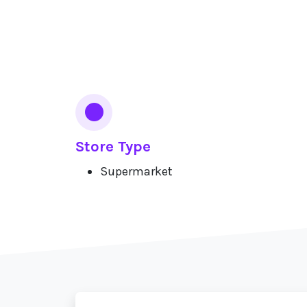
Services
Store Type
Supermarket