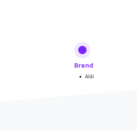
Brand
Aldi