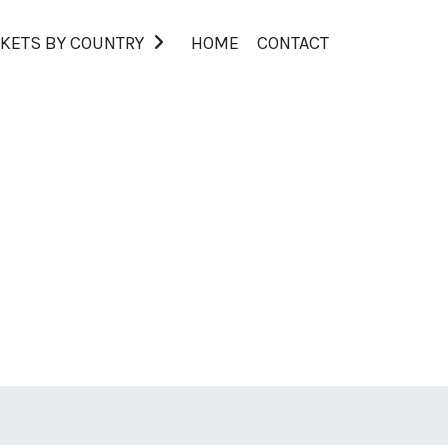
KETS BY COUNTRY
HOME
CONTACT