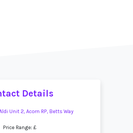
tact Details
 Aldi Unit 2, Acorn RP, Betts Way
Price Range: £