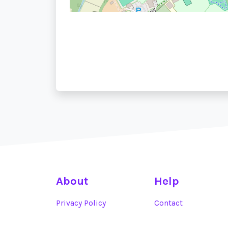
About
Help
Privacy Policy
Contact