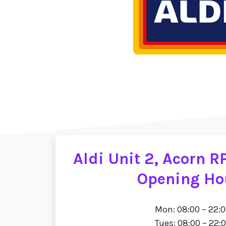
Aldi Unit 2, Acorn R
Opening Ho
Mon: 08:00 – 22:
Tues: 08:00 – 22: