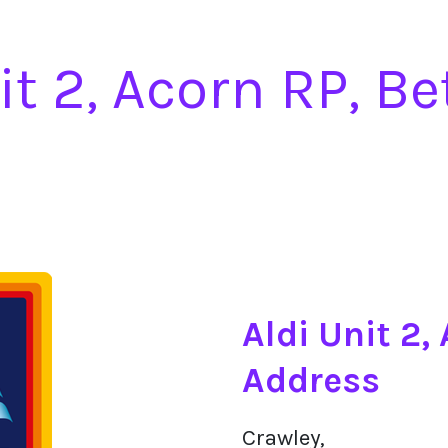
it 2, Acorn RP, B
Aldi Unit 2,
Address
Crawley,