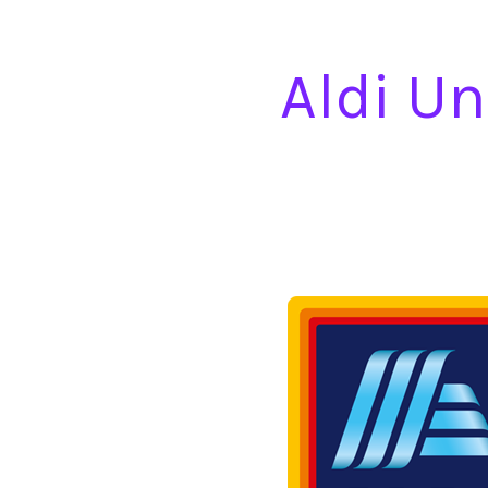
Aldi Un