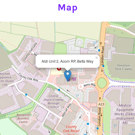
Map
×
Aldi Unit 2, Acorn RP, Betts Way