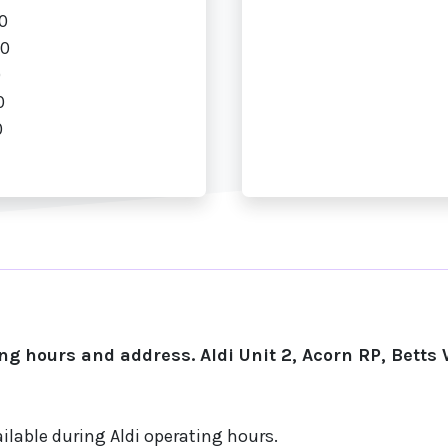
0
00
0
0
0
g hours and address. Aldi Unit 2, Acorn RP, Betts
ilable during Aldi operating hours.