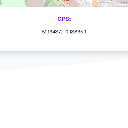
GPS:
51.13487, -0.188359