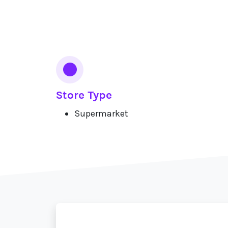
Services
Store Type
Supermarket