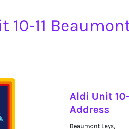
it 10-11 Beaumon
Aldi Unit 1
Address
Beaumont Leys,