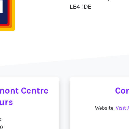
LE4 1DE
umont Centre
Con
urs
Website:
Visit
00
00