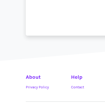
About
Help
Privacy Policy
Contact