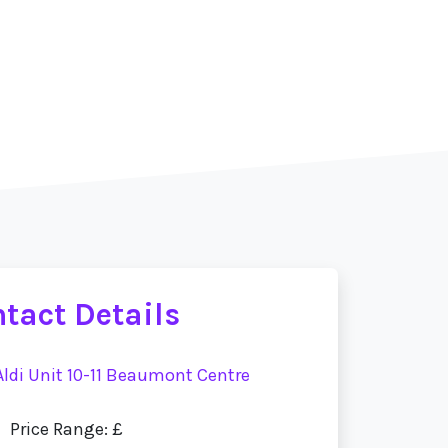
tact Details
 Aldi Unit 10-11 Beaumont Centre
Price Range: £