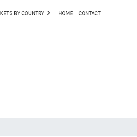
KETS BY COUNTRY
HOME
CONTACT