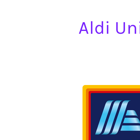
Aldi Un