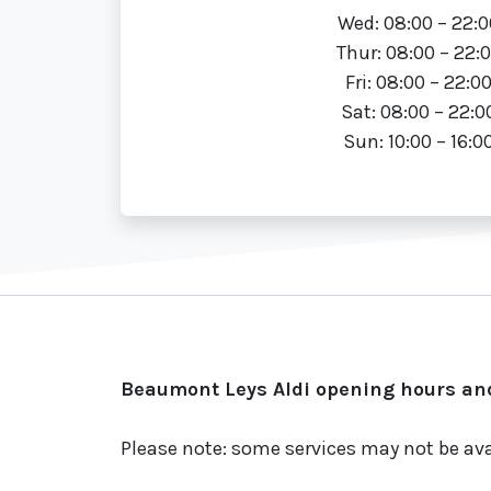
Wed: 08:00 – 22:0
Thur: 08:00 – 22:
Fri: 08:00 – 22:0
Sat: 08:00 – 22:0
Sun: 10:00 – 16:0
Beaumont Leys Aldi opening hours and
Please note: some services may not be ava