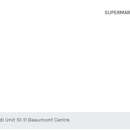
SUPERMAR
ldi Unit 10-11 Beaumont Centre