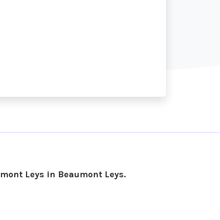
umont Leys in Beaumont Leys.