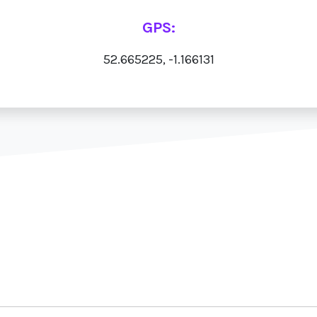
GPS:
52.665225, -1.166131