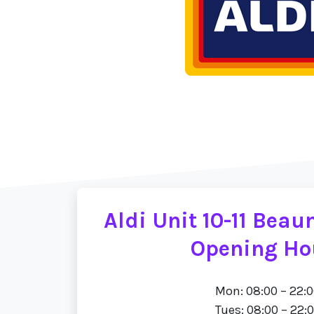
Aldi Unit 10-11 Bea
Opening Ho
Mon: 08:00 – 22:
Tues: 08:00 – 22: