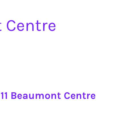
t Centre
0-11 Beaumont Centre