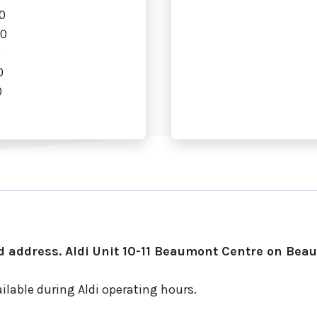
0
00
0
0
0
 address. Aldi Unit 10-11 Beaumont Centre on Bea
ilable during Aldi operating hours.