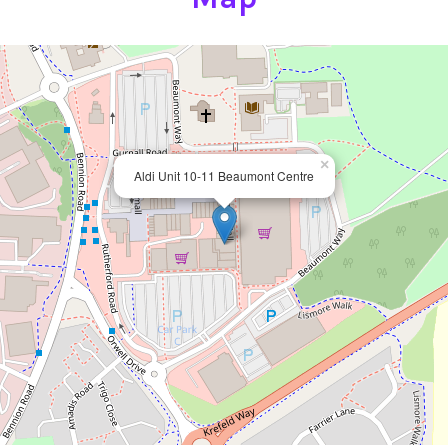
×
Aldi Unit 10-11 Beaumont Centre