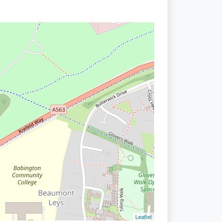
Leaflet