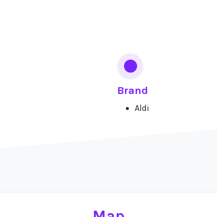
Brand
Aldi
Map