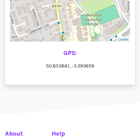
Leaflet
GPS:
50.853861, -3.393659
About
Help