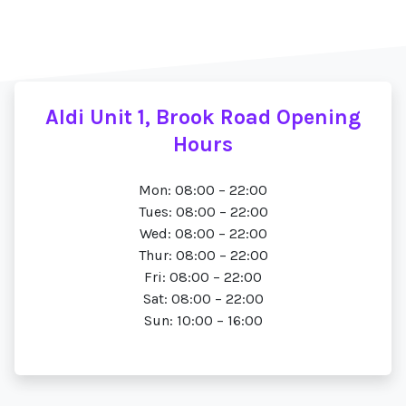
Aldi Unit 1, Brook Road Opening
Hours
Mon: 08:00 – 22:00
Tues: 08:00 – 22:00
Wed: 08:00 – 22:00
Thur: 08:00 – 22:00
Fri: 08:00 – 22:00
Sat: 08:00 – 22:00
Sun: 10:00 – 16:00