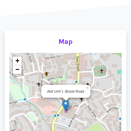
Map
+
−
×
Aldi Unit 1, Brook Road