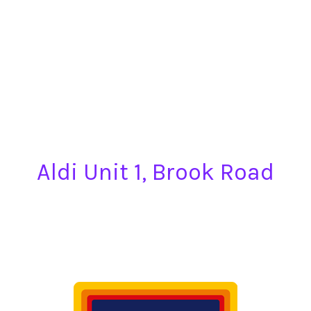
Aldi Unit 1, Brook Road