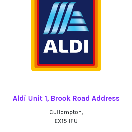
Aldi Unit 1, Brook Road Address
Cullompton,
EX15 1FU