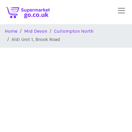
Skip to main content
Home
Mid Devon
Cullompton North
Aldi Unit 1, Brook Road