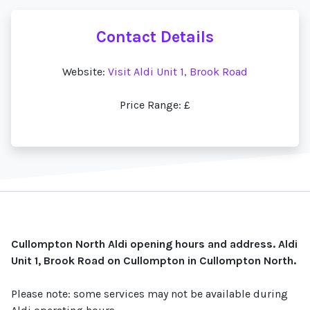
Contact Details
Website:
Visit Aldi Unit 1, Brook Road
Price Range: £
Cullompton North Aldi opening hours and address. Aldi
Unit 1, Brook Road on Cullompton in Cullompton North.
Please note: some services may not be available during