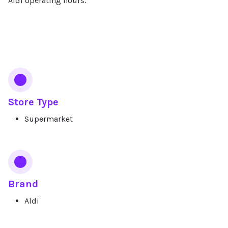
Aldi operating hours.
Services
Store Type
Supermarket
Brand
Aldi