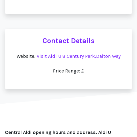
Contact Details
Website:
Visit Aldi U 8,Century Park,Dalton Way
Price Range: £
Central Aldi opening hours and address. Aldi U