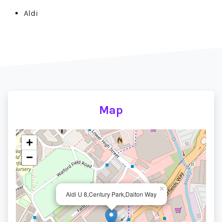
Aldi
Map
+
−
×
Aldi U 8,Century Park,Dalton Way