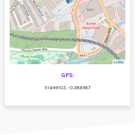
Leaflet
GPS:
51.649103, -0.389487