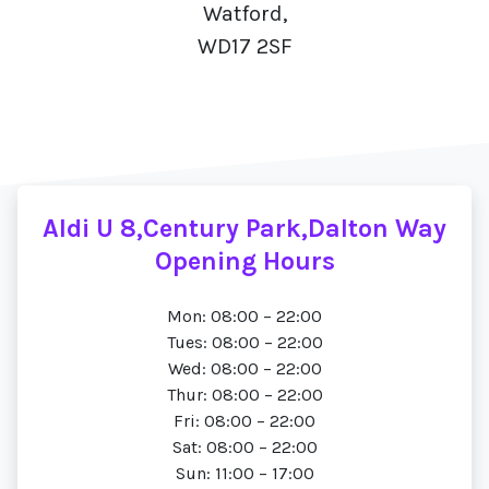
Watford,
WD17 2SF
Aldi U 8,Century Park,Dalton Way
Opening Hours
Mon: 08:00 – 22:00
Tues: 08:00 – 22:00
Wed: 08:00 – 22:00
Thur: 08:00 – 22:00
Fri: 08:00 – 22:00
Sat: 08:00 – 22:00
Sun: 11:00 – 17:00