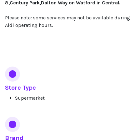
8,Century Park,Dalton Way on Watford in Central.
Please note: some services may not be available during
Aldi operating hours.
Services
Store Type
Supermarket
Brand