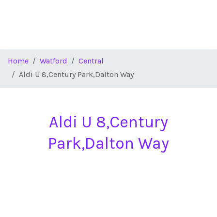
Home
Watford
Central
Aldi U 8,Century Park,Dalton Way
Aldi U 8,Century
Park,Dalton Way