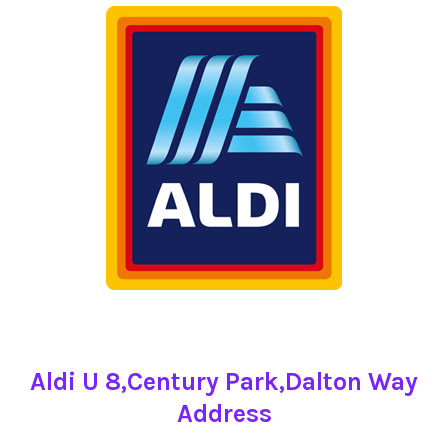
Aldi U 8,Century Park,Dalton Way
Address