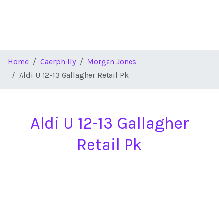
Home
Caerphilly
Morgan Jones
Aldi U 12-13 Gallagher Retail Pk
Aldi U 12-13 Gallagher
Retail Pk