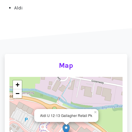
Aldi
Map
+
−
×
Aldi U 12-13 Gallagher Retail Pk