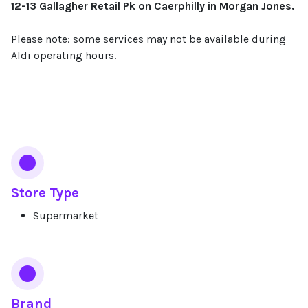
12-13 Gallagher Retail Pk on Caerphilly in Morgan Jones.
Please note: some services may not be available during
Aldi operating hours.
Services
Store Type
Supermarket
Brand