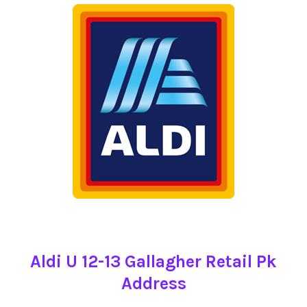
Aldi U 12-13 Gallagher Retail Pk
Address