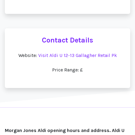
Contact Details
Website:
Visit Aldi U 12-13 Gallagher Retail Pk
Price Range: £
Morgan Jones Aldi opening hours and address. Aldi U