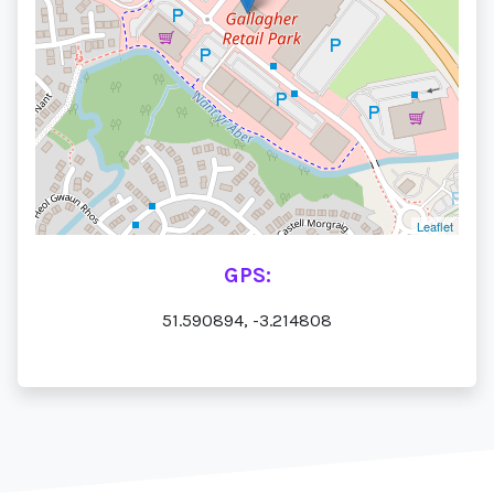
Leaflet
GPS:
51.590894, -3.214808