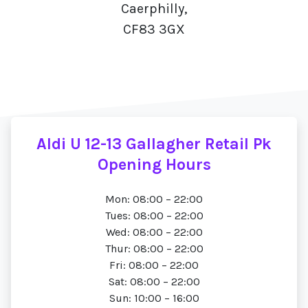
Caerphilly,
CF83 3GX
Aldi U 12-13 Gallagher Retail Pk
Opening Hours
Mon: 08:00 – 22:00
Tues: 08:00 – 22:00
Wed: 08:00 – 22:00
Thur: 08:00 – 22:00
Fri: 08:00 – 22:00
Sat: 08:00 – 22:00
Sun: 10:00 – 16:00