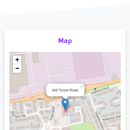
Map
+
−
×
Aldi Turpie Road