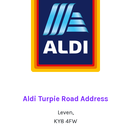
Aldi Turpie Road Address
Leven,
KY8 4FW