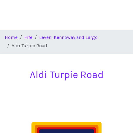
Home
Fife
Leven, Kennoway and Largo
Aldi Turpie Road
Aldi Turpie Road