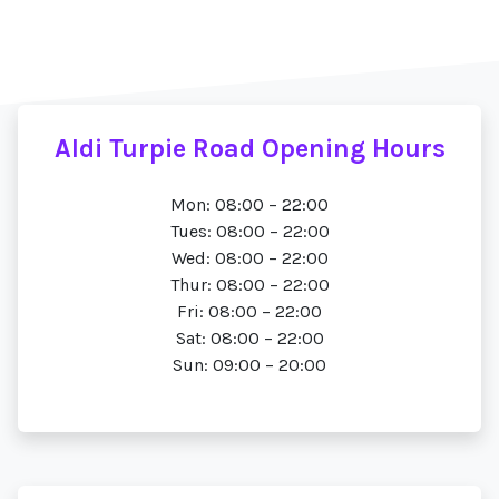
Aldi Turpie Road Opening Hours
Mon: 08:00 – 22:00
Tues: 08:00 – 22:00
Wed: 08:00 – 22:00
Thur: 08:00 – 22:00
Fri: 08:00 – 22:00
Sat: 08:00 – 22:00
Sun: 09:00 – 20:00