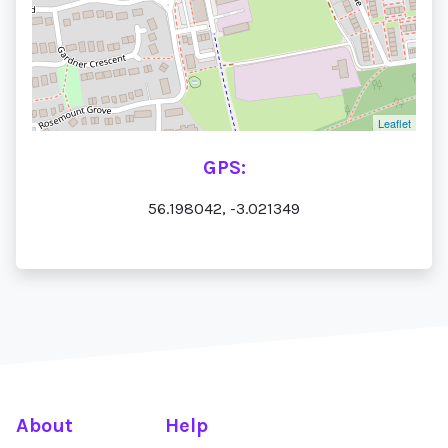
Leaflet
GPS:
56.198042, -3.021349
About
Help