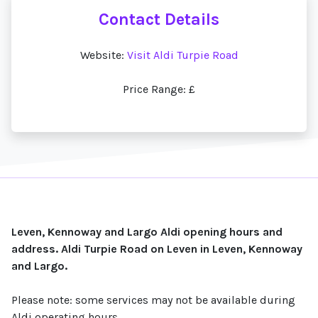
Contact Details
Website:
Visit Aldi Turpie Road
Price Range: £
Leven, Kennoway and Largo Aldi opening hours and
address. Aldi Turpie Road on Leven in Leven, Kennoway
and Largo.
Please note: some services may not be available during
Aldi operating hours.