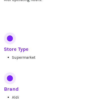
Services
Store Type
Supermarket
Brand
Aldi