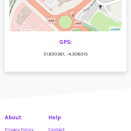
Leaflet
GPS:
51.850361, -4.308015
About
Help
Privacy Policy
Contact