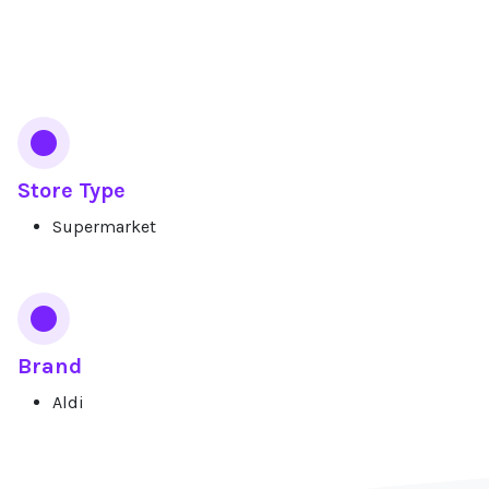
Services
Store Type
Supermarket
Brand
Aldi