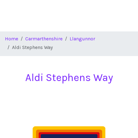
Home
Carmarthenshire
Llangunnor
Aldi Stephens Way
Aldi Stephens Way