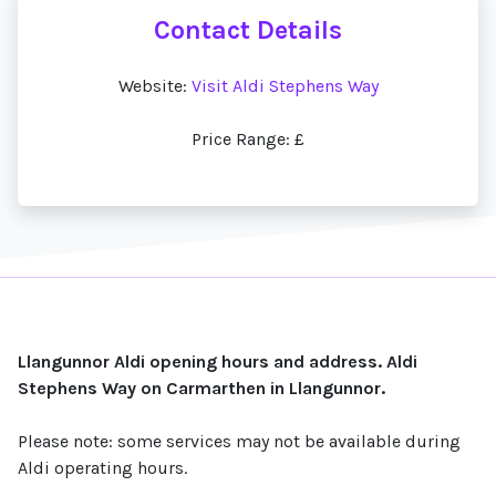
Contact Details
Website:
Visit Aldi Stephens Way
Price Range: £
Llangunnor Aldi opening hours and address. Aldi
Stephens Way on Carmarthen in Llangunnor.
Please note: some services may not be available during
Aldi operating hours.