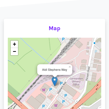
Map
+
−
×
Aldi Stephens Way