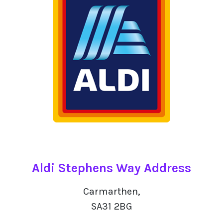
Aldi Stephens Way Address
Carmarthen,
SA31 2BG