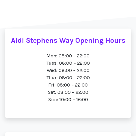
Aldi Stephens Way Opening Hours
Mon: 08:00 – 22:00
Tues: 08:00 – 22:00
Wed: 08:00 – 22:00
Thur: 08:00 – 22:00
Fri: 08:00 – 22:00
Sat: 08:00 – 22:00
Sun: 10:00 – 16:00