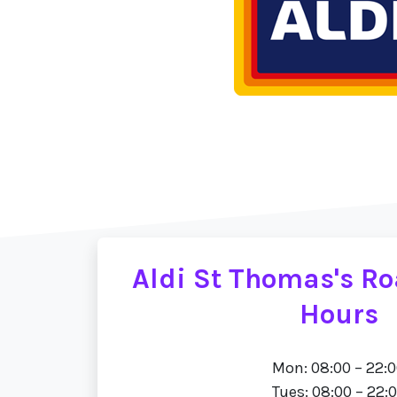
Aldi St Thomas's R
Hours
Mon: 08:00 – 22:
Tues: 08:00 – 22: