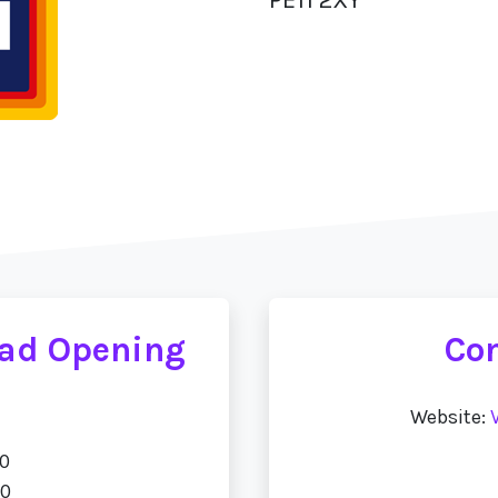
oad Opening
Con
Website:
00
00