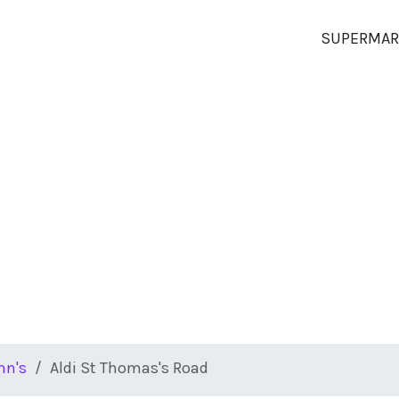
SUPERMAR
hn's
Aldi St Thomas's Road