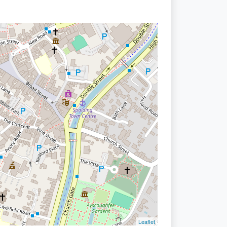
Leaflet