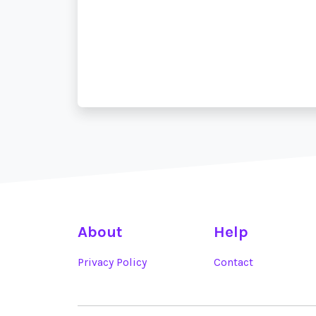
About
Help
Privacy Policy
Contact