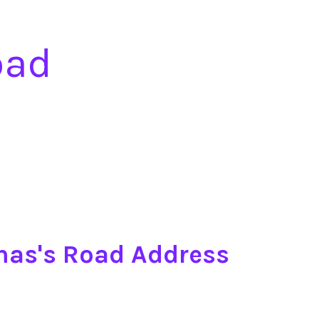
oad
mas's Road Address