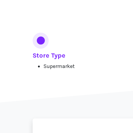
Services
Store Type
Supermarket