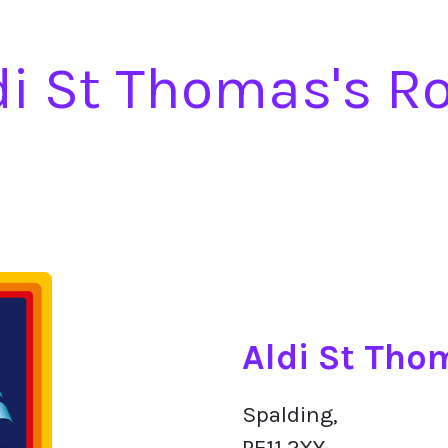
di St Thomas's R
Aldi St Tho
Spalding,
PE11 2XY