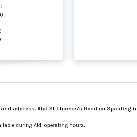
0
00
0
0
0
 and address. Aldi St Thomas's Road on Spalding in
ilable during Aldi operating hours.