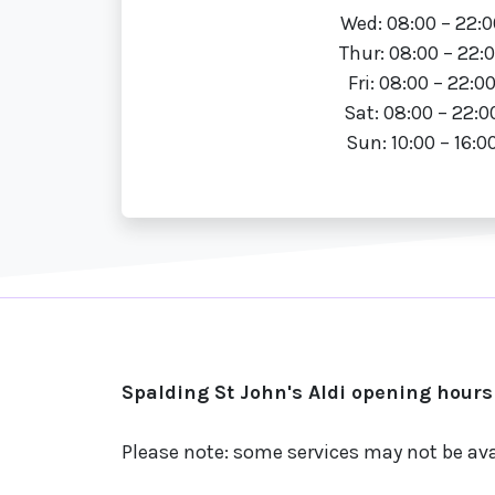
Wed: 08:00 – 22:0
Thur: 08:00 – 22:
Fri: 08:00 – 22:0
Sat: 08:00 – 22:0
Sun: 10:00 – 16:0
Spalding St John's Aldi opening hours
Please note: some services may not be ava