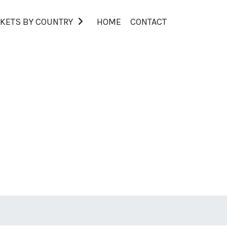
KETS BY COUNTRY
HOME
CONTACT