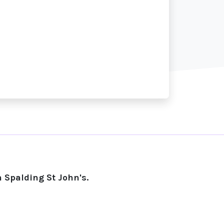
 Spalding St John's.