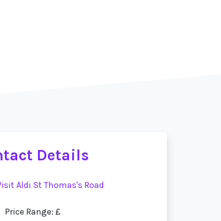
tact Details
Visit Aldi St Thomas's Road
Price Range: £