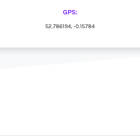
GPS:
52.786194, -0.15784