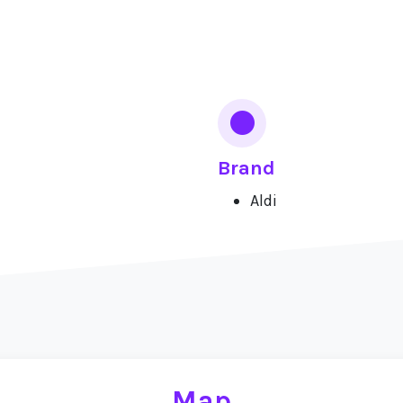
Brand
Aldi
Map