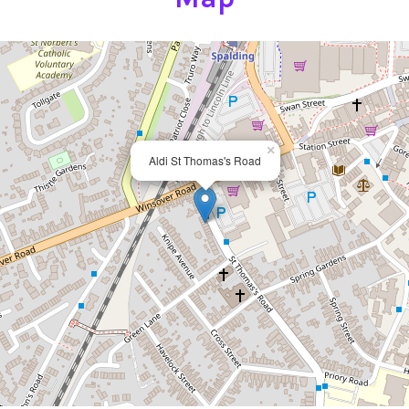
×
Aldi St Thomas's Road