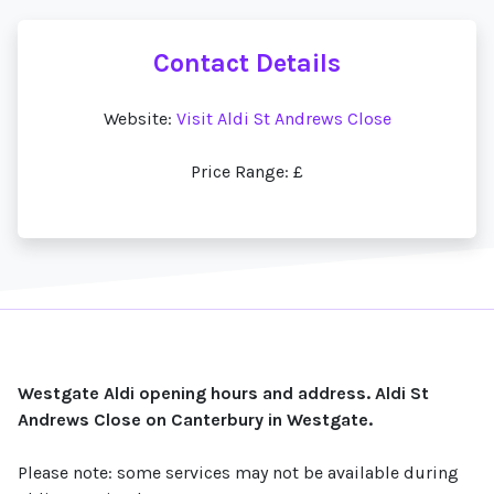
Contact Details
Website:
Visit Aldi St Andrews Close
Price Range: £
Westgate Aldi opening hours and address. Aldi St
Andrews Close on Canterbury in Westgate.
Please note: some services may not be available during