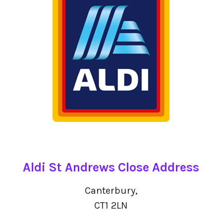
Aldi St Andrews Close Address
Canterbury,
CT1 2LN