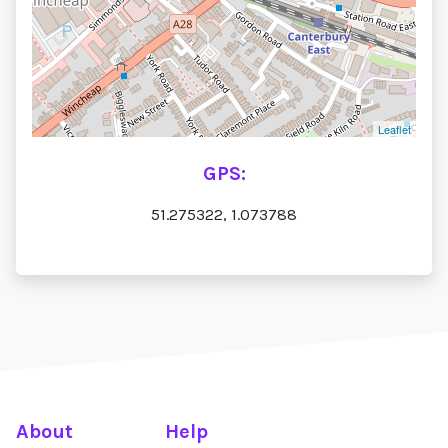
Leaflet
GPS:
51.275322, 1.073788
About
Help