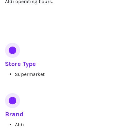
Aldi operating hours.
Services
Store Type
Supermarket
Brand
Aldi