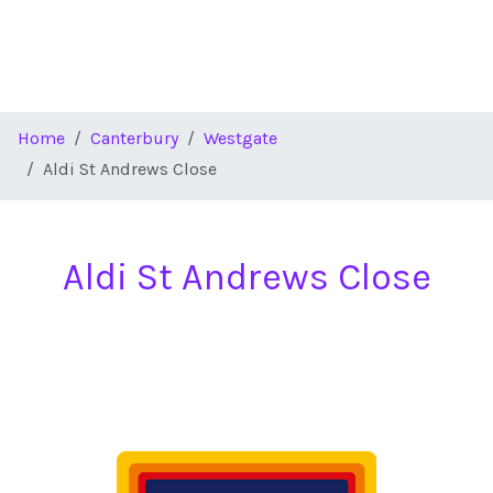
Home
Canterbury
Westgate
Aldi St Andrews Close
Aldi St Andrews Close