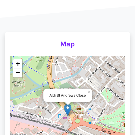
Map
+
−
×
Aldi St Andrews Close