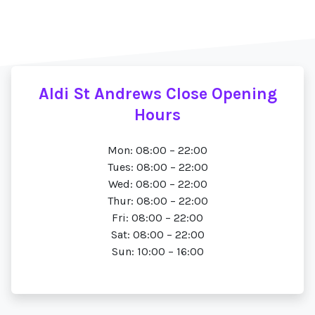
Aldi St Andrews Close Opening
Hours
Mon: 08:00 – 22:00
Tues: 08:00 – 22:00
Wed: 08:00 – 22:00
Thur: 08:00 – 22:00
Fri: 08:00 – 22:00
Sat: 08:00 – 22:00
Sun: 10:00 – 16:00