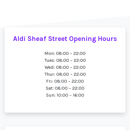
Aldi Sheaf Street Opening Hours
Mon: 08:00 – 22:00
Tues: 08:00 – 22:00
Wed: 08:00 – 22:00
Thur: 08:00 – 22:00
Fri: 08:00 – 22:00
Sat: 08:00 – 22:00
Sun: 10:00 – 16:00