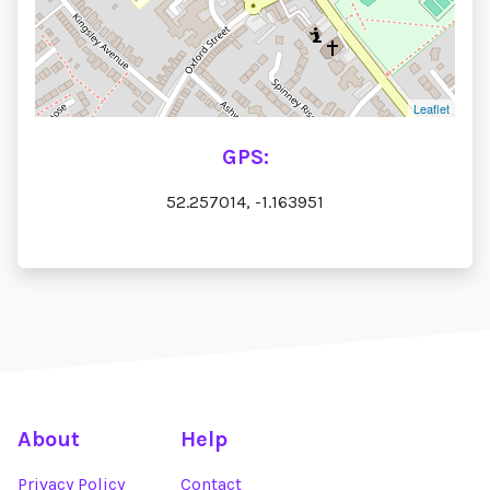
Leaflet
GPS:
52.257014, -1.163951
About
Help
Privacy Policy
Contact