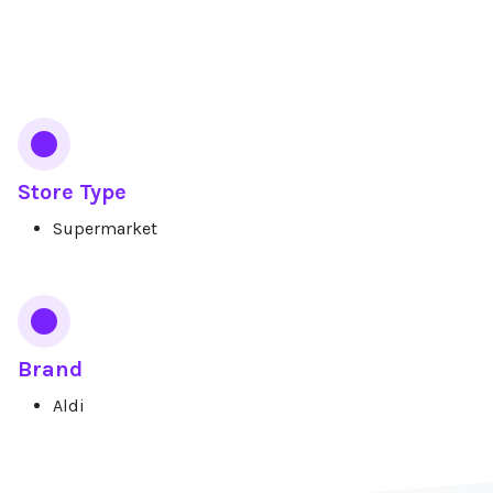
Services
Store Type
Supermarket
Brand
Aldi