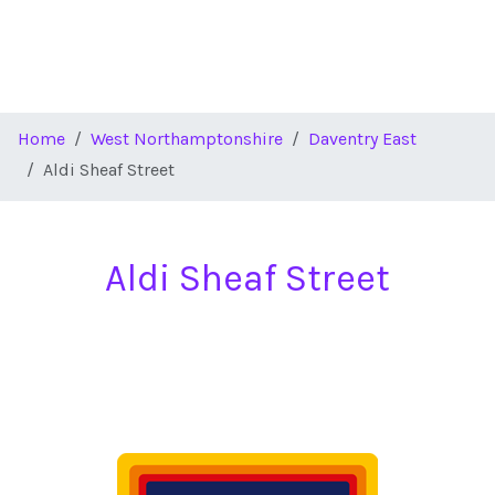
Home
West Northamptonshire
Daventry East
Aldi Sheaf Street
Aldi Sheaf Street