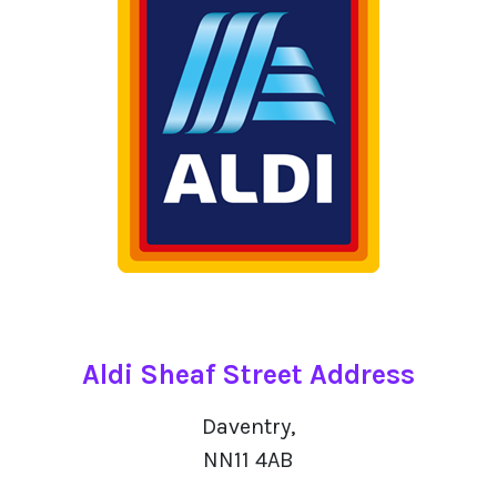
Aldi Sheaf Street Address
Daventry,
NN11 4AB