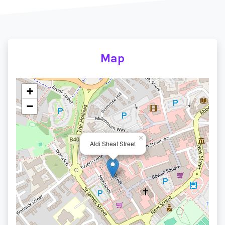
Map
+
−
×
Aldi Sheaf Street