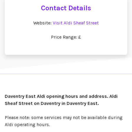
Contact Details
Website:
Visit Aldi Sheaf Street
Price Range: £
Daventry East Aldi opening hours and address. Aldi
Sheaf Street on Daventry in Daventry East.
Please note: some services may not be available during
Aldi operating hours.