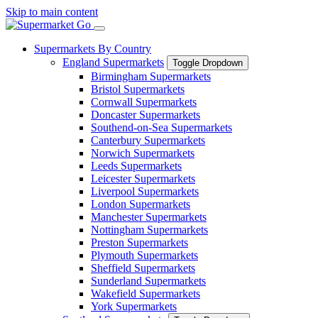
Skip to main content
Supermarkets By Country
England Supermarkets
Toggle Dropdown
Birmingham Supermarkets
Bristol Supermarkets
Cornwall Supermarkets
Doncaster Supermarkets
Southend-on-Sea Supermarkets
Canterbury Supermarkets
Norwich Supermarkets
Leeds Supermarkets
Leicester Supermarkets
Liverpool Supermarkets
London Supermarkets
Manchester Supermarkets
Nottingham Supermarkets
Preston Supermarkets
Plymouth Supermarkets
Sheffield Supermarkets
Sunderland Supermarkets
Wakefield Supermarkets
York Supermarkets