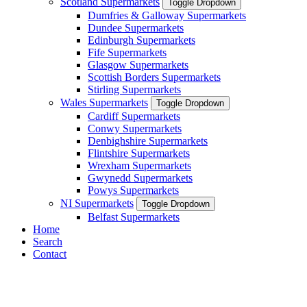
Scotland Supermarkets
Toggle Dropdown
Dumfries & Galloway Supermarkets
Dundee Supermarkets
Edinburgh Supermarkets
Fife Supermarkets
Glasgow Supermarkets
Scottish Borders Supermarkets
Stirling Supermarkets
Wales Supermarkets
Toggle Dropdown
Cardiff Supermarkets
Conwy Supermarkets
Denbighshire Supermarkets
Flintshire Supermarkets
Wrexham Supermarkets
Gwynedd Supermarkets
Powys Supermarkets
NI Supermarkets
Toggle Dropdown
Belfast Supermarkets
Home
Search
Contact