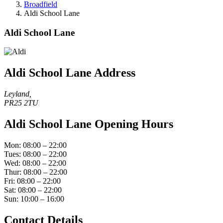
Broadfield
Aldi School Lane
Aldi School Lane
Aldi School Lane Address
Leyland,
PR25 2TU
Aldi School Lane Opening Hours
Mon: 08:00 – 22:00
Tues: 08:00 – 22:00
Wed: 08:00 – 22:00
Thur: 08:00 – 22:00
Fri: 08:00 – 22:00
Sat: 08:00 – 22:00
Sun: 10:00 – 16:00
Contact Details