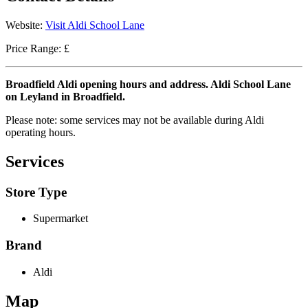
Website:
Visit Aldi School Lane
Price Range: £
Broadfield Aldi opening hours and address. Aldi School Lane
on Leyland in Broadfield.
Please note: some services may not be available during Aldi
operating hours.
Services
Store Type
Supermarket
Brand
Aldi
Map