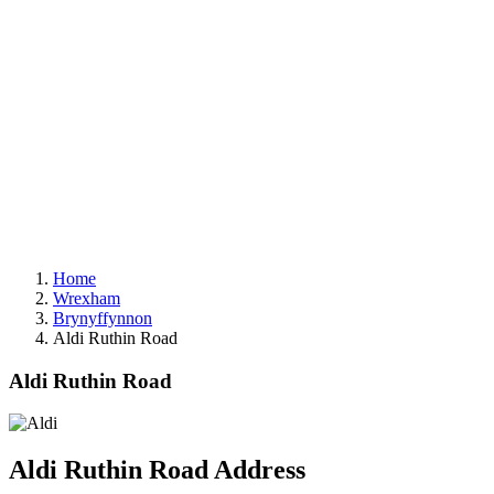
Home
Wrexham
Brynyffynnon
Aldi Ruthin Road
Aldi Ruthin Road
Aldi Ruthin Road Address