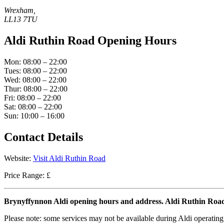
Wrexham,
LL13 7TU
Aldi Ruthin Road Opening Hours
Mon: 08:00 – 22:00
Tues: 08:00 – 22:00
Wed: 08:00 – 22:00
Thur: 08:00 – 22:00
Fri: 08:00 – 22:00
Sat: 08:00 – 22:00
Sun: 10:00 – 16:00
Contact Details
Website:
Visit Aldi Ruthin Road
Price Range: £
Brynyffynnon Aldi opening hours and address. Aldi Ruthin Ro
Please note: some services may not be available during Aldi operating