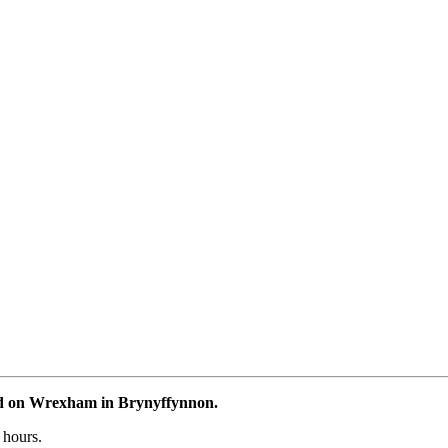
ad on Wrexham in Brynyffynnon.
 hours.