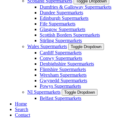
Scotland Supermarkets
Toggle Dropdown
Dumfries & Galloway Supermarkets
Dundee Supermarkets
Edinburgh Supermarkets
Fife Supermarkets
Glasgow Supermarkets
Scottish Borders Supermarkets
Stirling Supermarkets
Wales Supermarkets
Toggle Dropdown
Cardiff Supermarkets
Conwy Supermarkets
Denbighshire Supermarkets
Flintshire Supermarkets
Wrexham Supermarkets
Gwynedd Supermarkets
Powys Supermarkets
NI Supermarkets
Toggle Dropdown
Belfast Supermarkets
Home
Search
Contact