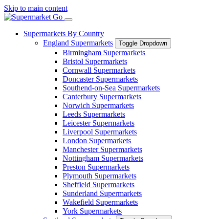
Skip to main content
Supermarkets By Country
England Supermarkets
Toggle Dropdown
Birmingham Supermarkets
Bristol Supermarkets
Cornwall Supermarkets
Doncaster Supermarkets
Southend-on-Sea Supermarkets
Canterbury Supermarkets
Norwich Supermarkets
Leeds Supermarkets
Leicester Supermarkets
Liverpool Supermarkets
London Supermarkets
Manchester Supermarkets
Nottingham Supermarkets
Preston Supermarkets
Plymouth Supermarkets
Sheffield Supermarkets
Sunderland Supermarkets
Wakefield Supermarkets
York Supermarkets