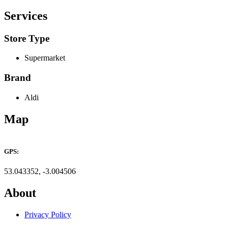
Services
Store Type
Supermarket
Brand
Aldi
Map
+
GPS:
−
53.043352, -3.004506
About
Privacy Policy