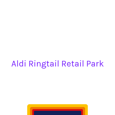
Aldi Ringtail Retail Park