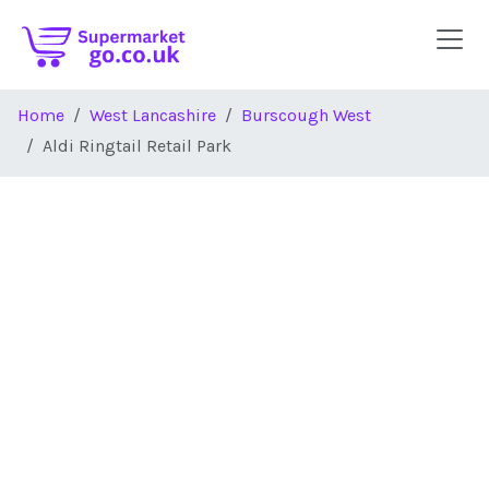
Skip to main content
Home
West Lancashire
Burscough West
Aldi Ringtail Retail Park