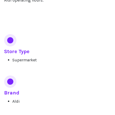
Aldi operating hours.
Services
Store Type
Supermarket
Brand
Aldi