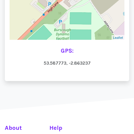
Leaflet
GPS:
53.587773, -2.863237
About
Help