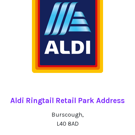
Aldi Ringtail Retail Park Address
Burscough,
L40 8AD