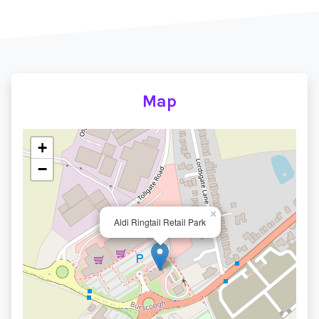
Map
+
−
×
Aldi Ringtail Retail Park