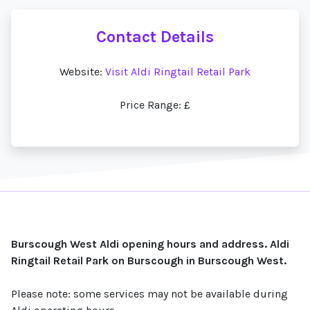
Contact Details
Website:
Visit Aldi Ringtail Retail Park
Price Range: £
Burscough West Aldi opening hours and address. Aldi
Ringtail Retail Park on Burscough in Burscough West.
Please note: some services may not be available during