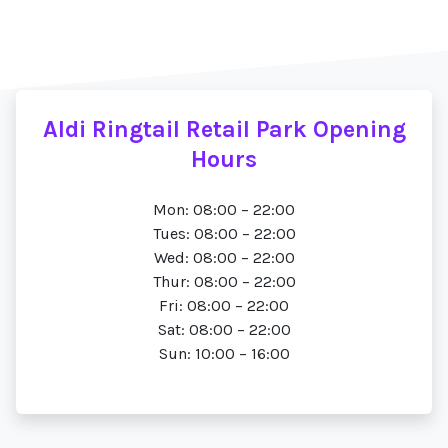
Aldi Ringtail Retail Park Opening
Hours
Mon: 08:00 – 22:00
Tues: 08:00 – 22:00
Wed: 08:00 – 22:00
Thur: 08:00 – 22:00
Fri: 08:00 – 22:00
Sat: 08:00 – 22:00
Sun: 10:00 – 16:00