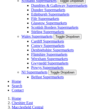
Scotland Supermarkets
Toggle Dropdown
Dumfries & Galloway Supermarkets
Dundee Supermarkets
Edinburgh Supermarkets
Fife Supermarkets
Glasgow Supermarkets
Scottish Borders Supermarkets
Stirling Supermarkets
Wales Supermarkets
Toggle Dropdown
Cardiff Supermarkets
Conwy Supermarkets
Denbighshire Supermarkets
Flintshire Supermarkets
Wrexham Supermarkets
Gwynedd Supermarkets
Powys Supermarkets
NI Supermarkets
Toggle Dropdown
Belfast Supermarkets
Home
Search
Contact
Home
Cheshire East
Macclesfield Central