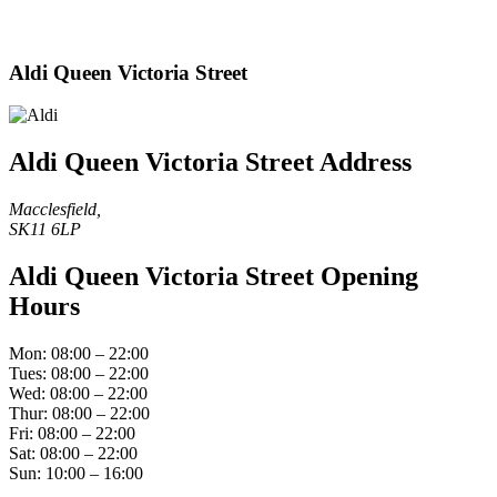
Aldi Queen Victoria Street
Aldi Queen Victoria Street Address
Macclesfield,
SK11 6LP
Aldi Queen Victoria Street Opening
Hours
Mon: 08:00 – 22:00
Tues: 08:00 – 22:00
Wed: 08:00 – 22:00
Thur: 08:00 – 22:00
Fri: 08:00 – 22:00
Sat: 08:00 – 22:00
Sun: 10:00 – 16:00