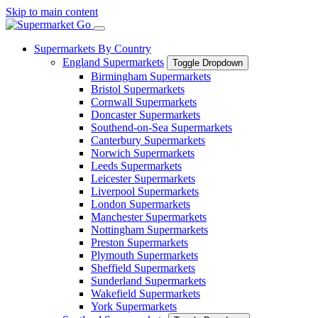
Skip to main content
Supermarkets By Country
England Supermarkets
Toggle Dropdown
Birmingham Supermarkets
Bristol Supermarkets
Cornwall Supermarkets
Doncaster Supermarkets
Southend-on-Sea Supermarkets
Canterbury Supermarkets
Norwich Supermarkets
Leeds Supermarkets
Leicester Supermarkets
Liverpool Supermarkets
London Supermarkets
Manchester Supermarkets
Nottingham Supermarkets
Preston Supermarkets
Plymouth Supermarkets
Sheffield Supermarkets
Sunderland Supermarkets
Wakefield Supermarkets
York Supermarkets