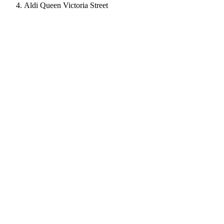
Aldi Queen Victoria Street