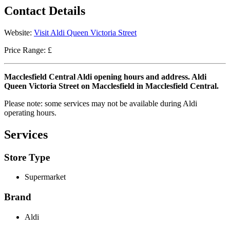
Contact Details
Website:
Visit Aldi Queen Victoria Street
Price Range: £
Macclesfield Central Aldi opening hours and address. Aldi
Queen Victoria Street on Macclesfield in Macclesfield Central.
Please note: some services may not be available during Aldi
operating hours.
Services
Store Type
Supermarket
Brand
Aldi