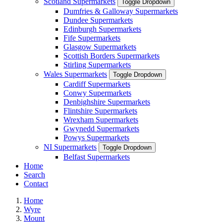
Scotland Supermarkets
Toggle Dropdown
Dumfries & Galloway Supermarkets
Dundee Supermarkets
Edinburgh Supermarkets
Fife Supermarkets
Glasgow Supermarkets
Scottish Borders Supermarkets
Stirling Supermarkets
Wales Supermarkets
Toggle Dropdown
Cardiff Supermarkets
Conwy Supermarkets
Denbighshire Supermarkets
Flintshire Supermarkets
Wrexham Supermarkets
Gwynedd Supermarkets
Powys Supermarkets
NI Supermarkets
Toggle Dropdown
Belfast Supermarkets
Home
Search
Contact
Home
Wyre
Mount