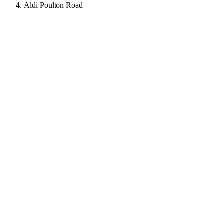
Aldi Poulton Road