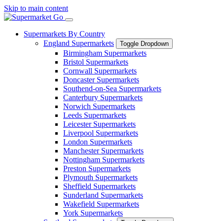
Skip to main content
Supermarkets By Country
England Supermarkets
Toggle Dropdown
Birmingham Supermarkets
Bristol Supermarkets
Cornwall Supermarkets
Doncaster Supermarkets
Southend-on-Sea Supermarkets
Canterbury Supermarkets
Norwich Supermarkets
Leeds Supermarkets
Leicester Supermarkets
Liverpool Supermarkets
London Supermarkets
Manchester Supermarkets
Nottingham Supermarkets
Preston Supermarkets
Plymouth Supermarkets
Sheffield Supermarkets
Sunderland Supermarkets
Wakefield Supermarkets
York Supermarkets