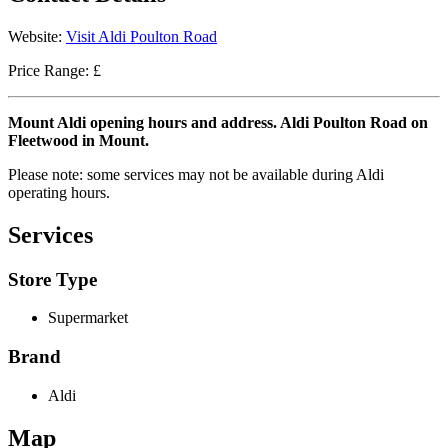
Website:
Visit Aldi Poulton Road
Price Range: £
Mount Aldi opening hours and address. Aldi Poulton Road on
Fleetwood in Mount.
Please note: some services may not be available during Aldi
operating hours.
Services
Store Type
Supermarket
Brand
Aldi
Map