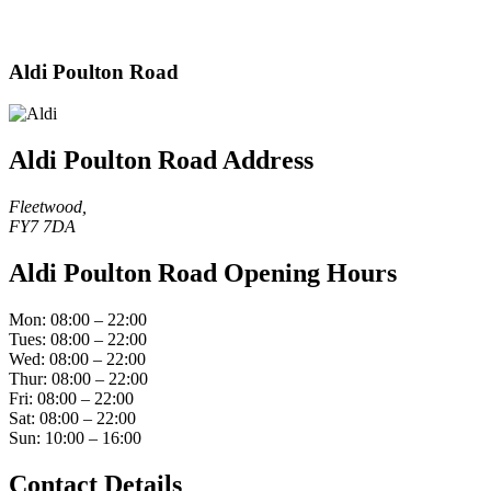
Aldi Poulton Road
Aldi Poulton Road Address
Fleetwood,
FY7 7DA
Aldi Poulton Road Opening Hours
Mon: 08:00 – 22:00
Tues: 08:00 – 22:00
Wed: 08:00 – 22:00
Thur: 08:00 – 22:00
Fri: 08:00 – 22:00
Sat: 08:00 – 22:00
Sun: 10:00 – 16:00
Contact Details