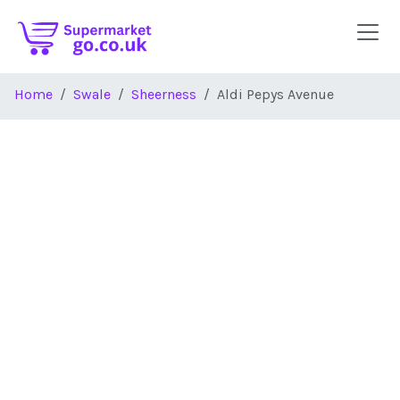
Skip to main content
Home
Swale
Sheerness
Aldi Pepys Avenue