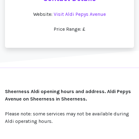
Website:
Visit Aldi Pepys Avenue
Price Range: £
Sheerness Aldi opening hours and address. Aldi Pepys
Avenue on Sheerness in Sheerness.
Please note: some services may not be available during
Aldi operating hours.