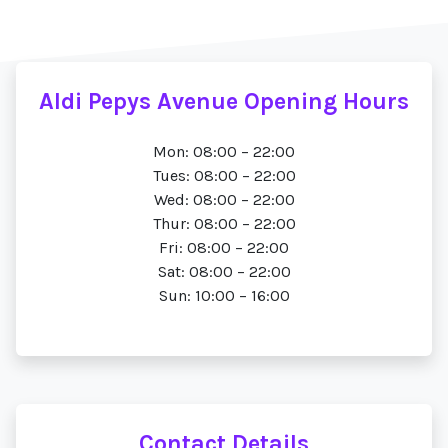
Aldi Pepys Avenue Opening Hours
Mon: 08:00 – 22:00
Tues: 08:00 – 22:00
Wed: 08:00 – 22:00
Thur: 08:00 – 22:00
Fri: 08:00 – 22:00
Sat: 08:00 – 22:00
Sun: 10:00 – 16:00
Contact Details