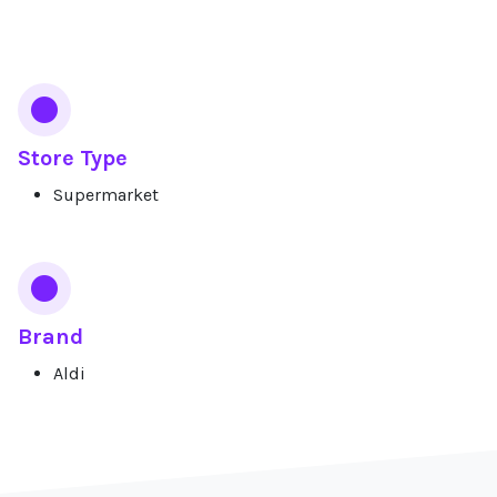
Services
Store Type
Supermarket
Brand
Aldi