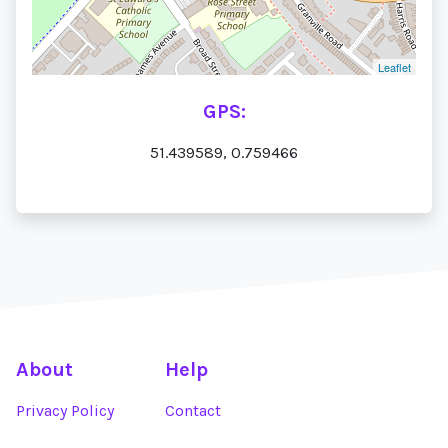
Leaflet
GPS:
51.439589, 0.759466
About
Help
Privacy Policy
Contact