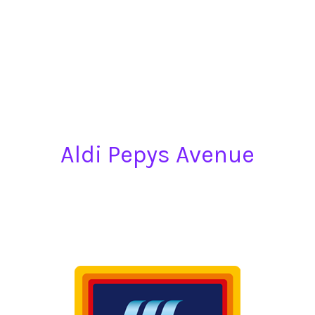
Aldi Pepys Avenue