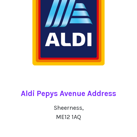
Aldi Pepys Avenue Address
Sheerness,
ME12 1AQ