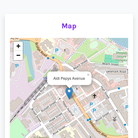
Map
+
−
×
Aldi Pepys Avenue