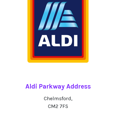
Aldi Parkway Address
Chelmsford,
CM2 7FS