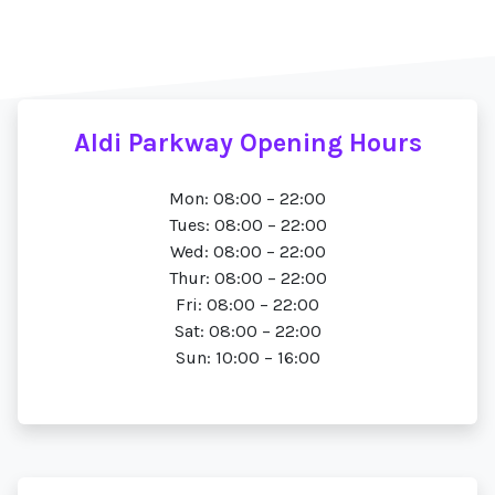
Aldi Parkway Opening Hours
Mon: 08:00 – 22:00
Tues: 08:00 – 22:00
Wed: 08:00 – 22:00
Thur: 08:00 – 22:00
Fri: 08:00 – 22:00
Sat: 08:00 – 22:00
Sun: 10:00 – 16:00