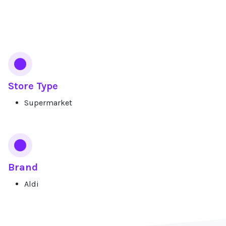
Services
Store Type
Supermarket
Brand
Aldi