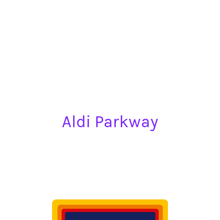
Aldi Parkway