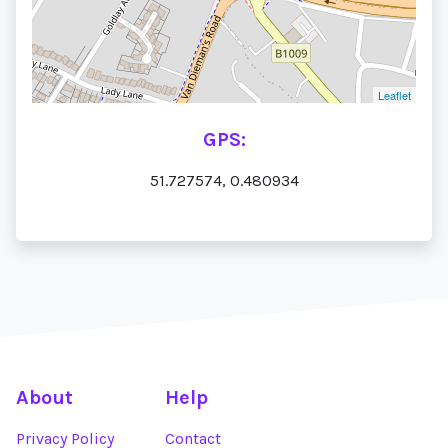
Leaflet
GPS:
51.727574, 0.480934
About
Help
Privacy Policy
Contact