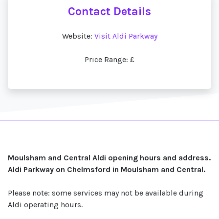
Contact Details
Website:
Visit Aldi Parkway
Price Range: £
Moulsham and Central Aldi opening hours and address.
Aldi Parkway on Chelmsford in Moulsham and Central.
Please note: some services may not be available during
Aldi operating hours.