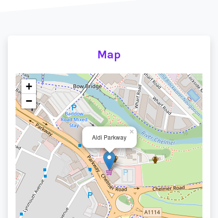
Map
+
−
×
Aldi Parkway