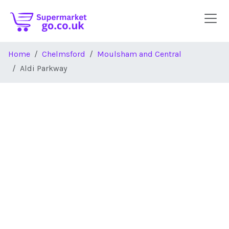
Skip to main content
Home
Chelmsford
Moulsham and Central
Aldi Parkway