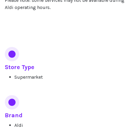
Please note: some services may not be available during
Aldi operating hours.
Services
Store Type
Supermarket
Brand
Aldi