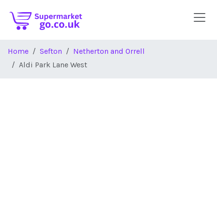
Skip to main content
Home
Sefton
Netherton and Orrell
Aldi Park Lane West