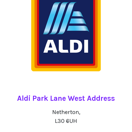
Aldi Park Lane West Address
Netherton,
L30 6UH