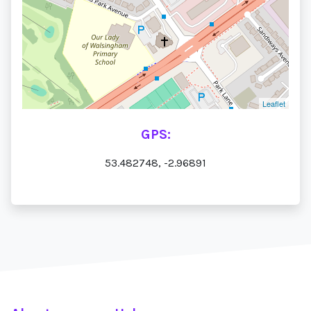
Leaflet
GPS:
53.482748, -2.96891