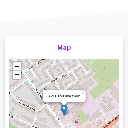
Map
+
−
×
Aldi Park Lane West