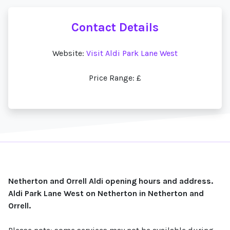
Contact Details
Website:
Visit Aldi Park Lane West
Price Range: £
Netherton and Orrell Aldi opening hours and address.
Aldi Park Lane West on Netherton in Netherton and
Orrell.