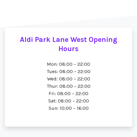
Aldi Park Lane West Opening
Hours
Mon: 08:00 – 22:00
Tues: 08:00 – 22:00
Wed: 08:00 – 22:00
Thur: 08:00 – 22:00
Fri: 08:00 – 22:00
Sat: 08:00 – 22:00
Sun: 10:00 – 16:00