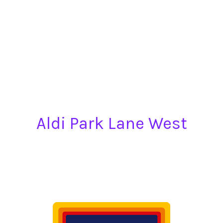
Aldi Park Lane West